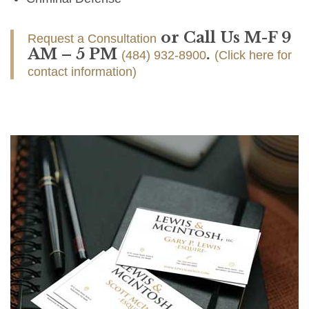
or Call Us M-F 9
Request a Consultation
AM – 5 PM
.
(484) 932-8900
(Click here for
contact information)