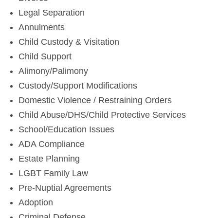
Legal Separation
Annulments
Child Custody & Visitation
Child Support
Alimony/Palimony
Custody/Support Modifications
Domestic Violence / Restraining Orders
Child Abuse/DHS/Child Protective Services
School/Education Issues
ADA Compliance
Estate Planning
LGBT Family Law
Pre-Nuptial Agreements
Adoption
Criminal Defense