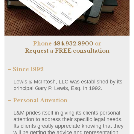
Phone
484.932.8900
or
Request a FREE consultation
– Since 1992
Lewis & McIntosh, LLC was established by its
principal Gary P. Lewis, Esq. in 1992.
– Personal Attention
L&M prides itself in giving its clients personal
attention to address their specific legal needs.
Its clients greatly appreciate knowing that they
will be getting the advice and representation