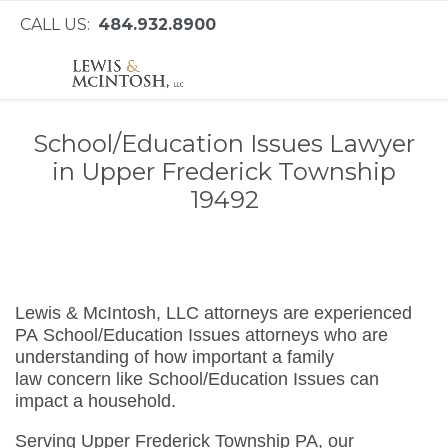
CALL US:
484.932.8900
School/Education Issues Lawyer
in Upper Frederick Township
19492
Lewis & McIntosh, LLC attorneys are experienced
PA School/Education Issues attorneys who are
understanding of how important a family
law concern like School/Education Issues can
impact a household.
Serving Upper Frederick Township PA, our