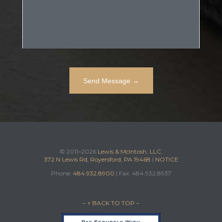
© 2011–2026
Lewis & McIntosh, LLC.
372 N Lewis Rd, Royersford, PA 19468
|
NOTICE
Phone:
484.932.8900
| Fax: 484.932.8937
– ↑ BACK TO TOP –