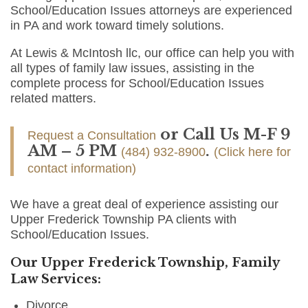
School/Education Issues attorneys are experienced
in PA and work toward timely solutions.
At Lewis & McIntosh llc, our office can help you with
all types of family law issues, assisting in the
complete process for School/Education Issues
related matters.
or Call Us M-F 9
Request a Consultation
AM – 5 PM
.
(484) 932-8900
(Click here for
contact information)
We have a great deal of experience assisting our
Upper Frederick Township PA clients with
School/Education Issues.
Our Upper Frederick Township, Family
Law Services:
Divorce