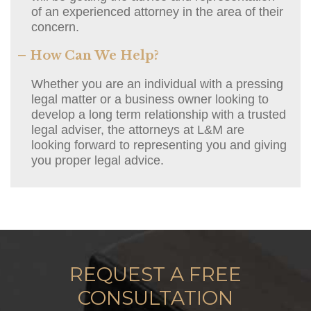
of an experienced attorney in the area of their
concern.
– How Can We Help?
Whether you are an individual with a pressing
legal matter or a business owner looking to
develop a long term relationship with a trusted
legal adviser, the attorneys at L&M are
looking forward to representing you and giving
you proper legal advice.
REQUEST A FREE
CONSULTATION