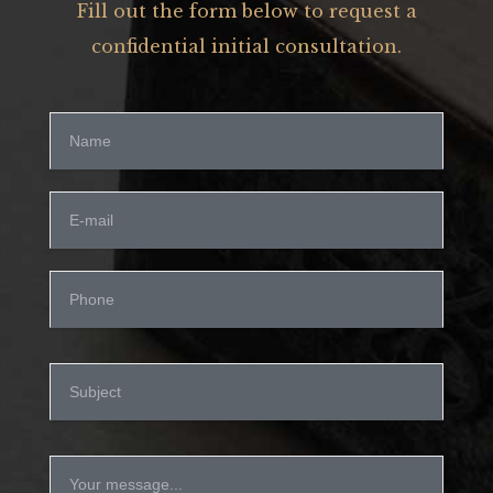
Fill out the form below to request a
confidential initial consultation.