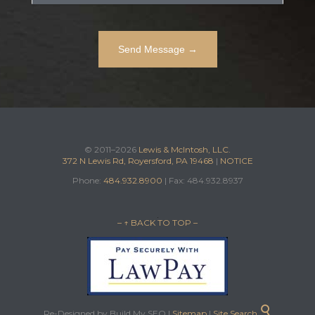
© 2011–2026
Lewis & McIntosh, LLC.
372 N Lewis Rd, Royersford, PA 19468
|
NOTICE
Phone:
484.932.8900
| Fax: 484.932.8937
– ↑ BACK TO TOP –

Re-Designed by Build My SEO |
Sitemap
|
Site Search