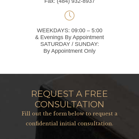
Fax: (484) 932-8937

WEEKDAYS: 09:00 – 5:00
& Evenings By Appointment
SATURDAY / SUNDAY:
By Appointment Only
REQUEST A FREE
CONSULTATION
Fill out the form below to request a
confidential initial consultation.