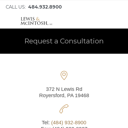
CALL US:
484.932.8900
Request a Consultation

372 N Lewis Rd
Royersford, PA 19468

Tel:
(484) 932-8900