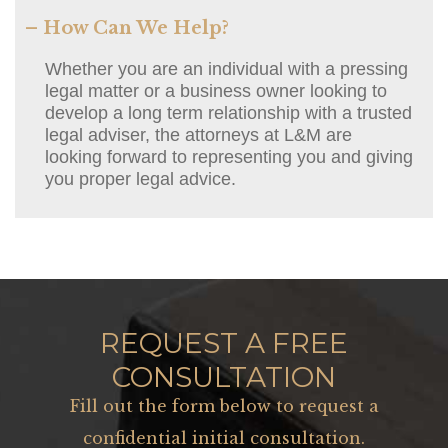
– How Can We Help?
Whether you are an individual with a pressing
legal matter or a business owner looking to
develop a long term relationship with a trusted
legal adviser, the attorneys at L&M are
looking forward to representing you and giving
you proper legal advice.
REQUEST A FREE
CONSULTATION
Fill out the form below to request a
confidential initial consultation.