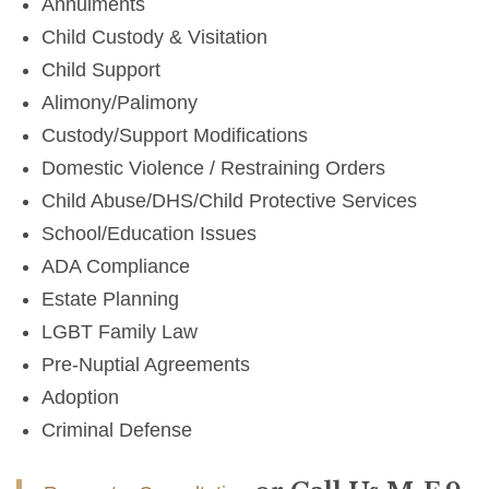
Annulments
Child Custody & Visitation
Child Support
Alimony/Palimony
Custody/Support Modifications
Domestic Violence / Restraining Orders
Child Abuse/DHS/Child Protective Services
School/Education Issues
ADA Compliance
Estate Planning
LGBT Family Law
Pre-Nuptial Agreements
Adoption
Criminal Defense