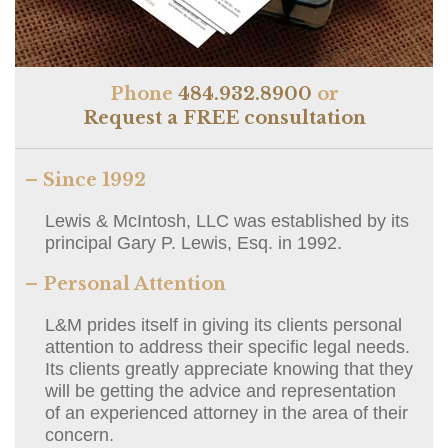
Phone
484.932.8900
or
Request a FREE consultation
– Since 1992
Lewis & McIntosh, LLC was established by its
principal Gary P. Lewis, Esq. in 1992.
– Personal Attention
L&M prides itself in giving its clients personal
attention to address their specific legal needs.
Its clients greatly appreciate knowing that they
will be getting the advice and representation
of an experienced attorney in the area of their
concern.