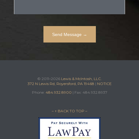
© 2011–2026
Lewis & McIntosh, LLC.
372 N Lewis Rd, Royersford, PA 19468
|
NOTICE
Phone:
484.932.8900
| Fax: 484.932.8937
– ↑ BACK TO TOP –