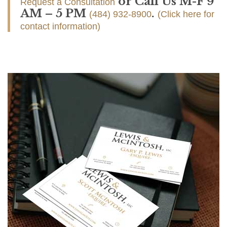
or Call Us M-F 9
Request a Consultation
AM – 5 PM
.
(484) 932-8900
(Click here for
contact information)