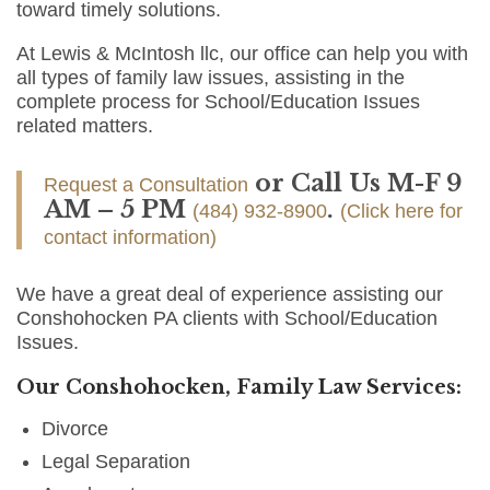
toward timely solutions.
At Lewis & McIntosh llc, our office can help you with
all types of family law issues, assisting in the
complete process for School/Education Issues
related matters.
or Call Us M-F 9
Request a Consultation
AM – 5 PM
.
(484) 932-8900
(Click here for
contact information)
We have a great deal of experience assisting our
Conshohocken PA clients with School/Education
Issues.
Our Conshohocken, Family Law Services:
Divorce
Legal Separation