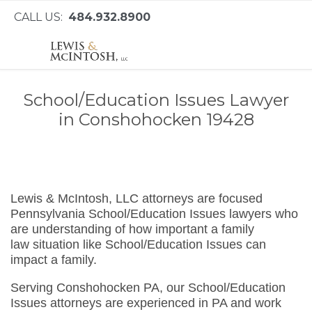
CALL US:
484.932.8900
School/Education Issues Lawyer
in Conshohocken 19428
Lewis & McIntosh, LLC attorneys are focused
Pennsylvania School/Education Issues lawyers who
are understanding of how important a family
law situation like School/Education Issues can
impact a family.
Serving Conshohocken PA, our School/Education
Issues attorneys are experienced in PA and work