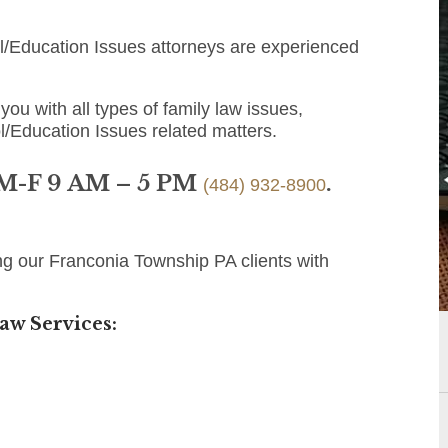
/Education Issues attorneys are experienced
you with all types of family law issues,
l/Education Issues related matters.
 M-F 9 AM – 5 PM
.
(484) 932-8900
ng our Franconia Township PA clients with
aw Services: