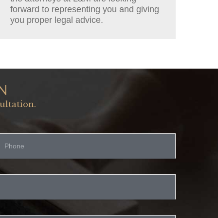
forward to representing you and giving
you proper legal advice.
N
ultation.