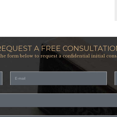
REQUEST A FREE CONSULTATIO
 the form below to request a confidential initial cons