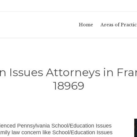
Home
Areas of Practic
n Issues Attorneys in Fr
18969
rienced Pennsylvania School/Education Issues
mily law concern like School/Education Issues