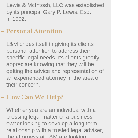
Lewis & McIntosh, LLC was established
by its principal Gary P. Lewis, Esq.
in 1992.
– Personal Attention
L&M prides itself in giving its clients
personal attention to address their
specific legal needs. Its clients greatly
appreciate knowing that they will be
getting the advice and representation of
an experienced attorney in the area of
their concern.
– How Can We Help?
Whether you are an individual with a
pressing legal matter or a business
owner looking to develop a long term
relationship with a trusted legal adviser,
the attorneys at L&M are looking