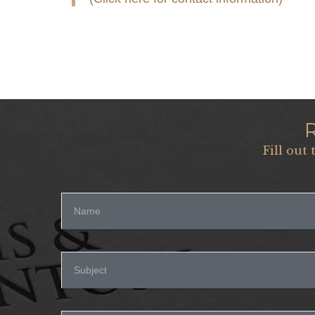
Fill out