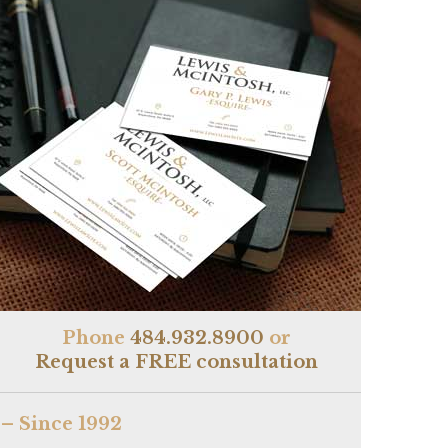
Phone
484.932.8900
or
Request a FREE consultation
– Since 1992