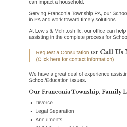
can impact a household.
Serving Franconia Township PA, our School
in PA and work toward timely solutions.
At Lewis & McIntosh llc, our office can help 
assisting in the complete process for Schoo
or Call Us
Request a Consultation
(Click here for contact information)
We have a great deal of experience assisti
School/Education Issues.
Our Franconia Township, Family L
Divorce
Legal Separation
Annulments