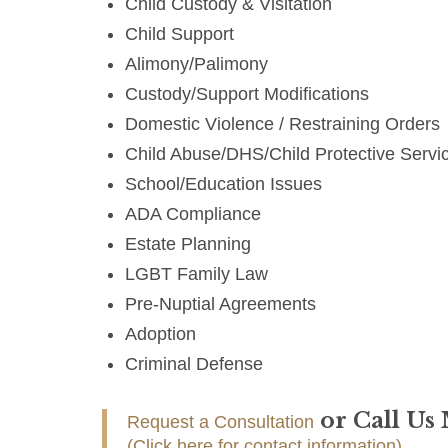
Child Custody & Visitation
Child Support
Alimony/Palimony
Custody/Support Modifications
Domestic Violence / Restraining Orders
Child Abuse/DHS/Child Protective Servi
School/Education Issues
ADA Compliance
Estate Planning
LGBT Family Law
Pre-Nuptial Agreements
Adoption
Criminal Defense
or Call Us
Request a Consultation
(Click here for contact information)