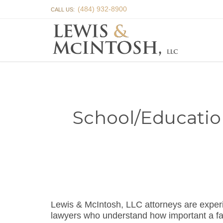
(484) 932-8900
CALL US:
School/Educatio
Lewis & McIntosh, LLC attorneys are expe
lawyers who understand how important a fa