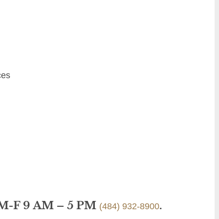
ces
 M-F 9 AM – 5 PM
.
(484) 932-8900