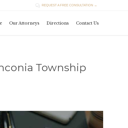

REQUEST A FREE CONSULTATION →
Skip
e
Our Attorneys
Directions
Contact Us
to
content
anconia Township