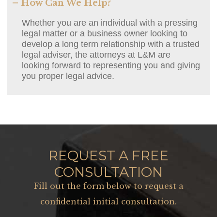
– How Can We Help?
Whether you are an individual with a pressing
legal matter or a business owner looking to
develop a long term relationship with a trusted
legal adviser, the attorneys at L&M are
looking forward to representing you and giving
you proper legal advice.
REQUEST A FREE
CONSULTATION
Fill out the form below to request a
confidential initial consultation.