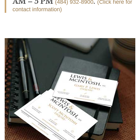
AM – 5 PM
.
(484) 932-8900
(Click here for
contact information)