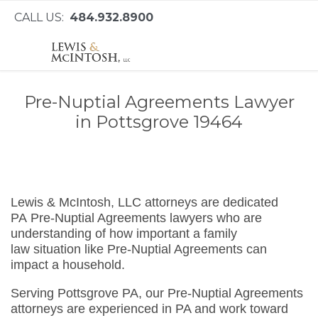
CALL US:
484.932.8900
Pre-Nuptial Agreements Lawyer
in Pottsgrove 19464
Lewis & McIntosh, LLC attorneys are dedicated
PA Pre-Nuptial Agreements lawyers who are
understanding of how important a family
law situation like Pre-Nuptial Agreements can
impact a household.
Serving Pottsgrove PA, our Pre-Nuptial Agreements
attorneys are experienced in PA and work toward