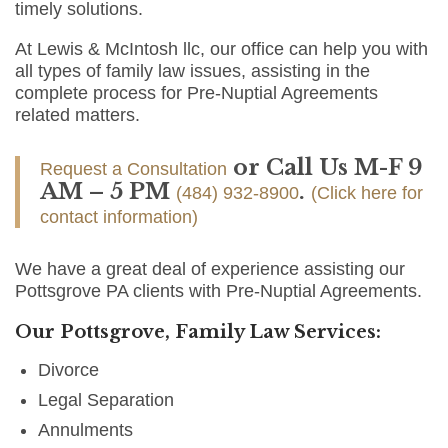
timely solutions.
At Lewis & McIntosh llc, our office can help you with
all types of family law issues, assisting in the
complete process for Pre-Nuptial Agreements
related matters.
or Call Us M-F 9
Request a Consultation
AM – 5 PM
.
(484) 932-8900
(Click here for
contact information)
We have a great deal of experience assisting our
Pottsgrove PA clients with Pre-Nuptial Agreements.
Our Pottsgrove, Family Law Services:
Divorce
Legal Separation
Annulments