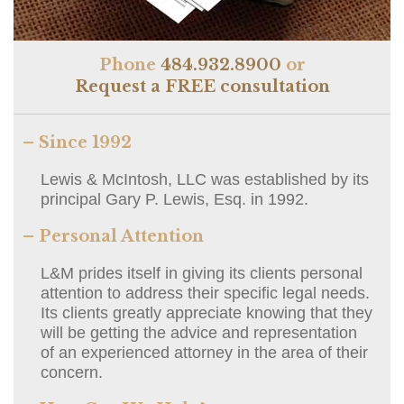
Phone
484.932.8900
or
Request a FREE consultation
– Since 1992
Lewis & McIntosh, LLC was established by its
principal Gary P. Lewis, Esq. in 1992.
– Personal Attention
L&M prides itself in giving its clients personal
attention to address their specific legal needs.
Its clients greatly appreciate knowing that they
will be getting the advice and representation
of an experienced attorney in the area of their
concern.