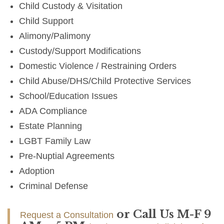
Child Custody & Visitation
Child Support
Alimony/Palimony
Custody/Support Modifications
Domestic Violence / Restraining Orders
Child Abuse/DHS/Child Protective Services
School/Education Issues
ADA Compliance
Estate Planning
LGBT Family Law
Pre-Nuptial Agreements
Adoption
Criminal Defense
or Call Us M-F 9
Request a Consultation