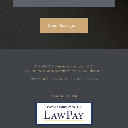
© 2011–2026
Lewis & McIntosh, LLC.
372 N Lewis Rd, Royersford, PA 19468
|
NOTICE
Phone:
484.932.8900
| Fax: 484.932.8937
– ↑ BACK TO TOP –