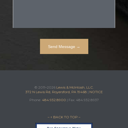
© 2011–2026
Lewis & McIntosh, LLC.
372 N Lewis Rd, Royersford, PA 19468
|
NOTICE
Phone:
484.932.8900
| Fax: 484.932.8937
– ↑ BACK TO TOP –