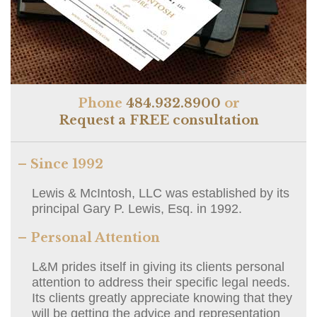
Phone
484.932.8900
or
Request a FREE consultation
– Since 1992
Lewis & McIntosh, LLC was established by its
principal Gary P. Lewis, Esq. in 1992.
– Personal Attention
L&M prides itself in giving its clients personal
attention to address their specific legal needs.
Its clients greatly appreciate knowing that they
will be getting the advice and representation