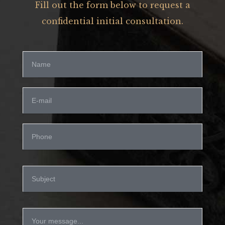
Fill out the form below to request a
confidential initial consultation.