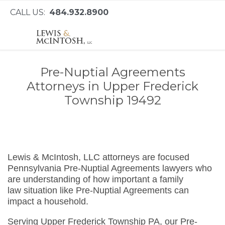
CALL US:
484.932.8900
Pre-Nuptial Agreements
Attorneys in Upper Frederick
Township 19492
Lewis & McIntosh, LLC attorneys are focused
Pennsylvania Pre-Nuptial Agreements lawyers who
are understanding of how important a family
law situation like Pre-Nuptial Agreements can
impact a household.
Serving Upper Frederick Township PA, our Pre-