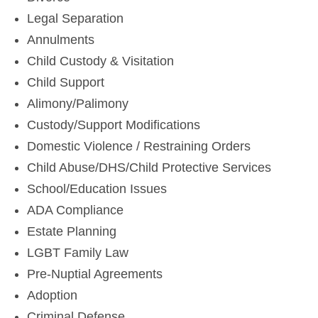
Legal Separation
Annulments
Child Custody & Visitation
Child Support
Alimony/Palimony
Custody/Support Modifications
Domestic Violence / Restraining Orders
Child Abuse/DHS/Child Protective Services
School/Education Issues
ADA Compliance
Estate Planning
LGBT Family Law
Pre-Nuptial Agreements
Adoption
Criminal Defense