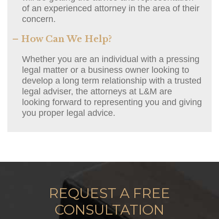
of an experienced attorney in the area of their
concern.
– How Can We Help?
Whether you are an individual with a pressing
legal matter or a business owner looking to
develop a long term relationship with a trusted
legal adviser, the attorneys at L&M are
looking forward to representing you and giving
you proper legal advice.
REQUEST A FREE
CONSULTATION