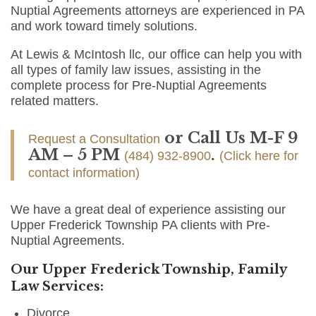
Nuptial Agreements attorneys are experienced in PA
and work toward timely solutions.
At Lewis & McIntosh llc, our office can help you with
all types of family law issues, assisting in the
complete process for Pre-Nuptial Agreements
related matters.
or Call Us M-F 9
Request a Consultation
AM – 5 PM
.
(484) 932-8900
(Click here for
contact information)
We have a great deal of experience assisting our
Upper Frederick Township PA clients with Pre-
Nuptial Agreements.
Our Upper Frederick Township, Family
Law Services:
Divorce