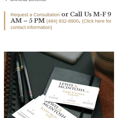
or Call Us M-F 9
Request a Consultation
AM – 5 PM
.
(484) 932-8900
(Click here for
contact information)