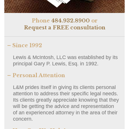
Phone
484.932.8900
or
Request a FREE consultation
– Since 1992
Lewis & McIntosh, LLC was established by its
principal Gary P. Lewis, Esq. in 1992.
– Personal Attention
L&M prides itself in giving its clients personal
attention to address their specific legal needs.
Its clients greatly appreciate knowing that they
will be getting the advice and representation
of an experienced attorney in the area of their
concern.