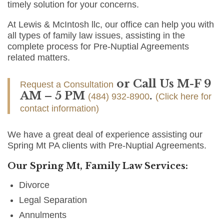
timely solution for your concerns.
At Lewis & McIntosh llc, our office can help you with
all types of family law issues, assisting in the
complete process for Pre-Nuptial Agreements
related matters.
or Call Us M-F 9
Request a Consultation
AM – 5 PM
.
(484) 932-8900
(Click here for
contact information)
We have a great deal of experience assisting our
Spring Mt PA clients with Pre-Nuptial Agreements.
Our Spring Mt, Family Law Services:
Divorce
Legal Separation
Annulments