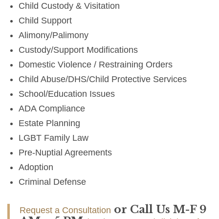
Child Custody & Visitation
Child Support
Alimony/Palimony
Custody/Support Modifications
Domestic Violence / Restraining Orders
Child Abuse/DHS/Child Protective Services
School/Education Issues
ADA Compliance
Estate Planning
LGBT Family Law
Pre-Nuptial Agreements
Adoption
Criminal Defense
or Call Us M-F 9
Request a Consultation