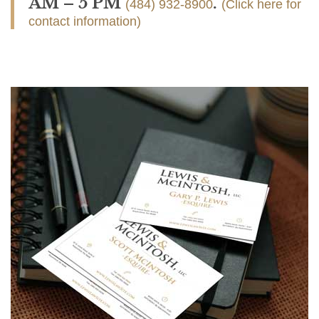
AM – 5 PM
.
(484) 932-8900
(Click here for
contact information)