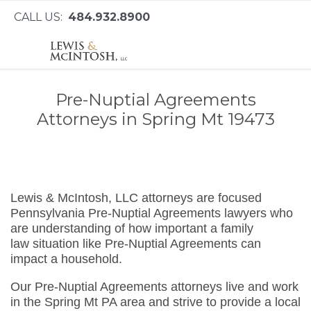
CALL US:
484.932.8900
Pre-Nuptial Agreements
Attorneys in Spring Mt 19473
Lewis & McIntosh, LLC attorneys are focused
Pennsylvania Pre-Nuptial Agreements lawyers who
are understanding of how important a family
law situation like Pre-Nuptial Agreements can
impact a household.
Our Pre-Nuptial Agreements attorneys live and work
in the Spring Mt PA area and strive to provide a local