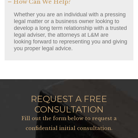
– How Can We Help?
Whether you are an individual with a pressing
legal matter or a business owner looking to
develop a long term relationship with a trusted
legal adviser, the attorneys at L&M are
looking forward to representing you and giving
you proper legal advice.
REQUEST A FREE
CONSULTATION
Fill out the form below to request a
confidential initial consultation.