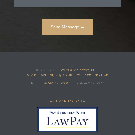
© 2011–2026
Lewis & McIntosh, LLC.
372 N Lewis Rd, Royersford, PA 19468
|
NOTICE
Phone:
484.932.8900
| Fax: 484.932.8937
– ↑ BACK TO TOP –