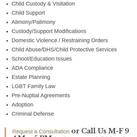
Child Custody & Visitation
Child Support
Alimony/Palimony
Custody/Support Modifications
Domestic Violence / Restraining Orders
Child Abuse/DHS/Child Protective Services
School/Education Issues
ADA Compliance
Estate Planning
LGBT Family Law
Pre-Nuptial Agreements
Adoption
Criminal Defense
or Call Us M-F 9
Request a Consultation