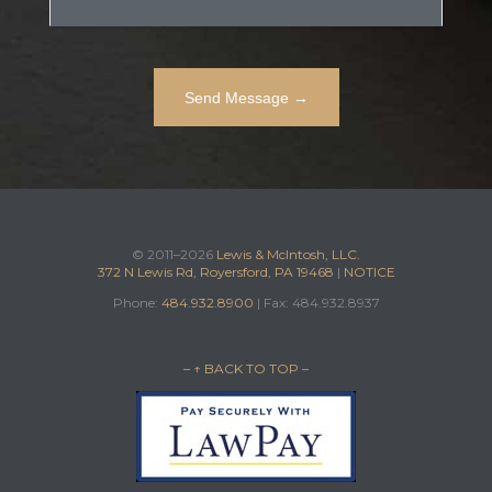
© 2011–2026
Lewis & McIntosh, LLC.
372 N Lewis Rd, Royersford, PA 19468
|
NOTICE
Phone:
484.932.8900
| Fax: 484.932.8937
– ↑ BACK TO TOP –