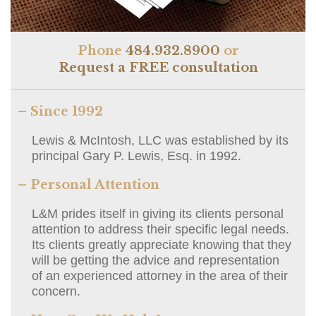
Phone
484.932.8900
or
Request a FREE consultation
– Since 1992
Lewis & McIntosh, LLC was established by its
principal Gary P. Lewis, Esq. in 1992.
– Personal Attention
L&M prides itself in giving its clients personal
attention to address their specific legal needs.
Its clients greatly appreciate knowing that they
will be getting the advice and representation
of an experienced attorney in the area of their
concern.