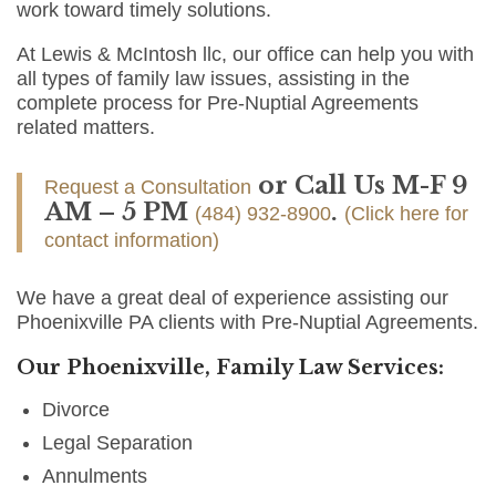
work toward timely solutions.
At Lewis & McIntosh llc, our office can help you with
all types of family law issues, assisting in the
complete process for Pre-Nuptial Agreements
related matters.
or Call Us M-F 9
Request a Consultation
AM – 5 PM
.
(484) 932-8900
(Click here for
contact information)
We have a great deal of experience assisting our
Phoenixville PA clients with Pre-Nuptial Agreements.
Our Phoenixville, Family Law Services:
Divorce
Legal Separation
Annulments