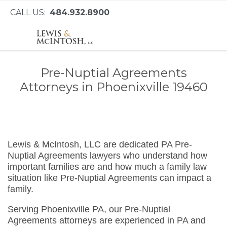
CALL US:
484.932.8900
Pre-Nuptial Agreements
Attorneys in Phoenixville 19460
Lewis & McIntosh, LLC are dedicated PA Pre-
Nuptial Agreements lawyers who understand how
important families are and how much a family law
situation like Pre-Nuptial Agreements can impact a
family.
Serving Phoenixville PA, our Pre-Nuptial
Agreements attorneys are experienced in PA and