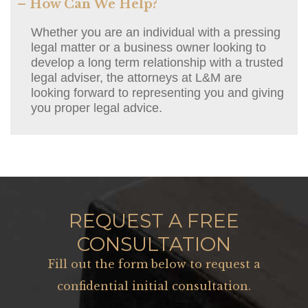
– How Can We Help?
Whether you are an individual with a pressing
legal matter or a business owner looking to
develop a long term relationship with a trusted
legal adviser, the attorneys at L&M are
looking forward to representing you and giving
you proper legal advice.
REQUEST A FREE
CONSULTATION
Fill out the form below to request a
confidential initial consultation.