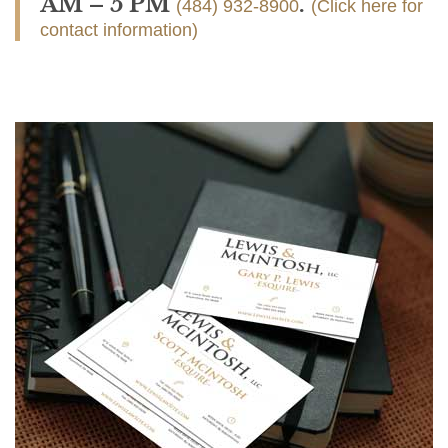
AM – 5 PM
.
(484) 932-8900
(Click here for
contact information)