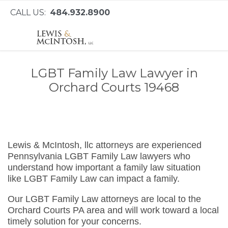
CALL US:
484.932.8900
LGBT Family Law Lawyer in
Orchard Courts 19468
Lewis & McIntosh, llc attorneys are experienced
Pennsylvania LGBT Family Law lawyers who
understand how important a family law situation
like LGBT Family Law can impact a family.
Our LGBT Family Law attorneys are local to the
Orchard Courts PA area and will work toward a local
timely solution for your concerns.