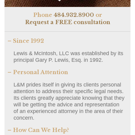
Phone
484.932.8900
or
Request a FREE consultation
– Since 1992
Lewis & McIntosh, LLC was established by its
principal Gary P. Lewis, Esq. in 1992.
– Personal Attention
L&M prides itself in giving its clients personal
attention to address their specific legal needs.
Its clients greatly appreciate knowing that they
will be getting the advice and representation
of an experienced attorney in the area of their
concern.
– How Can We Help?