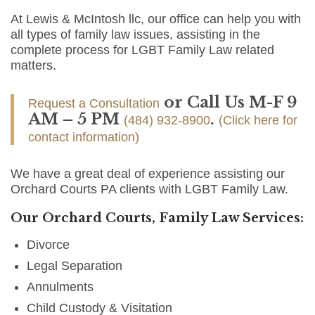
At Lewis & McIntosh llc, our office can help you with
all types of family law issues, assisting in the
complete process for LGBT Family Law related
matters.
or Call Us M-F 9
Request a Consultation
AM – 5 PM
.
(484) 932-8900
(Click here for
contact information)
We have a great deal of experience assisting our
Orchard Courts PA clients with LGBT Family Law.
Our Orchard Courts, Family Law Services:
Divorce
Legal Separation
Annulments
Child Custody & Visitation