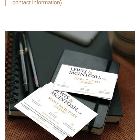
contact information)