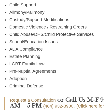
Child Support
Alimony/Palimony
Custody/Support Modifications
Domestic Violence / Restraining Orders
Child Abuse/DHS/Child Protective Services
School/Education Issues
ADA Compliance
Estate Planning
LGBT Family Law
Pre-Nuptial Agreements
Adoption
Criminal Defense
or Call Us M-F 9
Request a Consultation
AM – 5 PM
.
(484) 932-8900
(Click here for