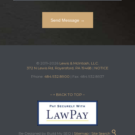
© 2011–2026
Lewis & McIntosh, LLC.
372 N Lewis Rd, Royersford, PA 19468
|
NOTICE
Phone:
484.932.8900
| Fax: 484.932.8937
– ↑ BACK TO TOP –

Re-Designed by Build My SEO |
Sitemap
|
Site Search