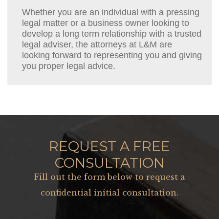
Whether you are an individual with a pressing
legal matter or a business owner looking to
develop a long term relationship with a trusted
legal adviser, the attorneys at L&M are
looking forward to representing you and giving
you proper legal advice.
REQUEST A FREE
CONSULTATION
Fill out the form below to request a
confidential initial consultation.