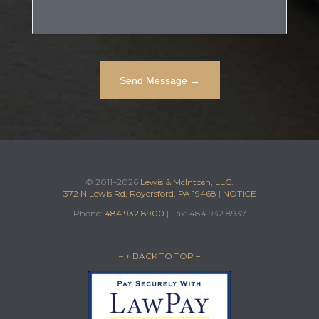
© 2011–2026
Lewis & McIntosh, LLC.
372 N Lewis Rd, Royersford, PA 19468
|
NOTICE
Phone:
484.932.8900
| Fax: 484.932.8937
– ↑ BACK TO TOP –