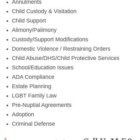
Annulments
Child Custody & Visitation
Child Support
Alimony/Palimony
Custody/Support Modifications
Domestic Violence / Restraining Orders
Child Abuse/DHS/Child Protective Services
School/Education Issues
ADA Compliance
Estate Planning
LGBT Family Law
Pre-Nuptial Agreements
Adoption
Criminal Defense