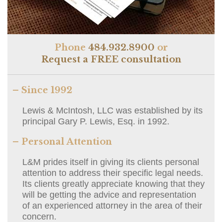
Phone
484.932.8900
or
Request a FREE consultation
– Since 1992
Lewis & McIntosh, LLC was established by its
principal Gary P. Lewis, Esq. in 1992.
– Personal Attention
L&M prides itself in giving its clients personal
attention to address their specific legal needs.
Its clients greatly appreciate knowing that they
will be getting the advice and representation
of an experienced attorney in the area of their
concern.