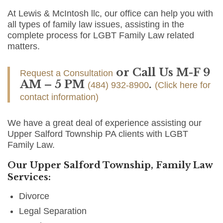
At Lewis & McIntosh llc, our office can help you with
all types of family law issues, assisting in the
complete process for LGBT Family Law related
matters.
or Call Us M-F 9
Request a Consultation
AM – 5 PM
.
(484) 932-8900
(Click here for
contact information)
We have a great deal of experience assisting our
Upper Salford Township PA clients with LGBT
Family Law.
Our Upper Salford Township, Family Law
Services:
Divorce
Legal Separation