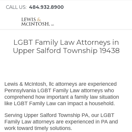
CALL US:
484.932.8900
LGBT Family Law Attorneys in
Upper Salford Township 19438
Lewis & McIntosh, llc attorneys are experienced
Pennsylvania LGBT Family Law attorneys who
comprehend how important a family law situation
like LGBT Family Law can impact a household.
Serving Upper Salford Township PA, our LGBT
Family Law attorneys are experienced in PA and
work toward timely solutions.