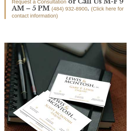
or Call Us M-F 9
Request a Consultation
AM – 5 PM
.
(484) 932-8900
(Click here for
contact information)