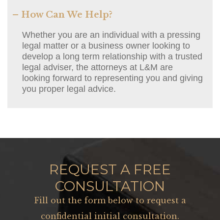
– How Can We Help?
Whether you are an individual with a pressing
legal matter or a business owner looking to
develop a long term relationship with a trusted
legal adviser, the attorneys at L&M are
looking forward to representing you and giving
you proper legal advice.
REQUEST A FREE
CONSULTATION
Fill out the form below to request a
confidential initial consultation.