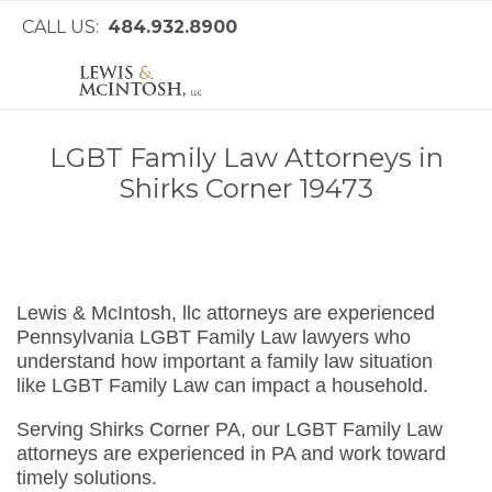
CALL US:
484.932.8900
LGBT Family Law Attorneys in
Shirks Corner 19473
Lewis & McIntosh, llc attorneys are experienced
Pennsylvania LGBT Family Law lawyers who
understand how important a family law situation
like LGBT Family Law can impact a household.
Serving Shirks Corner PA, our LGBT Family Law
attorneys are experienced in PA and work toward
timely solutions.