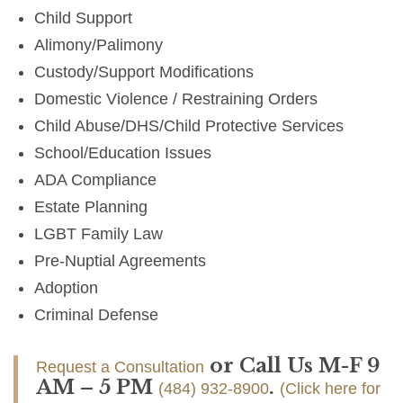
Child Support
Alimony/Palimony
Custody/Support Modifications
Domestic Violence / Restraining Orders
Child Abuse/DHS/Child Protective Services
School/Education Issues
ADA Compliance
Estate Planning
LGBT Family Law
Pre-Nuptial Agreements
Adoption
Criminal Defense
or Call Us M-F 9
Request a Consultation
AM – 5 PM
.
(484) 932-8900
(Click here for