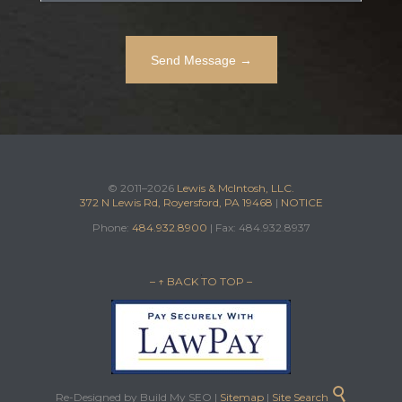
© 2011–2026
Lewis & McIntosh, LLC.
372 N Lewis Rd, Royersford, PA 19468
|
NOTICE
Phone:
484.932.8900
| Fax: 484.932.8937
– ↑ BACK TO TOP –

Re-Designed by Build My SEO |
Sitemap
|
Site Search