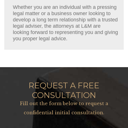
Whether you are an individual with a pressing
legal matter or a business owner looking to
develop a long term relationship with a trusted
legal adviser, the attorneys at L&M are
looking forward to representing you and giving
you proper legal advice.
REQUEST A FREE
CONSULTATION
Fill out the form below to request a
confidential initial consultation.