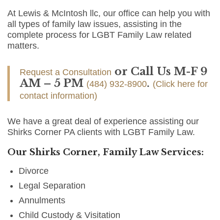
At Lewis & McIntosh llc, our office can help you with
all types of family law issues, assisting in the
complete process for LGBT Family Law related
matters.
or Call Us M-F 9
Request a Consultation
AM – 5 PM
.
(484) 932-8900
(Click here for
contact information)
We have a great deal of experience assisting our
Shirks Corner PA clients with LGBT Family Law.
Our Shirks Corner, Family Law Services:
Divorce
Legal Separation
Annulments
Child Custody & Visitation