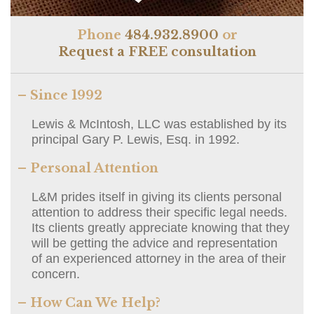
Phone
484.932.8900
or
Request a FREE consultation
– Since 1992
Lewis & McIntosh, LLC was established by its
principal Gary P. Lewis, Esq. in 1992.
– Personal Attention
L&M prides itself in giving its clients personal
attention to address their specific legal needs.
Its clients greatly appreciate knowing that they
will be getting the advice and representation
of an experienced attorney in the area of their
concern.
– How Can We Help?