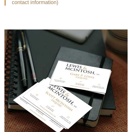
contact information)