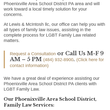
Phoenixville Area School District PA area and will
work toward a local timely solution for your
concerns.
At Lewis & McIntosh llc, our office can help you with
all types of family law issues, assisting in the
complete process for LGBT Family Law related
matters.
or Call Us M-F 9
Request a Consultation
AM – 5 PM
.
(484) 932-8900
(Click here for
contact information)
We have a great deal of experience assisting our
Phoenixville Area School District PA clients with
LGBT Family Law.
Our Phoenixville Area School District,
Family Law Services: