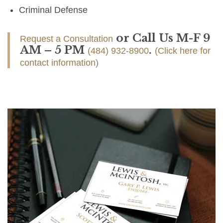
Criminal Defense
or Call Us M-F 9
Request a Consultation
AM – 5 PM
.
(484) 932-8900
(Click here for
contact information)