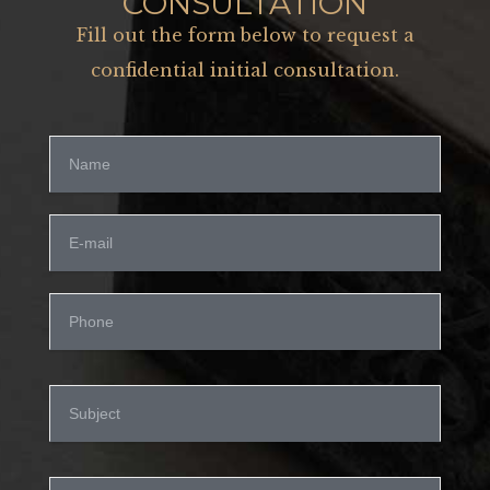
CONSULTATION
Fill out the form below to request a
confidential initial consultation.