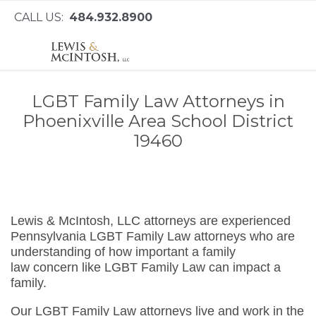
CALL US:
484.932.8900
LGBT Family Law Attorneys in
Phoenixville Area School District
19460
Lewis & McIntosh, LLC attorneys are experienced
Pennsylvania LGBT Family Law attorneys who are
understanding of how important a family
law concern like LGBT Family Law can impact a
family.
Our LGBT Family Law attorneys live and work in the