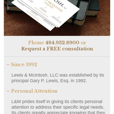
Phone
484.932.8900
or
Request a FREE consultation
– Since 1992
Lewis & McIntosh, LLC was established by its
principal Gary P. Lewis, Esq. in 1992.
– Personal Attention
L&M prides itself in giving its clients personal
attention to address their specific legal needs.
Its clients greatly appreciate knowing that they