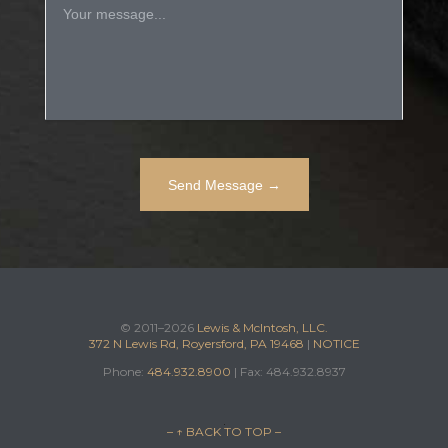
© 2011–2026
Lewis & McIntosh, LLC.
372 N Lewis Rd, Royersford, PA 19468
|
NOTICE
Phone:
484.932.8900
| Fax: 484.932.8937
– ↑ BACK TO TOP –