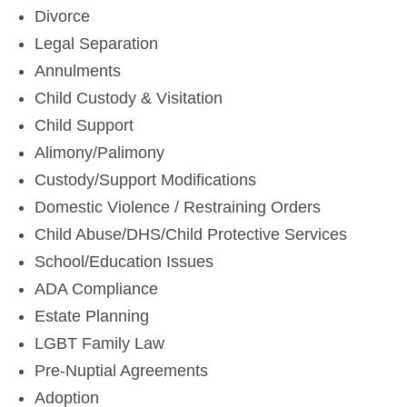
Divorce
Legal Separation
Annulments
Child Custody & Visitation
Child Support
Alimony/Palimony
Custody/Support Modifications
Domestic Violence / Restraining Orders
Child Abuse/DHS/Child Protective Services
School/Education Issues
ADA Compliance
Estate Planning
LGBT Family Law
Pre-Nuptial Agreements
Adoption