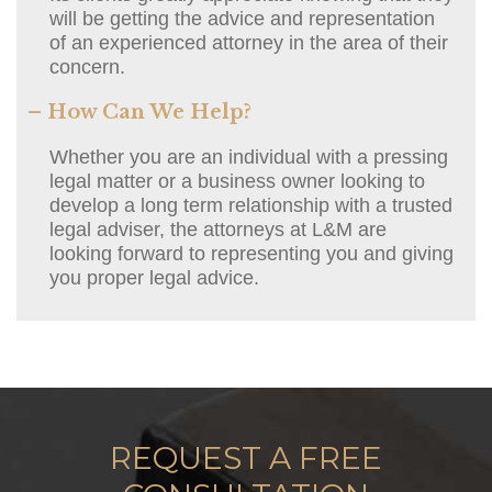
will be getting the advice and representation
of an experienced attorney in the area of their
concern.
– How Can We Help?
Whether you are an individual with a pressing
legal matter or a business owner looking to
develop a long term relationship with a trusted
legal adviser, the attorneys at L&M are
looking forward to representing you and giving
you proper legal advice.
REQUEST A FREE