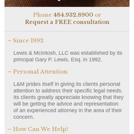
Phone
484.932.8900
or
Request a FREE consultation
– Since 1992
Lewis & McIntosh, LLC was established by its
principal Gary P. Lewis, Esq. in 1992.
– Personal Attention
L&M prides itself in giving its clients personal
attention to address their specific legal needs.
Its clients greatly appreciate knowing that they
will be getting the advice and representation
of an experienced attorney in the area of their
concern.
– How Can We Help?