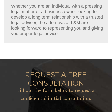
Whether you are an individual with a pressing
legal matter or a business owner looking to
develop a long term relationship with a trusted
legal adviser, the attorneys at L&M are
looking forward to representing you and giving
you proper legal advice.
REQUEST A FREE
CONSULTATION
Fill out the form below to request a
confidential initial consultation.