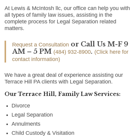
At Lewis & McIntosh llc, our office can help you with
all types of family law issues, assisting in the
complete process for Legal Separation related
matters.
or Call Us M-F 9
Request a Consultation
AM – 5 PM
.
(484) 932-8900
(Click here for
contact information)
We have a great deal of experience assisting our
Terrace Hill PA clients with Legal Separation.
Our Terrace Hill, Family Law Services:
Divorce
Legal Separation
Annulments
Child Custody & Visitation