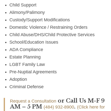
Child Support
Alimony/Palimony
Custody/Support Modifications
Domestic Violence / Restraining Orders
Child Abuse/DHS/Child Protective Services
School/Education Issues
ADA Compliance
Estate Planning
LGBT Family Law
Pre-Nuptial Agreements
Adoption
Criminal Defense
or Call Us M-F 9
Request a Consultation
AM – 5 PM
.
(484) 932-8900
(Click here for