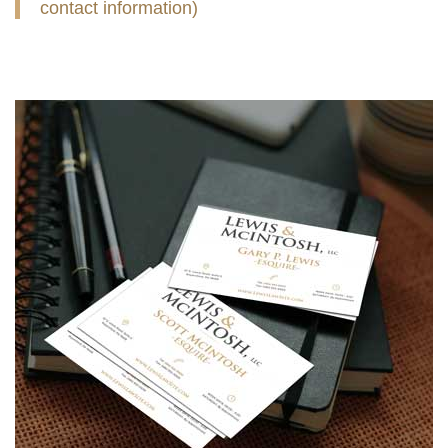
contact information)