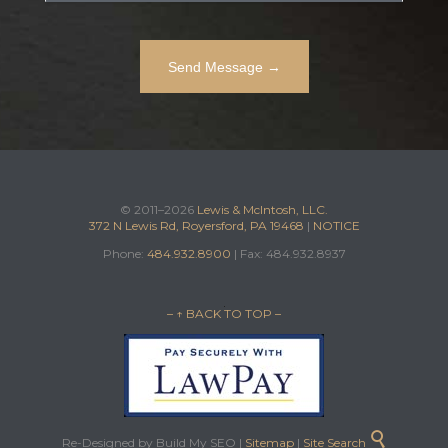
© 2011–2026
Lewis & McIntosh, LLC.
372 N Lewis Rd, Royersford, PA 19468
|
NOTICE
Phone:
484.932.8900
| Fax: 484.932.8937
– ↑ BACK TO TOP –

Re-Designed by Build My SEO |
Sitemap
|
Site Search