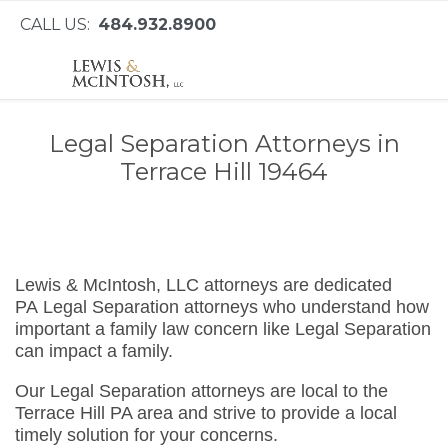
CALL US:
484.932.8900
Legal Separation Attorneys in
Terrace Hill 19464
Lewis & McIntosh, LLC attorneys are dedicated
PA Legal Separation attorneys who understand how
important a family law concern like Legal Separation
can impact a family.
Our Legal Separation attorneys are local to the
Terrace Hill PA area and strive to provide a local
timely solution for your concerns.