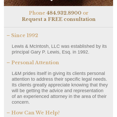
Phone
484.932.8900
or
Request a FREE consultation
– Since 1992
Lewis & McIntosh, LLC was established by its
principal Gary P. Lewis, Esq. in 1992.
– Personal Attention
L&M prides itself in giving its clients personal
attention to address their specific legal needs.
Its clients greatly appreciate knowing that they
will be getting the advice and representation
of an experienced attorney in the area of their
concern.
– How Can We Help?