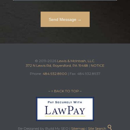
© 2011–2026
Lewis & McIntosh, LLC.
372 N Lewis Rd, Royersford, PA 19468
|
NOTICE
Phone:
484.932.8900
| Fax: 484.932.8937
– ↑ BACK TO TOP –

Re-Designed by Build My SEO |
Sitemap
|
Site Search