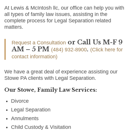
At Lewis & McIntosh llc, our office can help you with
all types of family law issues, assisting in the
complete process for Legal Separation related
matters.
or Call Us M-F 9
Request a Consultation
AM – 5 PM
.
(484) 932-8900
(Click here for
contact information)
We have a great deal of experience assisting our
Stowe PA clients with Legal Separation.
Our Stowe, Family Law Services:
Divorce
Legal Separation
Annulments
Child Custody & Visitation