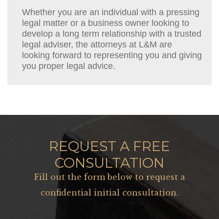
Whether you are an individual with a pressing
legal matter or a business owner looking to
develop a long term relationship with a trusted
legal adviser, the attorneys at L&M are
looking forward to representing you and giving
you proper legal advice.
REQUEST A FREE
CONSULTATION
Fill out the form below to request a
confidential initial consultation.