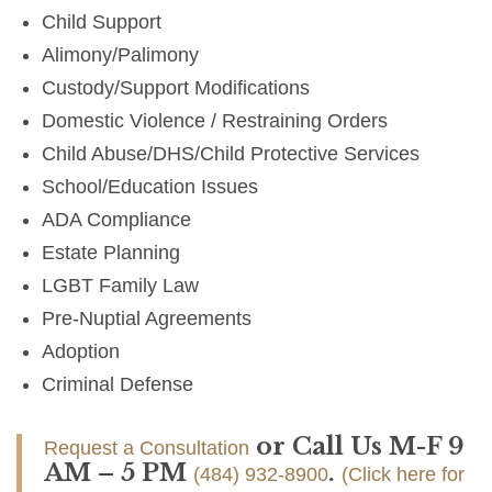
Child Support
Alimony/Palimony
Custody/Support Modifications
Domestic Violence / Restraining Orders
Child Abuse/DHS/Child Protective Services
School/Education Issues
ADA Compliance
Estate Planning
LGBT Family Law
Pre-Nuptial Agreements
Adoption
Criminal Defense
or Call Us M-F 9
Request a Consultation
AM – 5 PM
.
(484) 932-8900
(Click here for