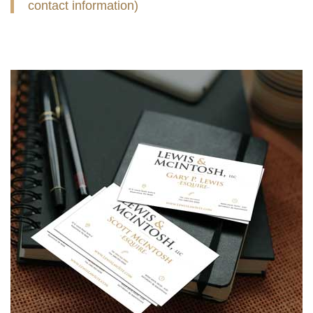
contact information)