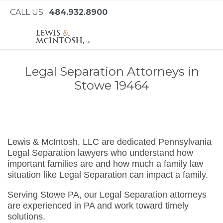
CALL US:
484.932.8900
Legal Separation Attorneys in
Stowe 19464
Lewis & McIntosh, LLC are dedicated Pennsylvania
Legal Separation lawyers who understand how
important families are and how much a family law
situation like Legal Separation can impact a family.
Serving Stowe PA, our Legal Separation attorneys
are experienced in PA and work toward timely
solutions.