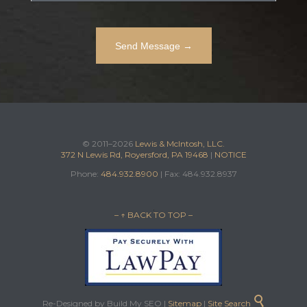
© 2011–2026
Lewis & McIntosh, LLC.
372 N Lewis Rd, Royersford, PA 19468
|
NOTICE
Phone:
484.932.8900
| Fax: 484.932.8937
– ↑ BACK TO TOP –

Re-Designed by Build My SEO |
Sitemap
|
Site Search