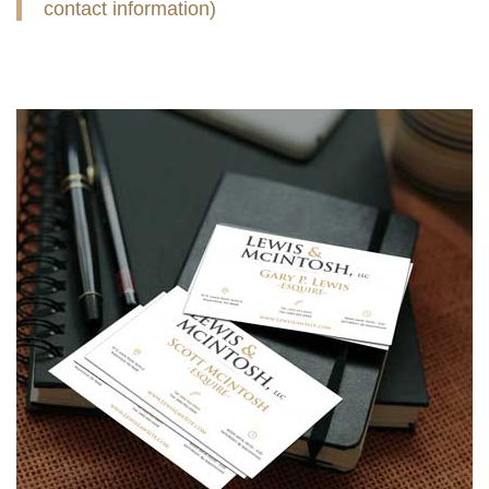
contact information)