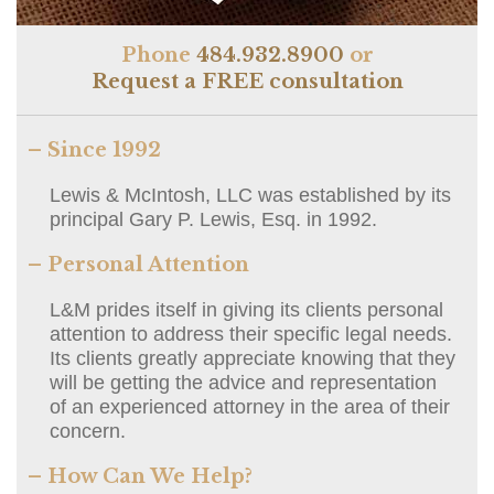
Phone
484.932.8900
or
Request a FREE consultation
– Since 1992
Lewis & McIntosh, LLC was established by its
principal Gary P. Lewis, Esq. in 1992.
– Personal Attention
L&M prides itself in giving its clients personal
attention to address their specific legal needs.
Its clients greatly appreciate knowing that they
will be getting the advice and representation
of an experienced attorney in the area of their
concern.
– How Can We Help?