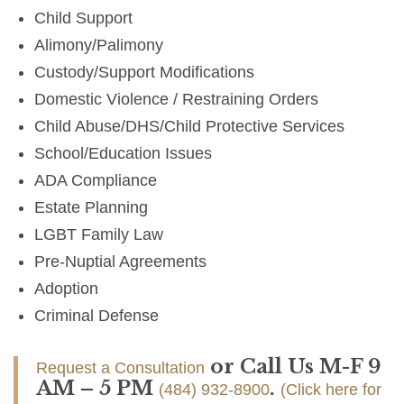
Child Support
Alimony/Palimony
Custody/Support Modifications
Domestic Violence / Restraining Orders
Child Abuse/DHS/Child Protective Services
School/Education Issues
ADA Compliance
Estate Planning
LGBT Family Law
Pre-Nuptial Agreements
Adoption
Criminal Defense
or Call Us M-F 9
Request a Consultation
AM – 5 PM
.
(484) 932-8900
(Click here for