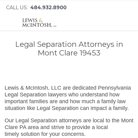
CALL US:
484.932.8900
Legal Separation Attorneys in
Mont Clare 19453
Lewis & McIntosh, LLC are dedicated Pennsylvania
Legal Separation lawyers who understand how
important families are and how much a family law
situation like Legal Separation can impact a family.
Our Legal Separation attorneys are local to the Mont
Clare PA area and strive to provide a local
timely solution for your concerns.