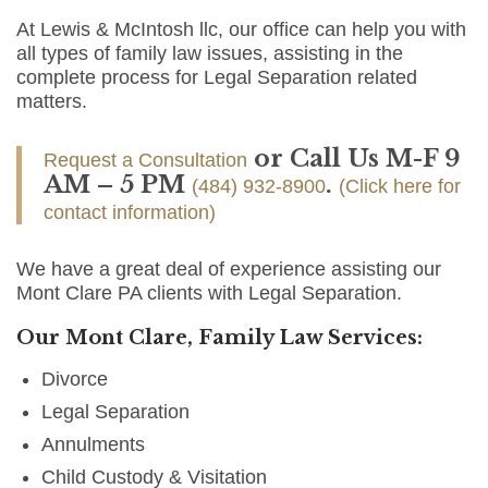
At Lewis & McIntosh llc, our office can help you with
all types of family law issues, assisting in the
complete process for Legal Separation related
matters.
or Call Us M-F 9
Request a Consultation
AM – 5 PM
.
(484) 932-8900
(Click here for
contact information)
We have a great deal of experience assisting our
Mont Clare PA clients with Legal Separation.
Our Mont Clare, Family Law Services:
Divorce
Legal Separation
Annulments
Child Custody & Visitation