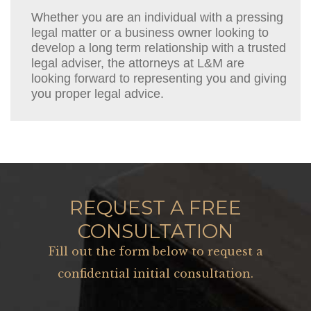
Whether you are an individual with a pressing
legal matter or a business owner looking to
develop a long term relationship with a trusted
legal adviser, the attorneys at L&M are
looking forward to representing you and giving
you proper legal advice.
REQUEST A FREE
CONSULTATION
Fill out the form below to request a
confidential initial consultation.