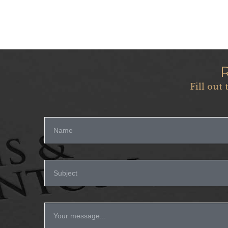
Fill out