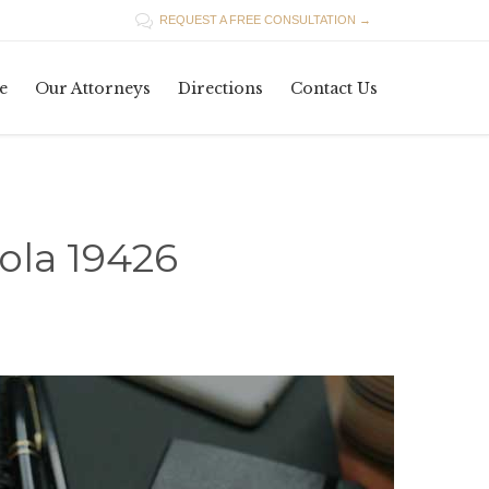

REQUEST A FREE CONSULTATION →
Skip
e
Our Attorneys
Directions
Contact Us
to
content
ola 19426