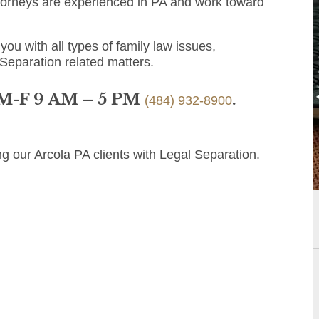
ttorneys are experienced in PA and work toward
you with all types of family law issues,
 Separation related matters.
 M-F 9 AM – 5 PM
.
(484) 932-8900
g our Arcola PA clients with Legal Separation.