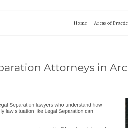
Home
Areas of Practic
paration Attorneys in Arc
egal Separation lawyers who understand how
y law situation like Legal Separation can