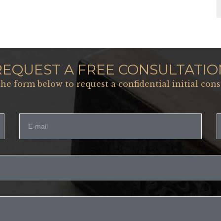
REQUEST A FREE CONSULTATIO
 the form below to request a confidential initial cons