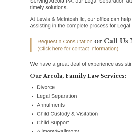
Serving Arcola PA, our Legal Separation a
timely solutions.
At Lewis & McIntosh llc, our office can help 
assisting in the complete process for Legal
or Call Us
Request a Consultation
(Click here for contact information)
We have a great deal of experience assistin
Our Arcola, Family Law Services:
Divorce
Legal Separation
Annulments
Child Custody & Visitation
Child Support
Alimony/Palimony