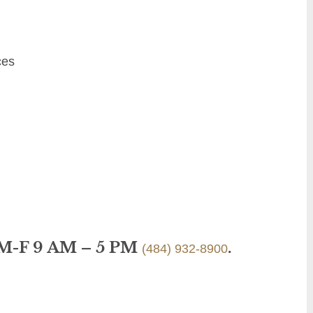
ces
 M-F 9 AM – 5 PM
.
(484) 932-8900