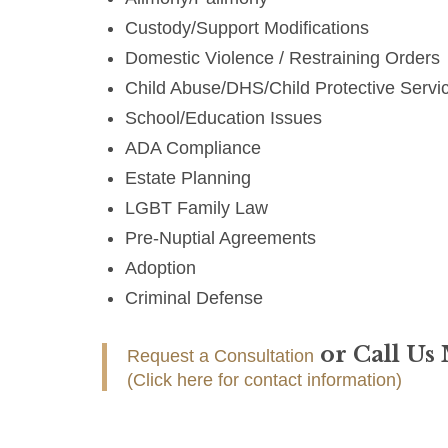
Custody/Support Modifications
Domestic Violence / Restraining Orders
Child Abuse/DHS/Child Protective Servi
School/Education Issues
ADA Compliance
Estate Planning
LGBT Family Law
Pre-Nuptial Agreements
Adoption
Criminal Defense
or Call Us
Request a Consultation
(Click here for contact information)