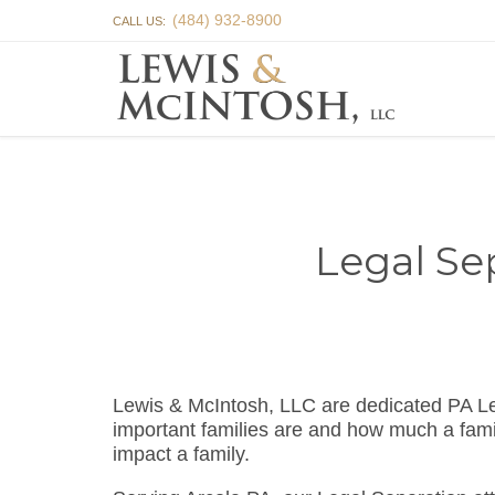
(484) 932-8900
CALL US:
Legal Se
Lewis & McIntosh, LLC are dedicated PA L
important families are and how much a famil
impact a family.