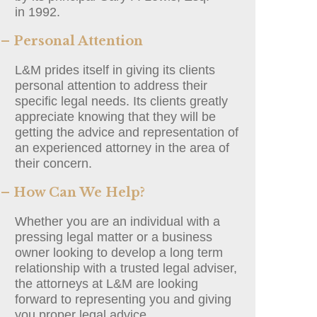
in 1992.
– Personal Attention
L&M prides itself in giving its clients
personal attention to address their
specific legal needs. Its clients greatly
appreciate knowing that they will be
getting the advice and representation of
an experienced attorney in the area of
their concern.
– How Can We Help?
Whether you are an individual with a
pressing legal matter or a business
owner looking to develop a long term
relationship with a trusted legal adviser,
the attorneys at L&M are looking
forward to representing you and giving
you proper legal advice.