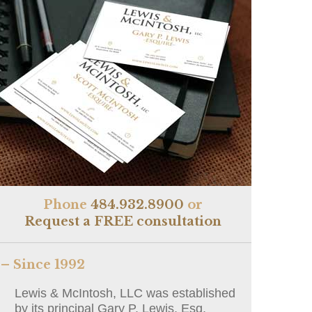
Phone
484.932.8900
or
Request a FREE consultation
– Since 1992
Lewis & McIntosh, LLC was established
by its principal Gary P. Lewis, Esq.