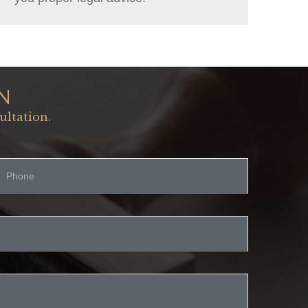
N
ultation.