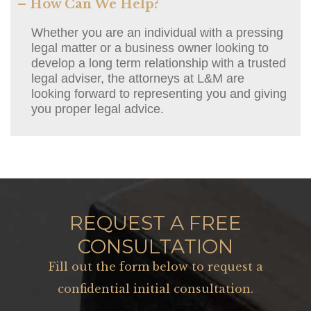
– How Can We Help?
Whether you are an individual with a pressing
legal matter or a business owner looking to
develop a long term relationship with a trusted
legal adviser, the attorneys at L&M are
looking forward to representing you and giving
you proper legal advice.
REQUEST A FREE
CONSULTATION
Fill out the form below to request a
confidential initial consultation.