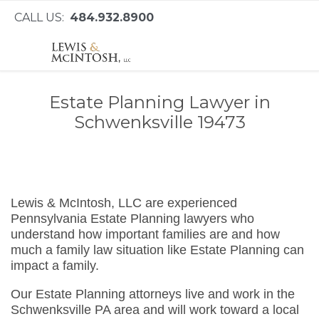
CALL US:
484.932.8900
Estate Planning Lawyer in
Schwenksville 19473
Lewis & McIntosh, LLC are experienced
Pennsylvania Estate Planning lawyers who
understand how important families are and how
much a family law situation like Estate Planning can
impact a family.
Our Estate Planning attorneys live and work in the
Schwenksville PA area and will work toward a local