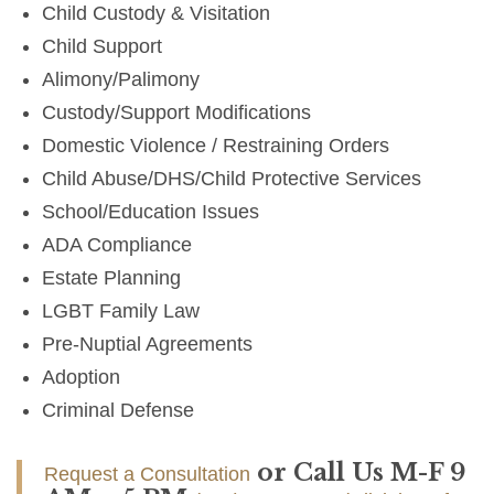
Child Custody & Visitation
Child Support
Alimony/Palimony
Custody/Support Modifications
Domestic Violence / Restraining Orders
Child Abuse/DHS/Child Protective Services
School/Education Issues
ADA Compliance
Estate Planning
LGBT Family Law
Pre-Nuptial Agreements
Adoption
Criminal Defense
or Call Us M-F 9
Request a Consultation