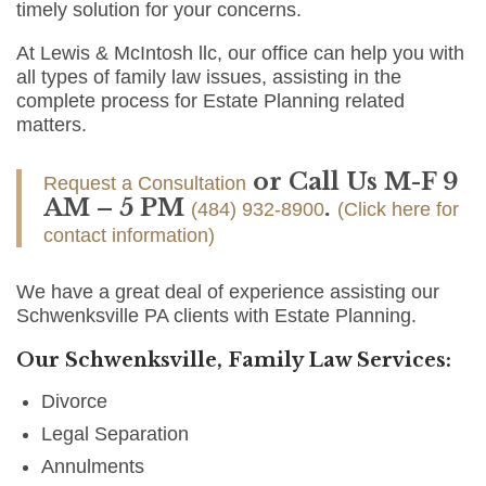
timely solution for your concerns.
At Lewis & McIntosh llc, our office can help you with
all types of family law issues, assisting in the
complete process for Estate Planning related
matters.
or Call Us M-F 9
Request a Consultation
AM – 5 PM
.
(484) 932-8900
(Click here for
contact information)
We have a great deal of experience assisting our
Schwenksville PA clients with Estate Planning.
Our Schwenksville, Family Law Services:
Divorce
Legal Separation
Annulments