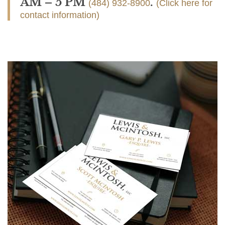
AM – 5 PM
.
(484) 932-8900
(Click here for
contact information)