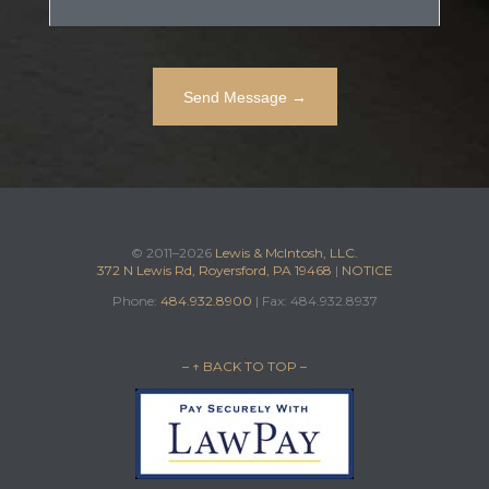
© 2011–2026
Lewis & McIntosh, LLC.
372 N Lewis Rd, Royersford, PA 19468
|
NOTICE
Phone:
484.932.8900
| Fax: 484.932.8937
– ↑ BACK TO TOP –