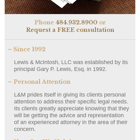
Phone
484.932.8900
or
Request a FREE consultation
– Since 1992
Lewis & McIntosh, LLC was established by its
principal Gary P. Lewis, Esq. in 1992.
– Personal Attention
L&M prides itself in giving its clients personal
attention to address their specific legal needs.
Its clients greatly appreciate knowing that they
will be getting the advice and representation
of an experienced attorney in the area of their
concern.