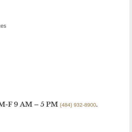
ces
 M-F 9 AM – 5 PM
.
(484) 932-8900