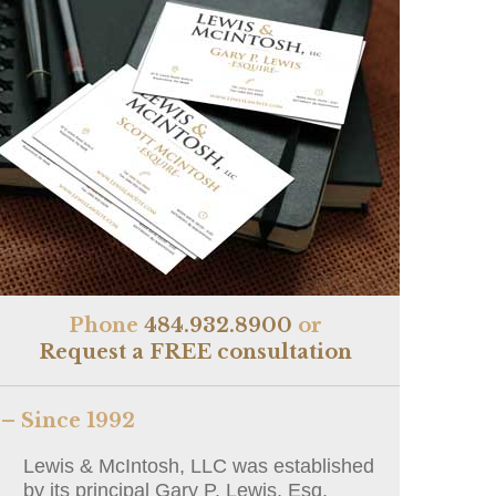
Phone
484.932.8900
or
Request a FREE consultation
– Since 1992
Lewis & McIntosh, LLC was established
by its principal Gary P. Lewis, Esq.