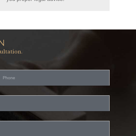
N
ultation.