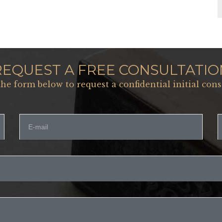
REQUEST A FREE CONSULTATIO
 the form below to request a confidential initial cons