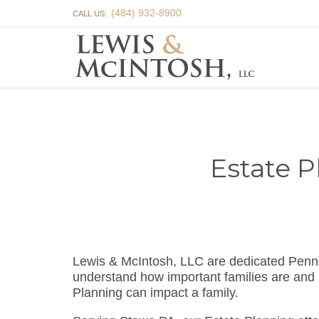
(484) 932-8900
CALL US:
Estate P
Lewis & McIntosh, LLC are dedicated Penn
understand how important families are and 
Planning can impact a family.