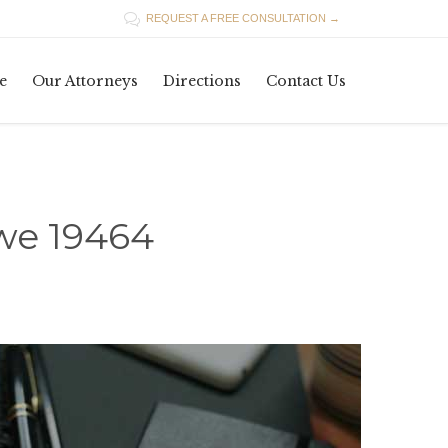

REQUEST A FREE CONSULTATION →
Skip
e
Our Attorneys
Directions
Contact Us
to
content
owe 19464