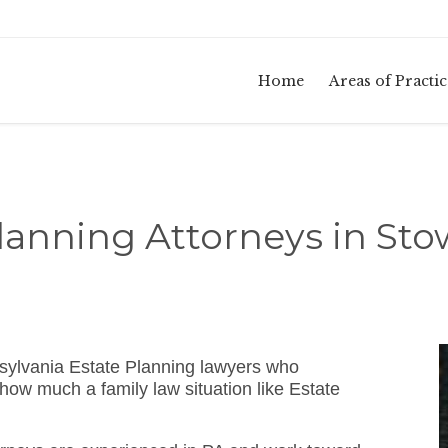
Home
Areas of Practic
lanning Attorneys in St
sylvania Estate Planning lawyers who
how much a family law situation like Estate