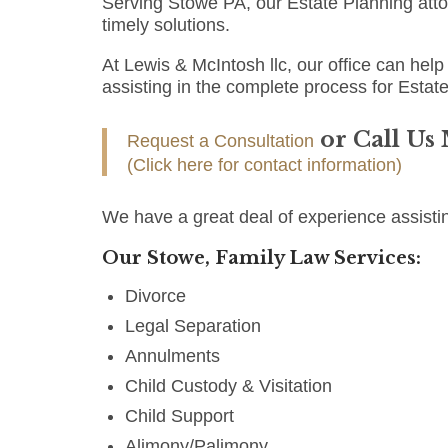
Serving Stowe PA, our Estate Planning att
timely solutions.
At Lewis & McIntosh llc, our office can help 
assisting in the complete process for Estat
or Call Us
Request a Consultation
(Click here for contact information)
We have a great deal of experience assisti
Our Stowe, Family Law Services:
Divorce
Legal Separation
Annulments
Child Custody & Visitation
Child Support
Alimony/Palimony