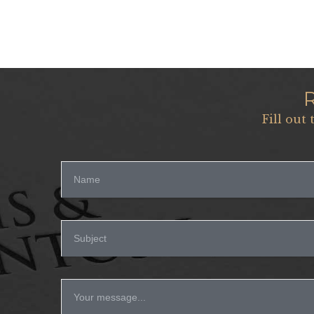
Fill out