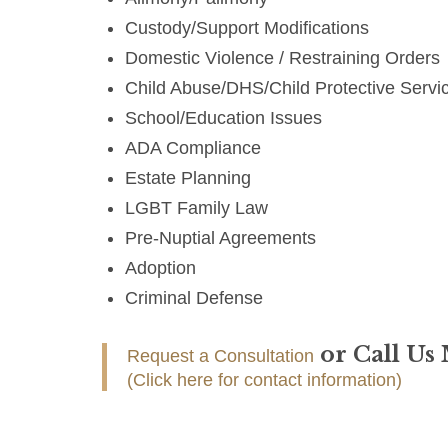
Custody/Support Modifications
Domestic Violence / Restraining Orders
Child Abuse/DHS/Child Protective Servi
School/Education Issues
ADA Compliance
Estate Planning
LGBT Family Law
Pre-Nuptial Agreements
Adoption
Criminal Defense
or Call Us
Request a Consultation
(Click here for contact information)