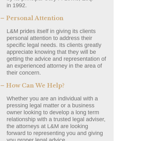
in 1992.
– Personal Attention
L&M prides itself in giving its clients
personal attention to address their
specific legal needs. Its clients greatly
appreciate knowing that they will be
getting the advice and representation of
an experienced attorney in the area of
their concern.
– How Can We Help?
Whether you are an individual with a
pressing legal matter or a business
owner looking to develop a long term
relationship with a trusted legal adviser,
the attorneys at L&M are looking
forward to representing you and giving
you proper legal advice.