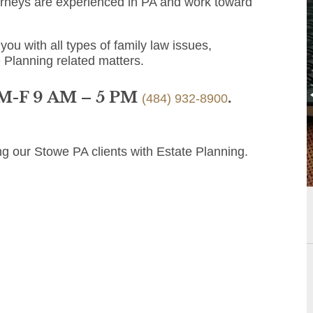
orneys are experienced in PA and work toward
you with all types of family law issues,
e Planning related matters.
 M-F 9 AM – 5 PM
.
(484) 932-8900
ng our Stowe PA clients with Estate Planning.