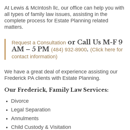
At Lewis & McIntosh llc, our office can help you with
all types of family law issues, assisting in the
complete process for Estate Planning related
matters.
or Call Us M-F 9
Request a Consultation
AM – 5 PM
.
(484) 932-8900
(Click here for
contact information)
We have a great deal of experience assisting our
Frederick PA clients with Estate Planning.
Our Frederick, Family Law Services:
Divorce
Legal Separation
Annulments
Child Custody & Visitation