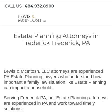
CALL US:
484.932.8900
Estate Planning Attorneys in
Frederick Frederick, PA
Lewis & McIntosh, LLC attorneys are experienced
PA Estate Planning lawyers who understand how
important a family law situation like Estate Planning
can impact a household.
Serving Frederick PA, our Estate Planning attorneys
are experienced in PA and work toward timely
solutions.