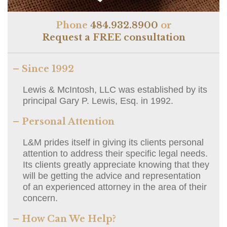
Phone
484.932.8900
or
Request a FREE consultation
– Since 1992
Lewis & McIntosh, LLC was established by its
principal Gary P. Lewis, Esq. in 1992.
– Personal Attention
L&M prides itself in giving its clients personal
attention to address their specific legal needs.
Its clients greatly appreciate knowing that they
will be getting the advice and representation
of an experienced attorney in the area of their
concern.
– How Can We Help?