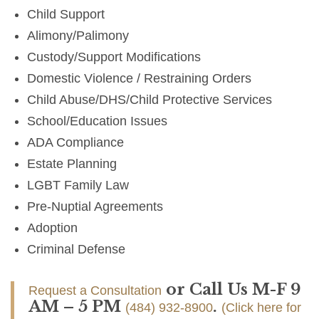
Child Support
Alimony/Palimony
Custody/Support Modifications
Domestic Violence / Restraining Orders
Child Abuse/DHS/Child Protective Services
School/Education Issues
ADA Compliance
Estate Planning
LGBT Family Law
Pre-Nuptial Agreements
Adoption
Criminal Defense
or Call Us M-F 9
Request a Consultation
AM – 5 PM
.
(484) 932-8900
(Click here for