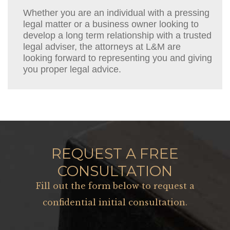
Whether you are an individual with a pressing
legal matter or a business owner looking to
develop a long term relationship with a trusted
legal adviser, the attorneys at L&M are
looking forward to representing you and giving
you proper legal advice.
REQUEST A FREE
CONSULTATION
Fill out the form below to request a
confidential initial consultation.