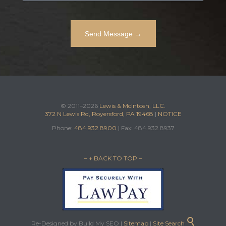
© 2011–2026
Lewis & McIntosh, LLC.
372 N Lewis Rd, Royersford, PA 19468
|
NOTICE
Phone:
484.932.8900
| Fax: 484.932.8937
– ↑ BACK TO TOP –

Re-Designed by Build My SEO |
Sitemap
|
Site Search