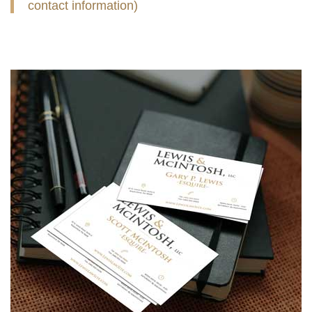
contact information)