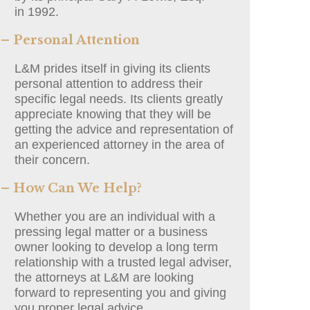
in 1992.
– Personal Attention
L&M prides itself in giving its clients
personal attention to address their
specific legal needs. Its clients greatly
appreciate knowing that they will be
getting the advice and representation of
an experienced attorney in the area of
their concern.
– How Can We Help?
Whether you are an individual with a
pressing legal matter or a business
owner looking to develop a long term
relationship with a trusted legal adviser,
the attorneys at L&M are looking
forward to representing you and giving
you proper legal advice.