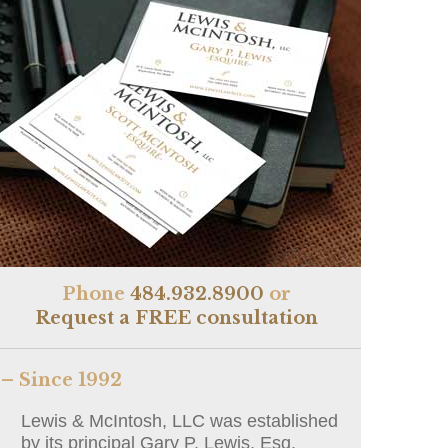
Phone
484.932.8900
or
Request a FREE consultation
– Since 1992
Lewis & McIntosh, LLC was established
by its principal Gary P. Lewis, Esq.