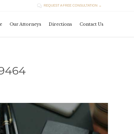

REQUEST A FREE CONSULTATION →
Skip
e
Our Attorneys
Directions
Contact Us
to
content
19464