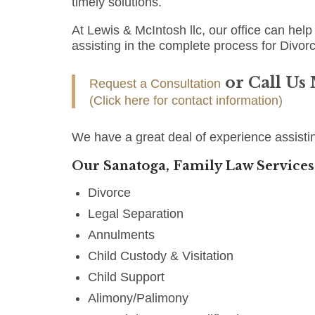
timely solutions.
At Lewis & McIntosh llc, our office can help 
assisting in the complete process for Divorc
or Call Us
Request a Consultation
(Click here for contact information)
We have a great deal of experience assisti
Our Sanatoga, Family Law Services
Divorce
Legal Separation
Annulments
Child Custody & Visitation
Child Support
Alimony/Palimony