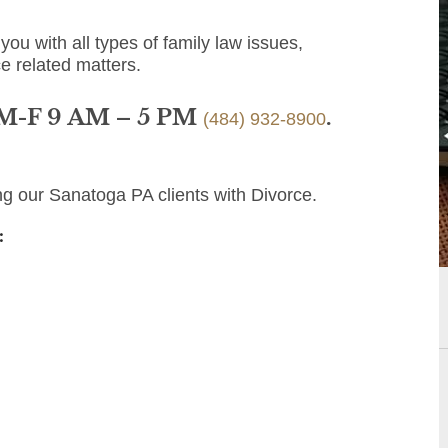
you with all types of family law issues,
e related matters.
 M-F 9 AM – 5 PM
.
(484) 932-8900
ng our Sanatoga PA clients with Divorce.
: