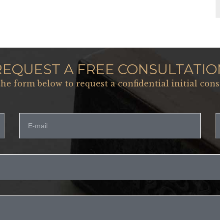
REQUEST A FREE CONSULTATIO
 the form below to request a confidential initial cons