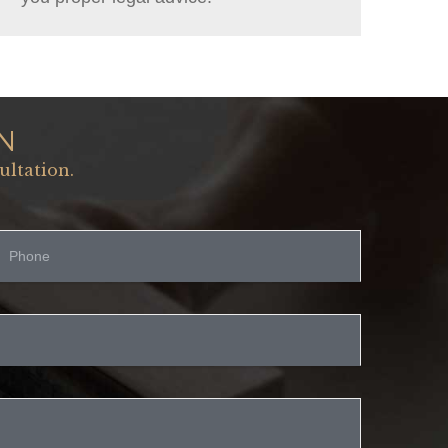
N
ultation.