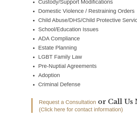
Custody/Support Modifications
Domestic Violence / Restraining Orders
Child Abuse/DHS/Child Protective Servi
School/Education Issues
ADA Compliance
Estate Planning
LGBT Family Law
Pre-Nuptial Agreements
Adoption
Criminal Defense
or Call Us
Request a Consultation
(Click here for contact information)