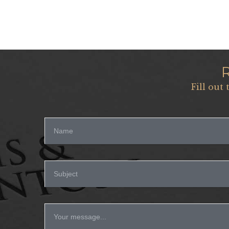
Fill out