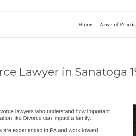
Home
Areas of Practic
rce Lawyer in Sanatoga 
ivorce lawyers who understand how important
ation like Divorce can impact a family.
s are experienced in PA and work toward