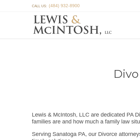
(484) 932-8900
CALL US:
Divo
Lewis & McIntosh, LLC are dedicated PA D
families are and how much a family law situ
Serving Sanatoga PA, our Divorce attorney