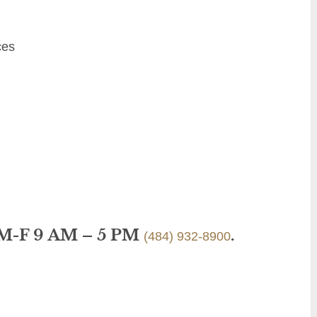
ces
 M-F 9 AM – 5 PM
.
(484) 932-8900