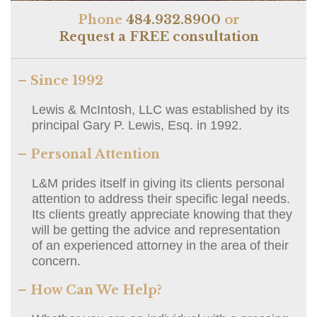
Phone
484.932.8900
or
Request a FREE consultation
– Since 1992
Lewis & McIntosh, LLC was established by its
principal Gary P. Lewis, Esq. in 1992.
– Personal Attention
L&M prides itself in giving its clients personal
attention to address their specific legal needs.
Its clients greatly appreciate knowing that they
will be getting the advice and representation
of an experienced attorney in the area of their
concern.
– How Can We Help?