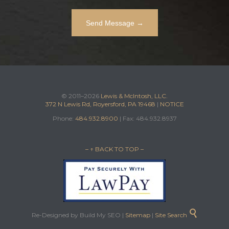
© 2011–2026
Lewis & McIntosh, LLC.
372 N Lewis Rd, Royersford, PA 19468
|
NOTICE
Phone:
484.932.8900
| Fax: 484.932.8937
– ↑ BACK TO TOP –

Re-Designed by Build My SEO |
Sitemap
|
Site Search