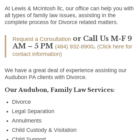
At Lewis & McIntosh llc, our office can help you with
all types of family law issues, assisting in the
complete process for Divorce related matters.
or Call Us M-F 9
Request a Consultation
AM – 5 PM
.
(484) 932-8900
(Click here for
contact information)
We have a great deal of experience assisting our
Audubon PA clients with Divorce.
Our Audubon, Family Law Services:
Divorce
Legal Separation
Annulments
Child Custody & Visitation
Child Support