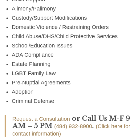
Alimony/Palimony
Custody/Support Modifications
Domestic Violence / Restraining Orders
Child Abuse/DHS/Child Protective Services
School/Education Issues
ADA Compliance
Estate Planning
LGBT Family Law
Pre-Nuptial Agreements
Adoption
Criminal Defense
or Call Us M-F 9
Request a Consultation
AM – 5 PM
.
(484) 932-8900
(Click here for
contact information)