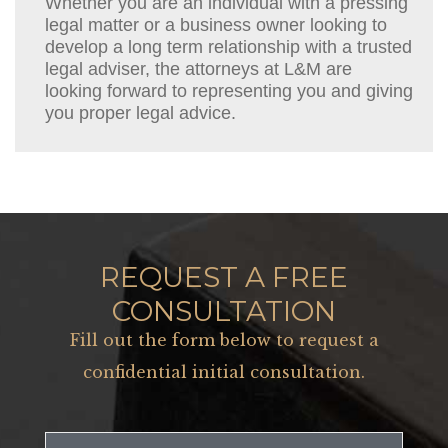
Whether you are an individual with a pressing
legal matter or a business owner looking to
develop a long term relationship with a trusted
legal adviser, the attorneys at L&M are
looking forward to representing you and giving
you proper legal advice.
REQUEST A FREE
CONSULTATION
Fill out the form below to request a
confidential initial consultation.