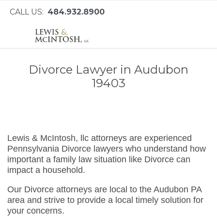
CALL US:
484.932.8900
Divorce Lawyer in Audubon
19403
Lewis & McIntosh, llc attorneys are experienced
Pennsylvania Divorce lawyers who understand how
important a family law situation like Divorce can
impact a household.
Our Divorce attorneys are local to the Audubon PA
area and strive to provide a local timely solution for
your concerns.