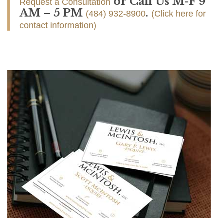
or Call Us M-F 9
Request a Consultation
AM – 5 PM
.
(484) 932-8900
(Click here for
contact information)