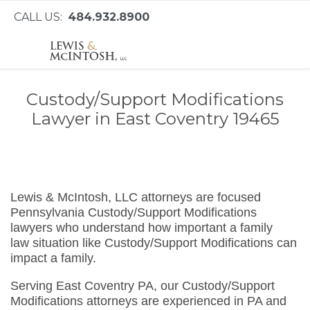
CALL US:
484.932.8900
Custody/Support Modifications
Lawyer in East Coventry 19465
Lewis & McIntosh, LLC attorneys are focused
Pennsylvania Custody/Support Modifications
lawyers who understand how important a family
law situation like Custody/Support Modifications can
impact a family.
Serving East Coventry PA, our Custody/Support
Modifications attorneys are experienced in PA and