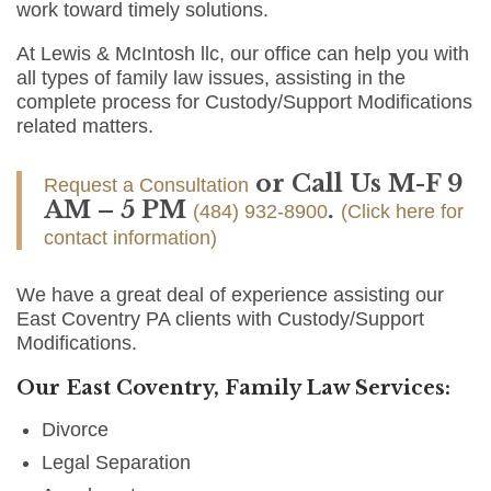
work toward timely solutions.
At Lewis & McIntosh llc, our office can help you with
all types of family law issues, assisting in the
complete process for Custody/Support Modifications
related matters.
or Call Us M-F 9
Request a Consultation
AM – 5 PM
.
(484) 932-8900
(Click here for
contact information)
We have a great deal of experience assisting our
East Coventry PA clients with Custody/Support
Modifications.
Our East Coventry, Family Law Services:
Divorce
Legal Separation