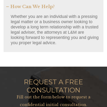
– How Can We Help?
Whether you are an individual with a pressing
legal matter or a business owner looking to
develop a long term relationship with a trusted
legal adviser, the attorneys at L&M are
looking forward to representing you and giving
you proper legal advice.
REQUEST A FREE
CONSULTATION
Fill out the form below to request a
confidential initial consultation.