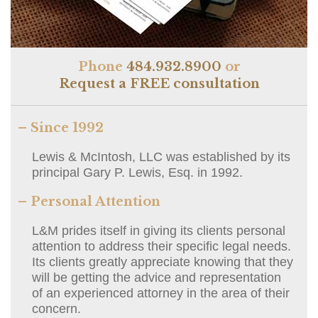
Phone
484.932.8900
or
Request a FREE consultation
– Since 1992
Lewis & McIntosh, LLC was established by its
principal Gary P. Lewis, Esq. in 1992.
– Personal Attention
L&M prides itself in giving its clients personal
attention to address their specific legal needs.
Its clients greatly appreciate knowing that they
will be getting the advice and representation
of an experienced attorney in the area of their
concern.