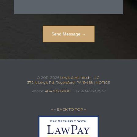
© 2011–2026
Lewis & McIntosh, LLC.
372 N Lewis Rd, Royersford, PA 19468
|
NOTICE
Phone:
484.932.8900
| Fax: 484.932.8937
– ↑ BACK TO TOP –