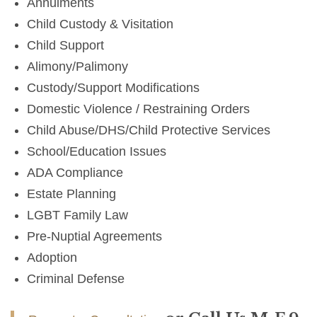
Annulments
Child Custody & Visitation
Child Support
Alimony/Palimony
Custody/Support Modifications
Domestic Violence / Restraining Orders
Child Abuse/DHS/Child Protective Services
School/Education Issues
ADA Compliance
Estate Planning
LGBT Family Law
Pre-Nuptial Agreements
Adoption
Criminal Defense