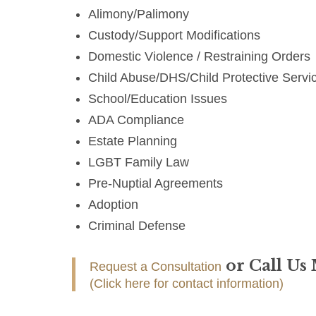
Alimony/Palimony
Custody/Support Modifications
Domestic Violence / Restraining Orders
Child Abuse/DHS/Child Protective Servi
School/Education Issues
ADA Compliance
Estate Planning
LGBT Family Law
Pre-Nuptial Agreements
Adoption
Criminal Defense
or Call Us
Request a Consultation
(Click here for contact information)