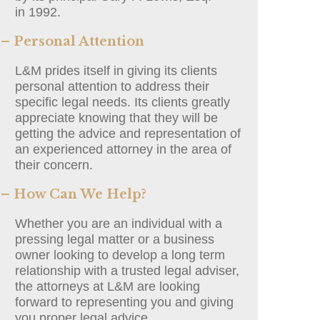
in 1992.
– Personal Attention
L&M prides itself in giving its clients
personal attention to address their
specific legal needs. Its clients greatly
appreciate knowing that they will be
getting the advice and representation of
an experienced attorney in the area of
their concern.
– How Can We Help?
Whether you are an individual with a
pressing legal matter or a business
owner looking to develop a long term
relationship with a trusted legal adviser,
the attorneys at L&M are looking
forward to representing you and giving
you proper legal advice.