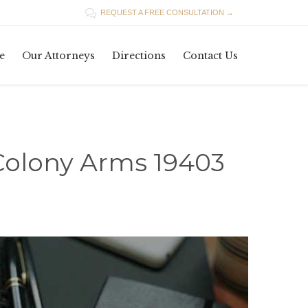

REQUEST A FREE CONSULTATION →
Skip
e
Our Attorneys
Directions
Contact Us
to
content
Colony Arms 19403