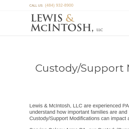
(484) 932-8900
CALL US:
Custody/Support 
Lewis & McIntosh, LLC are experienced PA
understand how important families are and 
Custody/Support Modifications can impact a