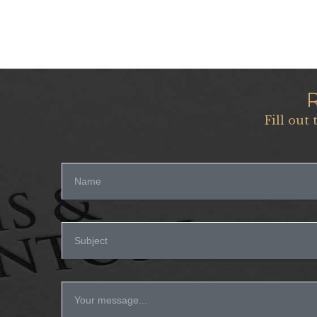
Fill out