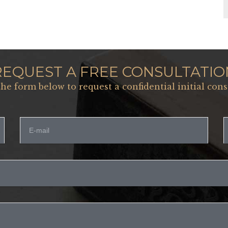
REQUEST A FREE CONSULTATIO
 the form below to request a confidential initial cons