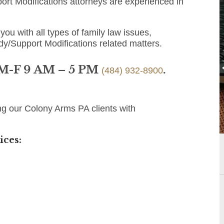
rt Modifications attorneys are experienced in
you with all types of family law issues,
dy/Support Modifications related matters.
 M-F 9 AM – 5 PM
.
(484) 932-8900
ng our Colony Arms PA clients with
ices: