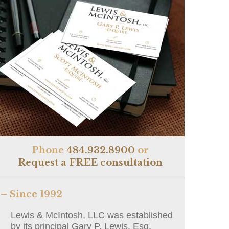
Phone
484.932.8900
or
Request a FREE consultation
– Since 1992
Lewis & McIntosh, LLC was established
by its principal Gary P. Lewis, Esq.