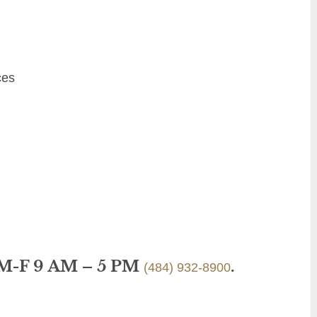
ces
 M-F 9 AM – 5 PM
.
(484) 932-8900