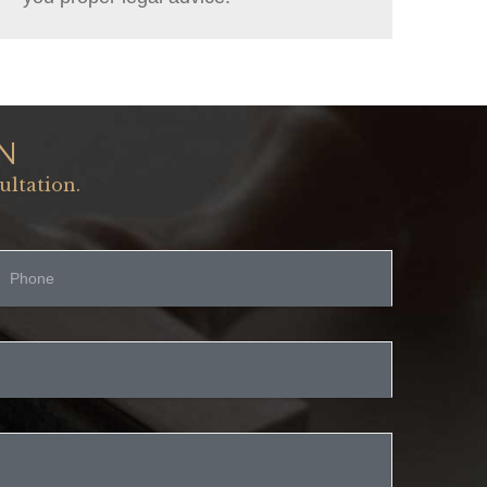
N
ultation.