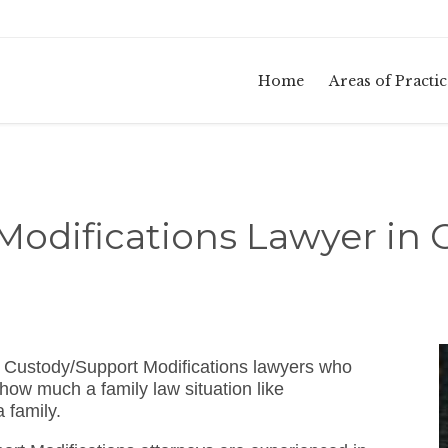
Home
Areas of Practic
Modifications Lawyer in 
 Custody/Support Modifications lawyers who
how much a family law situation like
 family.