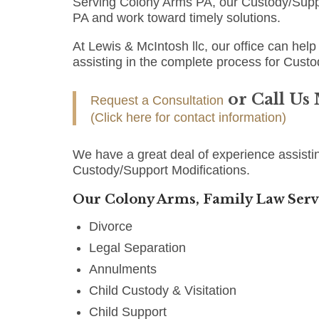
Serving Colony Arms PA, our Custody/Suppo
PA and work toward timely solutions.
At Lewis & McIntosh llc, our office can help 
assisting in the complete process for Custo
or Call Us
Request a Consultation
(Click here for contact information)
We have a great deal of experience assisti
Custody/Support Modifications.
Our Colony Arms, Family Law Serv
Divorce
Legal Separation
Annulments
Child Custody & Visitation
Child Support