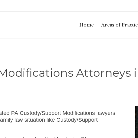
Home
Areas of Practic
odifications Attorneys 
ated PA Custody/Support Modifications lawyers
amily law situation like Custody/Support