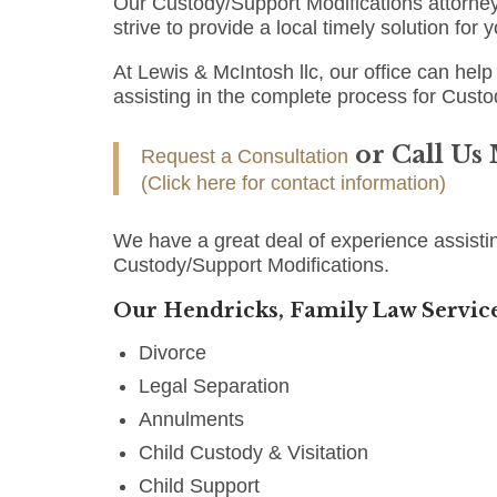
Our Custody/Support Modifications attorney
strive to provide a local timely solution for
At Lewis & McIntosh llc, our office can help 
assisting in the complete process for Custo
or Call Us
Request a Consultation
(Click here for contact information)
We have a great deal of experience assistin
Custody/Support Modifications.
Our Hendricks, Family Law Service
Divorce
Legal Separation
Annulments
Child Custody & Visitation
Child Support