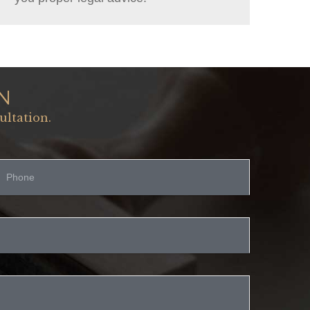
N
ultation.