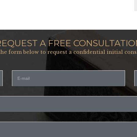
REQUEST A FREE CONSULTATIO
 the form below to request a confidential initial cons