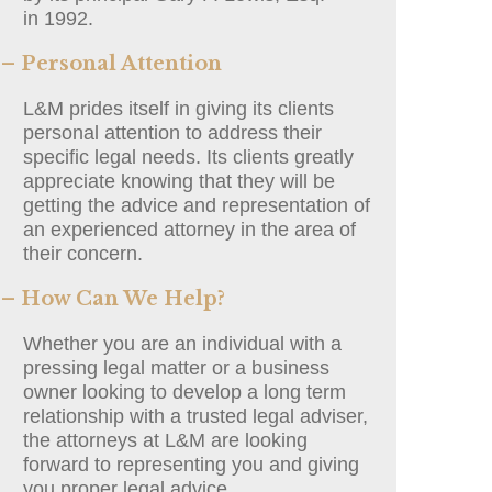
in 1992.
– Personal Attention
L&M prides itself in giving its clients
personal attention to address their
specific legal needs. Its clients greatly
appreciate knowing that they will be
getting the advice and representation of
an experienced attorney in the area of
their concern.
– How Can We Help?
Whether you are an individual with a
pressing legal matter or a business
owner looking to develop a long term
relationship with a trusted legal adviser,
the attorneys at L&M are looking
forward to representing you and giving
you proper legal advice.