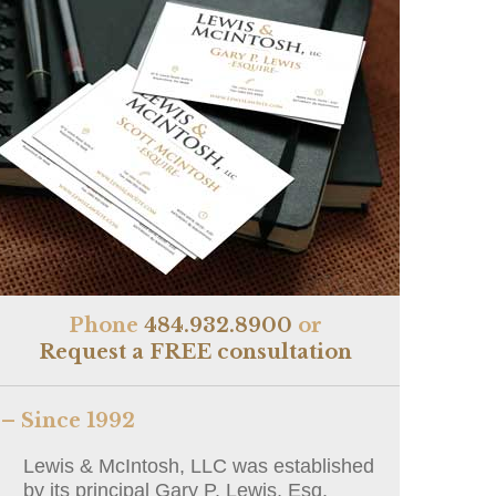
Phone
484.932.8900
or
Request a FREE consultation
– Since 1992
Lewis & McIntosh, LLC was established
by its principal Gary P. Lewis, Esq.