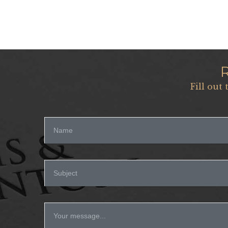
Fill out