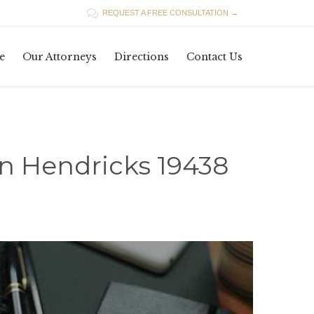

REQUEST A FREE CONSULTATION →
Skip
e
Our Attorneys
Directions
Contact Us
to
content
in Hendricks 19438