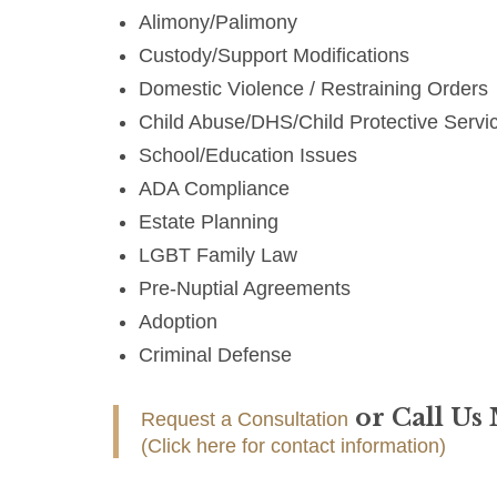
Alimony/Palimony
Custody/Support Modifications
Domestic Violence / Restraining Orders
Child Abuse/DHS/Child Protective Servi
School/Education Issues
ADA Compliance
Estate Planning
LGBT Family Law
Pre-Nuptial Agreements
Adoption
Criminal Defense
or Call Us
Request a Consultation
(Click here for contact information)