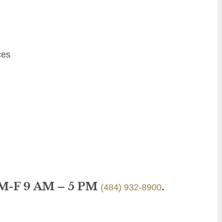
ces
 M-F 9 AM – 5 PM
.
(484) 932-8900