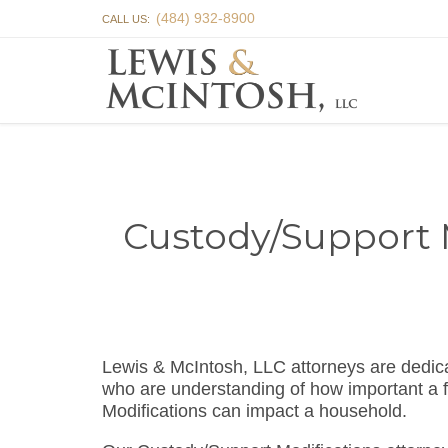
(484) 932-8900
CALL US:
Custody/Support M
Lewis & McIntosh, LLC attorneys are dedic
who are understanding of how important a f
Modifications can impact a household.