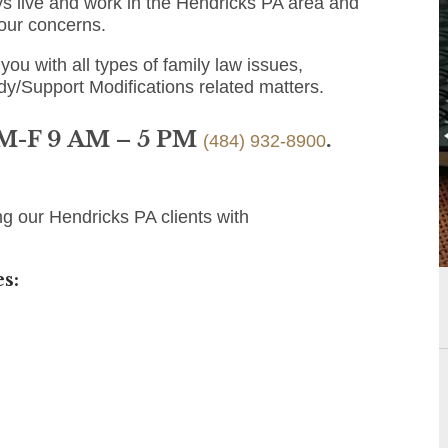
s live and work in the Hendricks PA area and
 your concerns.
you with all types of family law issues,
dy/Support Modifications related matters.
 M-F 9 AM – 5 PM
.
(484) 932-8900
g our Hendricks PA clients with
s: