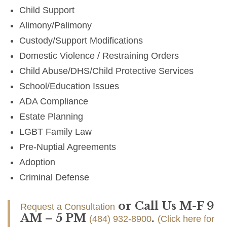
Child Support
Alimony/Palimony
Custody/Support Modifications
Domestic Violence / Restraining Orders
Child Abuse/DHS/Child Protective Services
School/Education Issues
ADA Compliance
Estate Planning
LGBT Family Law
Pre-Nuptial Agreements
Adoption
Criminal Defense
or Call Us M-F 9
Request a Consultation
AM – 5 PM
.
(484) 932-8900
(Click here for