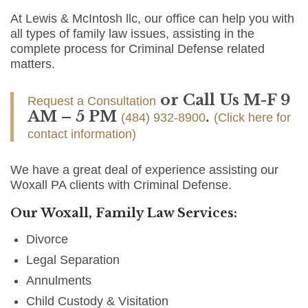
At Lewis & McIntosh llc, our office can help you with
all types of family law issues, assisting in the
complete process for Criminal Defense related
matters.
or Call Us M-F 9
Request a Consultation
AM – 5 PM
.
(484) 932-8900
(Click here for
contact information)
We have a great deal of experience assisting our
Woxall PA clients with Criminal Defense.
Our Woxall, Family Law Services:
Divorce
Legal Separation
Annulments
Child Custody & Visitation