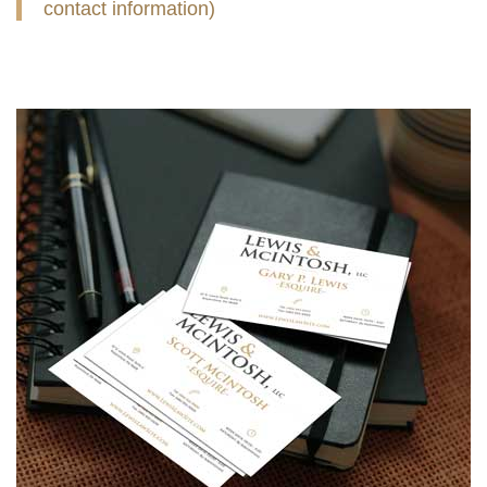
contact information)