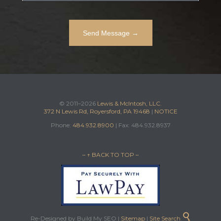
© 2011–2026
Lewis & McIntosh, LLC.
372 N Lewis Rd, Royersford, PA 19468
|
NOTICE
Phone:
484.932.8900
| Fax: 484.932.8937
– ↑ BACK TO TOP –

Re-Designed by Build My SEO |
Sitemap
|
Site Search