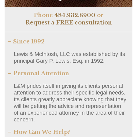
Phone
484.932.8900
or
Request a FREE consultation
– Since 1992
Lewis & McIntosh, LLC was established by its
principal Gary P. Lewis, Esq. in 1992.
– Personal Attention
L&M prides itself in giving its clients personal
attention to address their specific legal needs.
Its clients greatly appreciate knowing that they
will be getting the advice and representation
of an experienced attorney in the area of their
concern.
– How Can We Help?