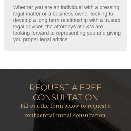
Whether you are an individual with a pressing
legal matter or a business owner looking to
develop a long term relationship with a trusted
legal adviser, the attorneys at L&M are
looking forward to representing you and giving
you proper legal advice.
REQUEST A FREE
CONSULTATION
Fill out the form below to request a
confidential initial consultation.