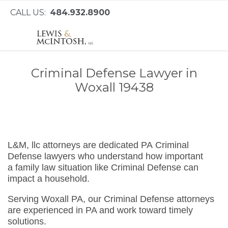
CALL US:
484.932.8900
Criminal Defense Lawyer in
Woxall 19438
L&M, llc attorneys are dedicated PA Criminal
Defense lawyers who understand how important
a family law situation like Criminal Defense can
impact a household.
Serving Woxall PA, our Criminal Defense attorneys
are experienced in PA and work toward timely
solutions.