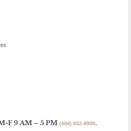
ces
 M-F 9 AM – 5 PM
.
(484) 932-8900