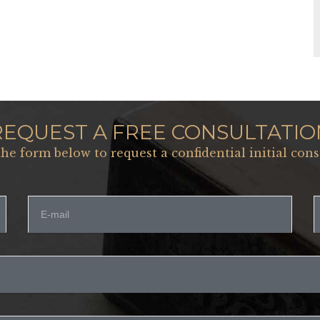
REQUEST A FREE CONSULTATIO
 the form below to request a confidential initial cons