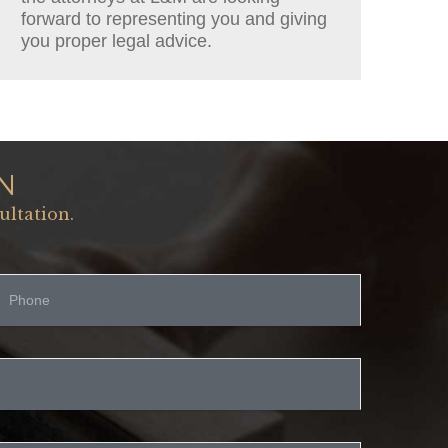
forward to representing you and giving
you proper legal advice.
N
ultation.