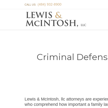
(484) 932-8900
CALL US:
Criminal Defens
Lewis & McIntosh, llc attorneys are exper
who comprehend how important a family law