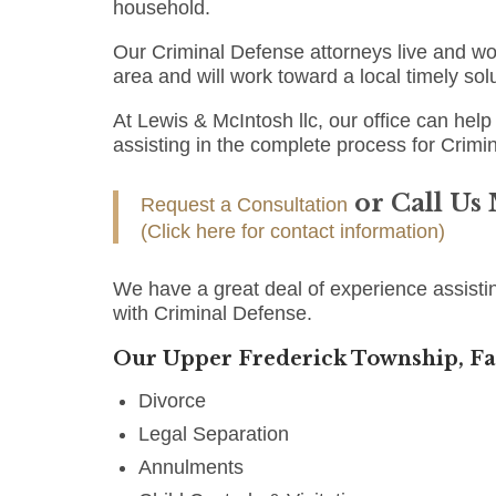
household.
Our Criminal Defense attorneys live and w
area and will work toward a local timely sol
At Lewis & McIntosh llc, our office can help 
assisting in the complete process for Crimi
or Call Us
Request a Consultation
(Click here for contact information)
We have a great deal of experience assisti
with Criminal Defense.
Our Upper Frederick Township, Fa
Divorce
Legal Separation
Annulments