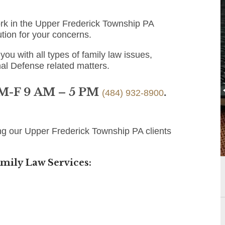
ork in the Upper Frederick Township PA
ution for your concerns.
you with all types of family law issues,
nal Defense related matters.
 M-F 9 AM – 5 PM
.
(484) 932-8900
ng our Upper Frederick Township PA clients
mily Law Services: