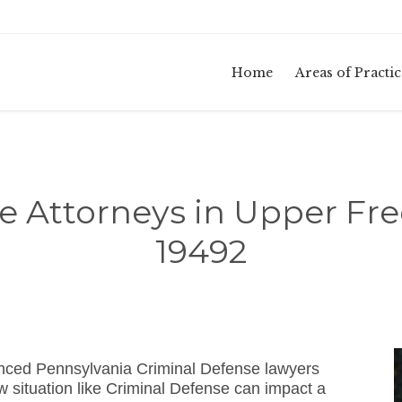
Home
Areas of Practic
e Attorneys in Upper Fr
19492
ienced Pennsylvania Criminal Defense lawyers
 situation like Criminal Defense can impact a