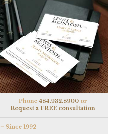
Phone
484.932.8900
or
Request a FREE consultation
– Since 1992