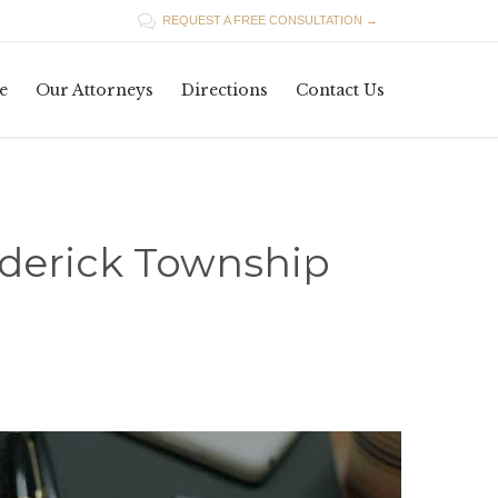

REQUEST A FREE CONSULTATION →
Skip
e
Our Attorneys
Directions
Contact Us
to
content
ederick Township