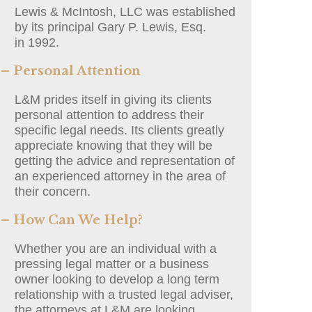
Lewis & McIntosh, LLC was established
by its principal Gary P. Lewis, Esq.
in 1992.
– Personal Attention
L&M prides itself in giving its clients
personal attention to address their
specific legal needs. Its clients greatly
appreciate knowing that they will be
getting the advice and representation of
an experienced attorney in the area of
their concern.
– How Can We Help?
Whether you are an individual with a
pressing legal matter or a business
owner looking to develop a long term
relationship with a trusted legal adviser,
the attorneys at L&M are looking