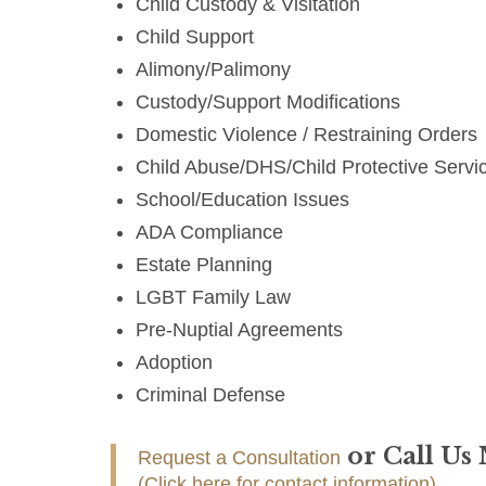
Child Custody & Visitation
Child Support
Alimony/Palimony
Custody/Support Modifications
Domestic Violence / Restraining Orders
Child Abuse/DHS/Child Protective Servi
School/Education Issues
ADA Compliance
Estate Planning
LGBT Family Law
Pre-Nuptial Agreements
Adoption
Criminal Defense
or Call Us
Request a Consultation
(Click here for contact information)