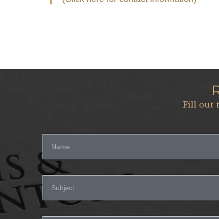
Fill out