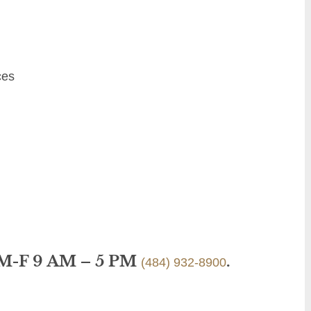
ces
 M-F 9 AM – 5 PM
.
(484) 932-8900