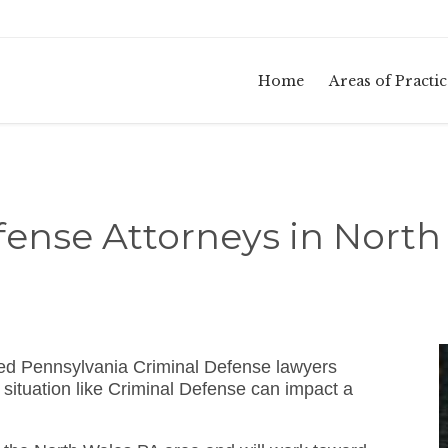
Home
Areas of Practic
fense Attorneys in North
ed Pennsylvania Criminal Defense lawyers
situation like Criminal Defense can impact a