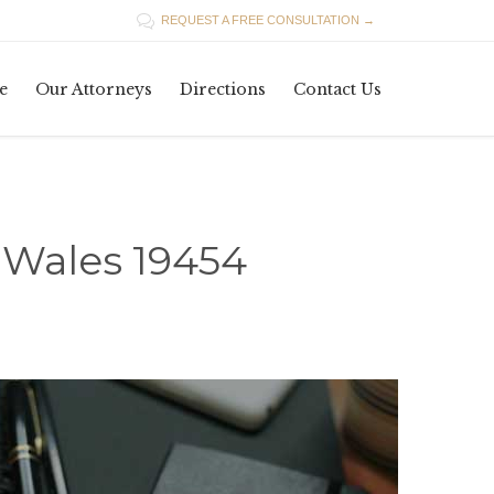

REQUEST A FREE CONSULTATION →
Skip
e
Our Attorneys
Directions
Contact Us
to
content
 Wales 19454