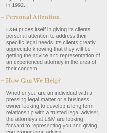
in 1992.
– Personal Attention
L&M prides itself in giving its clients
personal attention to address their
specific legal needs. Its clients greatly
appreciate knowing that they will be
getting the advice and representation of
an experienced attorney in the area of
their concern.
– How Can We Help?
Whether you are an individual with a
pressing legal matter or a business
owner looking to develop a long term
relationship with a trusted legal adviser,
the attorneys at L&M are looking
forward to representing you and giving
you proper legal advice.