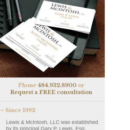
Phone
484.932.8900
or
Request a FREE consultation
– Since 1992
Lewis & McIntosh, LLC was established
by its principal Gary P. Lewis, Esq.