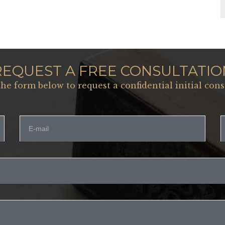
REQUEST A FREE CONSULTATIO
 the form below to request a confidential initial cons