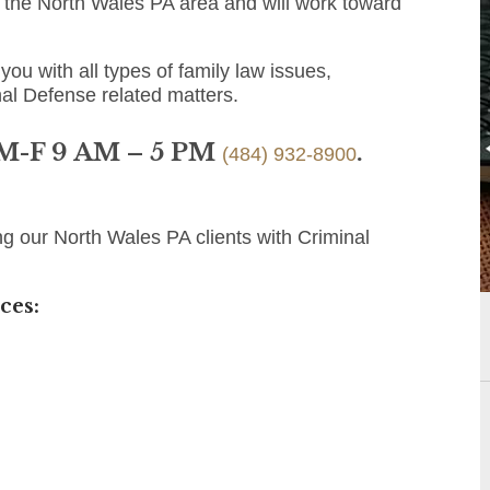
o the North Wales PA area and will work toward
you with all types of family law issues,
nal Defense related matters.
 M-F 9 AM – 5 PM
.
(484) 932-8900
ng our North Wales PA clients with Criminal
ces: