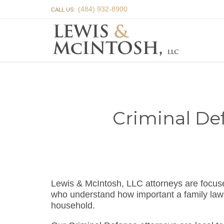
(484) 932-8900
CALL US:
Criminal De
Lewis & McIntosh, LLC attorneys are focus
who understand how important a family law 
household.