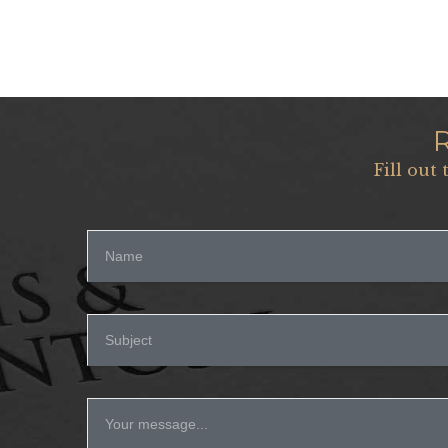
Fill out