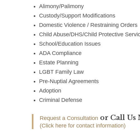
Alimony/Palimony
Custody/Support Modifications
Domestic Violence / Restraining Orders
Child Abuse/DHS/Child Protective Servi
School/Education Issues
ADA Compliance
Estate Planning
LGBT Family Law
Pre-Nuptial Agreements
Adoption
Criminal Defense
or Call Us
Request a Consultation
(Click here for contact information)