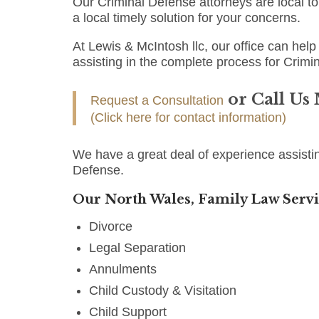
Our Criminal Defense attorneys are local t
a local timely solution for your concerns.
At Lewis & McIntosh llc, our office can help 
assisting in the complete process for Crimi
or Call Us
Request a Consultation
(Click here for contact information)
We have a great deal of experience assisti
Defense.
Our North Wales, Family Law Servi
Divorce
Legal Separation
Annulments
Child Custody & Visitation
Child Support