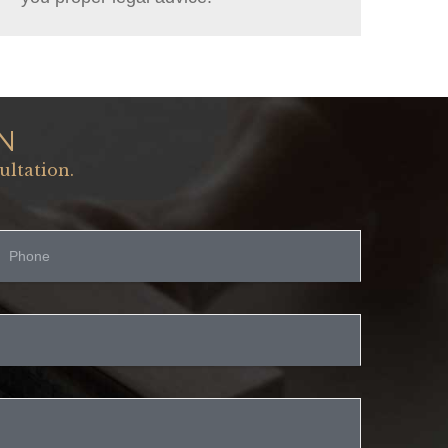
N
ultation.