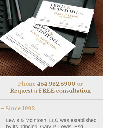
Phone
484.932.8900
or
Request a FREE consultation
– Since 1992
Lewis & McIntosh, LLC was established
by its principal Gary P. Lewis, Esq.