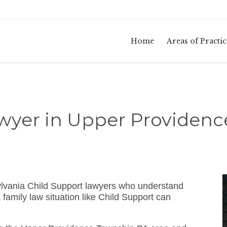
Home
Areas of Practic
wyer in Upper Providen
lvania Child Support lawyers who understand
amily law situation like Child Support can