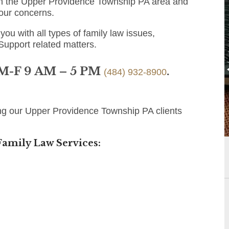
 in the Upper Providence Township PA area and
 your concerns.
you with all types of family law issues,
 Support related matters.
 M-F 9 AM – 5 PM
.
(484) 932-8900
ing our Upper Providence Township PA clients
amily Law Services: