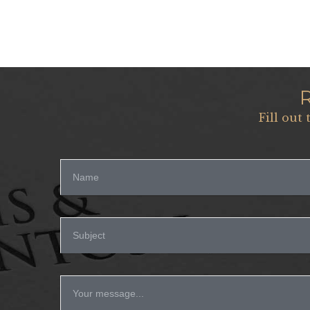
Fill out