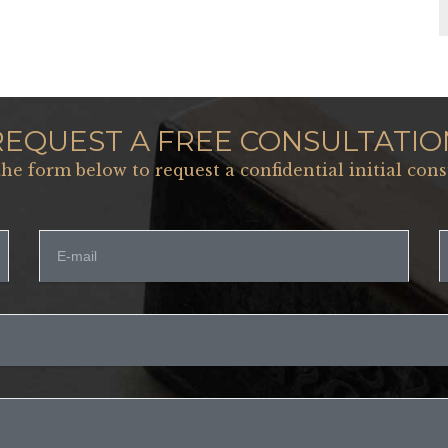
REQUEST A FREE CONSULTATIO
 the form below to request a confidential initial cons