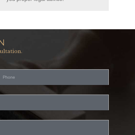
N
ultation.