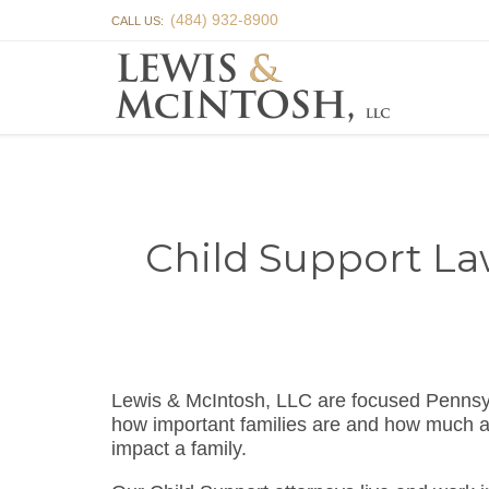
(484) 932-8900
CALL US:
Child Support La
Lewis & McIntosh, LLC are focused Pennsy
how important families are and how much a f
impact a family.