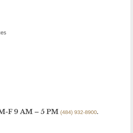
ces
 M-F 9 AM – 5 PM
.
(484) 932-8900