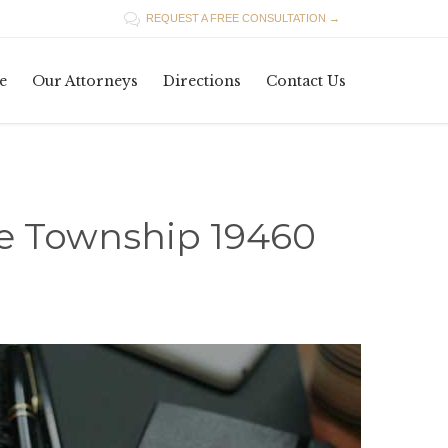

REQUEST A FREE CONSULTATION →
Skip
e
Our Attorneys
Directions
Contact Us
to
content
ce Township 19460