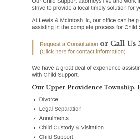
Our Child Support attorneys live and work
strive to provide a local timely solution for
At Lewis & McIntosh llc, our office can help 
assisting in the complete process for Child
or Call Us
Request a Consultation
(Click here for contact information)
We have a great deal of experience assist
with Child Support.
Our Upper Providence Township, F
Divorce
Legal Separation
Annulments
Child Custody & Visitation
Child Support