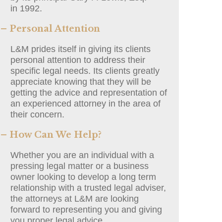
in 1992.
– Personal Attention
L&M prides itself in giving its clients
personal attention to address their
specific legal needs. Its clients greatly
appreciate knowing that they will be
getting the advice and representation of
an experienced attorney in the area of
their concern.
– How Can We Help?
Whether you are an individual with a
pressing legal matter or a business
owner looking to develop a long term
relationship with a trusted legal adviser,
the attorneys at L&M are looking
forward to representing you and giving
you proper legal advice.