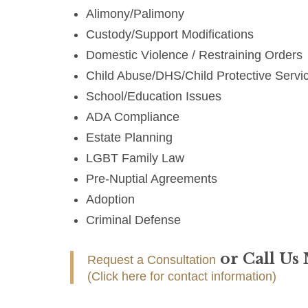
Alimony/Palimony
Custody/Support Modifications
Domestic Violence / Restraining Orders
Child Abuse/DHS/Child Protective Servi
School/Education Issues
ADA Compliance
Estate Planning
LGBT Family Law
Pre-Nuptial Agreements
Adoption
Criminal Defense
or Call Us
Request a Consultation
(Click here for contact information)