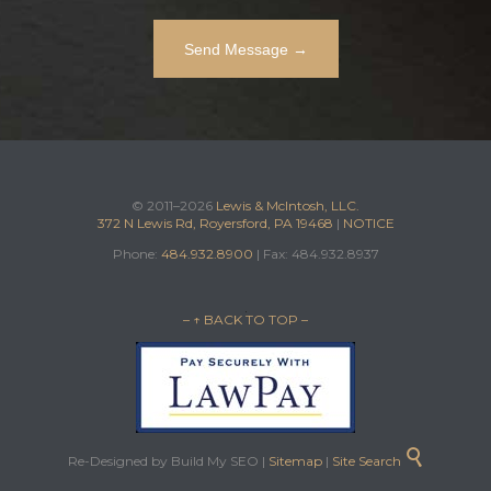
© 2011–2026
Lewis & McIntosh, LLC.
372 N Lewis Rd, Royersford, PA 19468
|
NOTICE
Phone:
484.932.8900
| Fax: 484.932.8937
– ↑ BACK TO TOP –

Re-Designed by Build My SEO |
Sitemap
|
Site Search