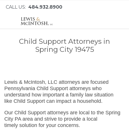
CALL US:
484.932.8900
Child Support Attorneys in
Spring City 19475
Lewis & McIntosh, LLC attorneys are focused
Pennsylvania Child Support attorneys who
understand how important a family law situation
like Child Support can impact a household.
Our Child Support attorneys are local to the Spring
City PA area and strive to provide a local
timely solution for your concerns.