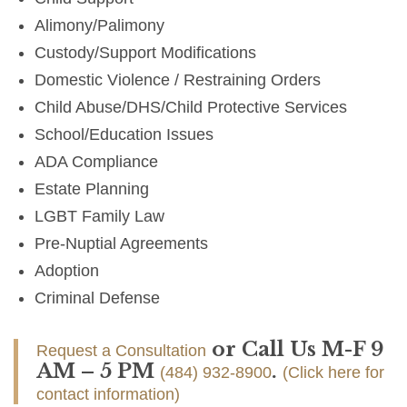
Alimony/Palimony
Custody/Support Modifications
Domestic Violence / Restraining Orders
Child Abuse/DHS/Child Protective Services
School/Education Issues
ADA Compliance
Estate Planning
LGBT Family Law
Pre-Nuptial Agreements
Adoption
Criminal Defense
or Call Us M-F 9
Request a Consultation
AM – 5 PM
.
(484) 932-8900
(Click here for
contact information)