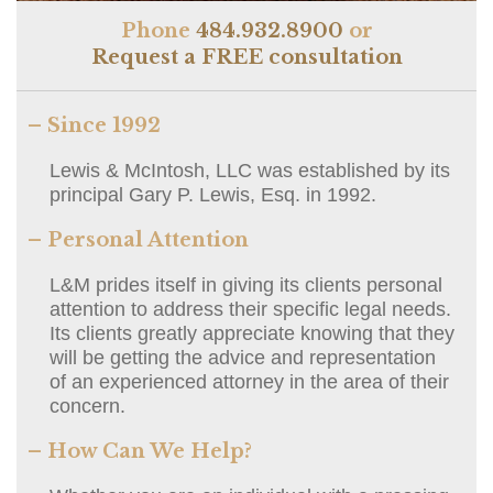
Phone
484.932.8900
or
Request a FREE consultation
– Since 1992
Lewis & McIntosh, LLC was established by its
principal Gary P. Lewis, Esq. in 1992.
– Personal Attention
L&M prides itself in giving its clients personal
attention to address their specific legal needs.
Its clients greatly appreciate knowing that they
will be getting the advice and representation
of an experienced attorney in the area of their
concern.
– How Can We Help?