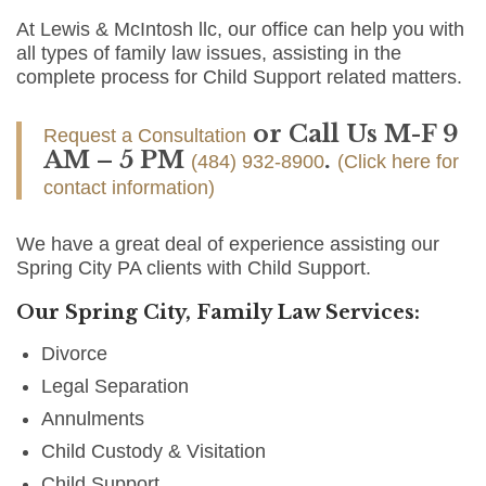
At Lewis & McIntosh llc, our office can help you with
all types of family law issues, assisting in the
complete process for Child Support related matters.
or Call Us M-F 9
Request a Consultation
AM – 5 PM
.
(484) 932-8900
(Click here for
contact information)
We have a great deal of experience assisting our
Spring City PA clients with Child Support.
Our Spring City, Family Law Services:
Divorce
Legal Separation
Annulments
Child Custody & Visitation
Child Support