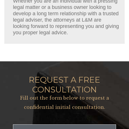
Whether you are an individual with a pressing
legal matter or a business owner looking to
develop a long term relationship with a trusted
legal adviser, the attorneys at L&M are
looking forward to representing you and giving
you proper legal advice.
REQUEST A FREE
CONSULTATION
Fill out the form below to request a
confidential initial consultation.