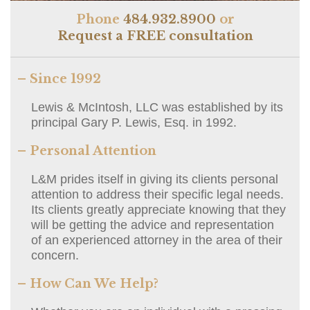
Phone
484.932.8900
or
Request a FREE consultation
– Since 1992
Lewis & McIntosh, LLC was established by its
principal Gary P. Lewis, Esq. in 1992.
– Personal Attention
L&M prides itself in giving its clients personal
attention to address their specific legal needs.
Its clients greatly appreciate knowing that they
will be getting the advice and representation
of an experienced attorney in the area of their
concern.
– How Can We Help?