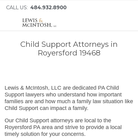
CALL US:
484.932.8900
Child Support Attorneys in
Royersford 19468
Lewis & McIntosh, LLC are dedicated PA Child
Support lawyers who understand how important
families are and how much a family law situation like
Child Support can impact a family.
Our Child Support attorneys are local to the
Royersford PA area and strive to provide a local
timely solution for your concerns.