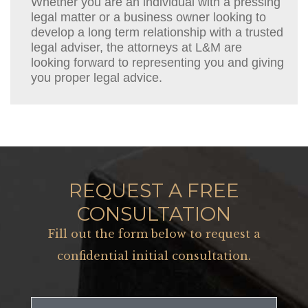
Whether you are an individual with a pressing
legal matter or a business owner looking to
develop a long term relationship with a trusted
legal adviser, the attorneys at L&M are
looking forward to representing you and giving
you proper legal advice.
REQUEST A FREE
CONSULTATION
Fill out the form below to request a
confidential initial consultation.