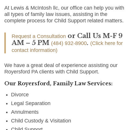
At Lewis & McIntosh llc, our office can help you with
all types of family law issues, assisting in the
complete process for Child Support related matters.
or Call Us M-F 9
Request a Consultation
AM – 5 PM
.
(484) 932-8900
(Click here for
contact information)
We have a great deal of experience assisting our
Royersford PA clients with Child Support.
Our Royersford, Family Law Services:
Divorce
Legal Separation
Annulments
Child Custody & Visitation
Child Support