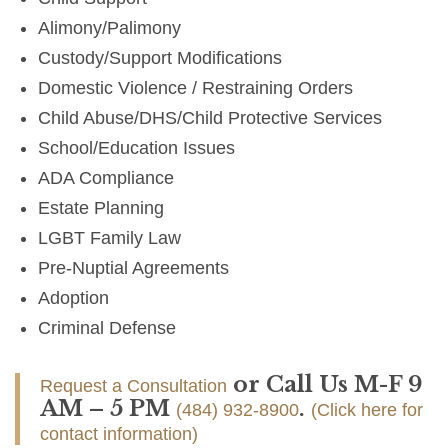
Alimony/Palimony
Custody/Support Modifications
Domestic Violence / Restraining Orders
Child Abuse/DHS/Child Protective Services
School/Education Issues
ADA Compliance
Estate Planning
LGBT Family Law
Pre-Nuptial Agreements
Adoption
Criminal Defense
or Call Us M-F 9
Request a Consultation
AM – 5 PM
.
(484) 932-8900
(Click here for
contact information)