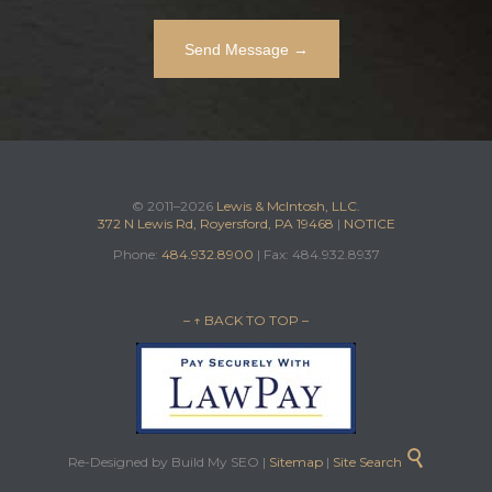
© 2011–2026
Lewis & McIntosh, LLC.
372 N Lewis Rd, Royersford, PA 19468
|
NOTICE
Phone:
484.932.8900
| Fax: 484.932.8937
– ↑ BACK TO TOP –

Re-Designed by Build My SEO |
Sitemap
|
Site Search