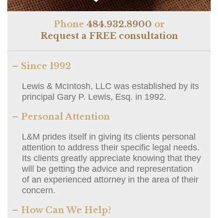
Phone
484.932.8900
or
Request a FREE consultation
– Since 1992
Lewis & McIntosh, LLC was established by its
principal Gary P. Lewis, Esq. in 1992.
– Personal Attention
L&M prides itself in giving its clients personal
attention to address their specific legal needs.
Its clients greatly appreciate knowing that they
will be getting the advice and representation
of an experienced attorney in the area of their
concern.
– How Can We Help?