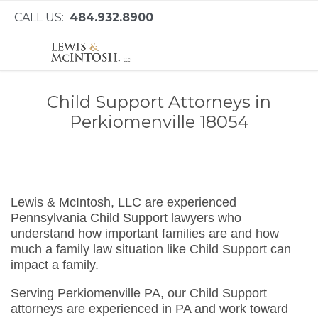
CALL US:
484.932.8900
Child Support Attorneys in
Perkiomenville 18054
Lewis & McIntosh, LLC are experienced
Pennsylvania Child Support lawyers who
understand how important families are and how
much a family law situation like Child Support can
impact a family.
Serving Perkiomenville PA, our Child Support
attorneys are experienced in PA and work toward