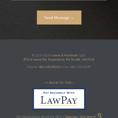
© 2011–2026
Lewis & McIntosh, LLC.
372 N Lewis Rd, Royersford, PA 19468
|
NOTICE
Phone:
484.932.8900
| Fax: 484.932.8937
– ↑ BACK TO TOP –

Re-Designed by Build My SEO |
Sitemap
|
Site Search