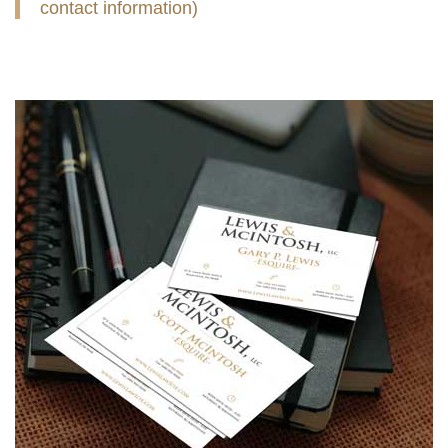
contact information)