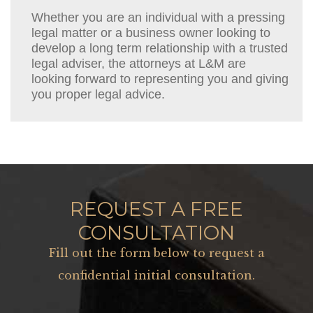
Whether you are an individual with a pressing
legal matter or a business owner looking to
develop a long term relationship with a trusted
legal adviser, the attorneys at L&M are
looking forward to representing you and giving
you proper legal advice.
REQUEST A FREE
CONSULTATION
Fill out the form below to request a
confidential initial consultation.