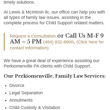
timely solutions.
At Lewis & McIntosh llc, our office can help you with
all types of family law issues, assisting in the
complete process for Child Support related matters.
or Call Us M-F 9
Request a Consultation
AM – 5 PM
.
(484) 932-8900
(Click here for
contact information)
We have a great deal of experience assisting our
Perkiomenville PA clients with Child Support.
Our Perkiomenville, Family Law Services:
Divorce
Legal Separation
Annulments
Child Custody & Visitation