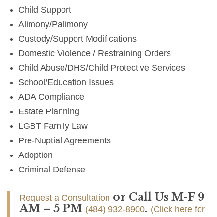
Child Support
Alimony/Palimony
Custody/Support Modifications
Domestic Violence / Restraining Orders
Child Abuse/DHS/Child Protective Services
School/Education Issues
ADA Compliance
Estate Planning
LGBT Family Law
Pre-Nuptial Agreements
Adoption
Criminal Defense
or Call Us M-F 9
Request a Consultation
AM – 5 PM
.
(484) 932-8900
(Click here for