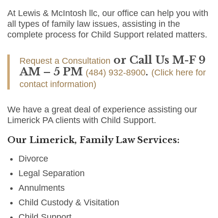
At Lewis & McIntosh llc, our office can help you with
all types of family law issues, assisting in the
complete process for Child Support related matters.
or Call Us M-F 9
Request a Consultation
AM – 5 PM
.
(484) 932-8900
(Click here for
contact information)
We have a great deal of experience assisting our
Limerick PA clients with Child Support.
Our Limerick, Family Law Services:
Divorce
Legal Separation
Annulments
Child Custody & Visitation
Child Support