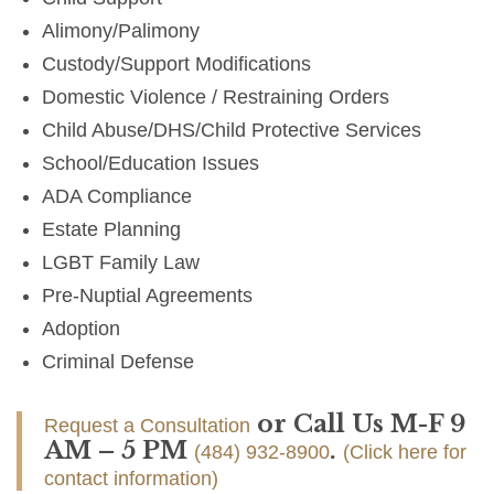
Alimony/Palimony
Custody/Support Modifications
Domestic Violence / Restraining Orders
Child Abuse/DHS/Child Protective Services
School/Education Issues
ADA Compliance
Estate Planning
LGBT Family Law
Pre-Nuptial Agreements
Adoption
Criminal Defense
or Call Us M-F 9
Request a Consultation
AM – 5 PM
.
(484) 932-8900
(Click here for
contact information)