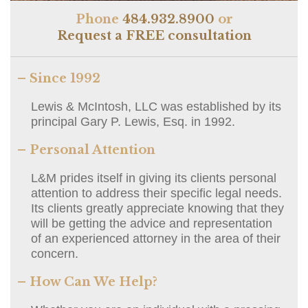
Phone
484.932.8900
or
Request a FREE consultation
– Since 1992
Lewis & McIntosh, LLC was established by its
principal Gary P. Lewis, Esq. in 1992.
– Personal Attention
L&M prides itself in giving its clients personal
attention to address their specific legal needs.
Its clients greatly appreciate knowing that they
will be getting the advice and representation
of an experienced attorney in the area of their
concern.
– How Can We Help?