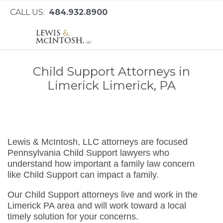
CALL US:
484.932.8900
Child Support Attorneys in
Limerick Limerick, PA
Lewis & McIntosh, LLC attorneys are focused
Pennsylvania Child Support lawyers who
understand how important a family law concern
like Child Support can impact a family.
Our Child Support attorneys live and work in the
Limerick PA area and will work toward a local
timely solution for your concerns.