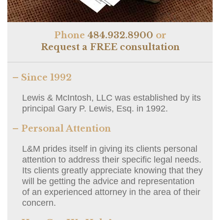
Phone
484.932.8900
or
Request a FREE consultation
– Since 1992
Lewis & McIntosh, LLC was established by its
principal Gary P. Lewis, Esq. in 1992.
– Personal Attention
L&M prides itself in giving its clients personal
attention to address their specific legal needs.
Its clients greatly appreciate knowing that they
will be getting the advice and representation
of an experienced attorney in the area of their
concern.