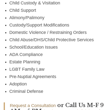
Child Custody & Visitation
Child Support
Alimony/Palimony
Custody/Support Modifications
Domestic Violence / Restraining Orders
Child Abuse/DHS/Child Protective Services
School/Education Issues
ADA Compliance
Estate Planning
LGBT Family Law
Pre-Nuptial Agreements
Adoption
Criminal Defense
or Call Us M-F 9
Request a Consultation