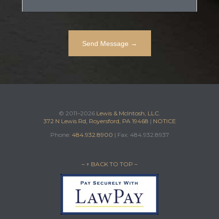
© 2011–2026
Lewis & McIntosh, LLC.
372 N Lewis Rd, Royersford, PA 19468
|
NOTICE
Phone:
484.932.8900
| Fax: 484.932.8937
– ↑ BACK TO TOP –