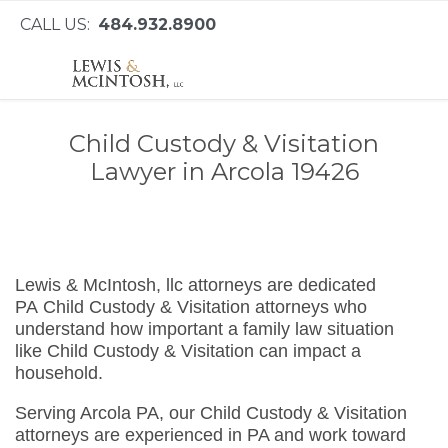
CALL US:
484.932.8900
Child Custody & Visitation
Lawyer in Arcola 19426
Lewis & McIntosh, llc attorneys are dedicated
PA Child Custody & Visitation attorneys who
understand how important a family law situation
like Child Custody & Visitation can impact a
household.
Serving Arcola PA, our Child Custody & Visitation
attorneys are experienced in PA and work toward