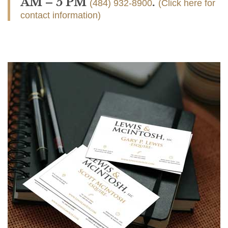
AM – 5 PM
.
(484) 932-8900
(Click here for
contact information)