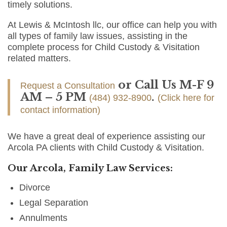
timely solutions.
At Lewis & McIntosh llc, our office can help you with
all types of family law issues, assisting in the
complete process for Child Custody & Visitation
related matters.
or Call Us M-F 9
Request a Consultation
AM – 5 PM
.
(484) 932-8900
(Click here for
contact information)
We have a great deal of experience assisting our
Arcola PA clients with Child Custody & Visitation.
Our Arcola, Family Law Services:
Divorce
Legal Separation
Annulments