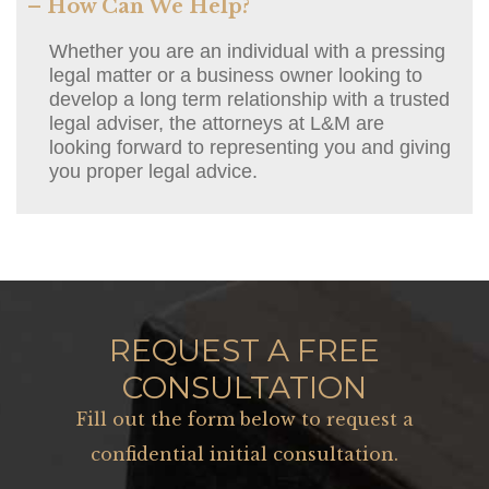
– How Can We Help?
Whether you are an individual with a pressing
legal matter or a business owner looking to
develop a long term relationship with a trusted
legal adviser, the attorneys at L&M are
looking forward to representing you and giving
you proper legal advice.
REQUEST A FREE
CONSULTATION
Fill out the form below to request a
confidential initial consultation.