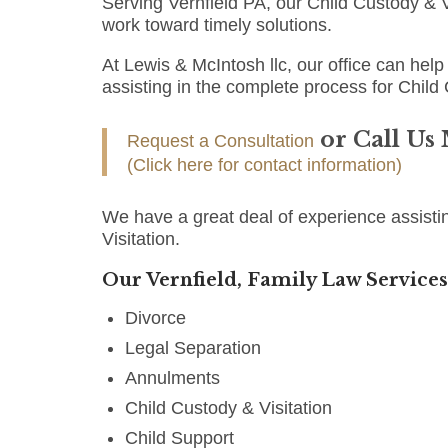
Serving Vernfield PA, our Child Custody & V
work toward timely solutions.
At Lewis & McIntosh llc, our office can help 
assisting in the complete process for Child 
or Call Us
Request a Consultation
(Click here for contact information)
We have a great deal of experience assistin
Visitation.
Our Vernfield, Family Law Services
Divorce
Legal Separation
Annulments
Child Custody & Visitation
Child Support