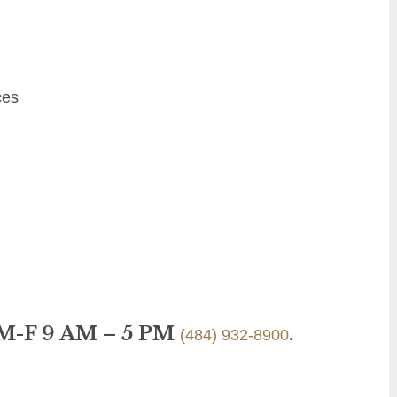
ces
 M-F 9 AM – 5 PM
.
(484) 932-8900