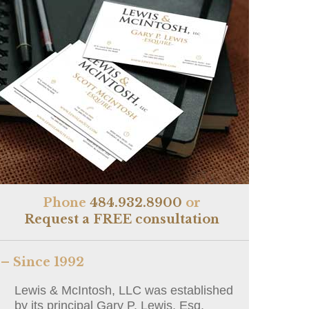
Phone
484.932.8900
or
Request a FREE consultation
– Since 1992
Lewis & McIntosh, LLC was established
by its principal Gary P. Lewis, Esq.