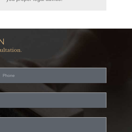
N
ultation.