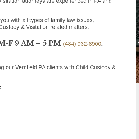
isitation attorneys are experienced in PA and
you with all types of family law issues,
Custody & Visitation related matters.
 M-F 9 AM – 5 PM
.
(484) 932-8900
g our Vernfield PA clients with Child Custody &
: