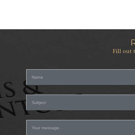
Fill out