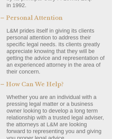
in 1992.
– Personal Attention
L&M prides itself in giving its clients
personal attention to address their
specific legal needs. Its clients greatly
appreciate knowing that they will be
getting the advice and representation of
an experienced attorney in the area of
their concern.
– How Can We Help?
Whether you are an individual with a
pressing legal matter or a business
owner looking to develop a long term
relationship with a trusted legal adviser,
the attorneys at L&M are looking
forward to representing you and giving
you proper legal advice.