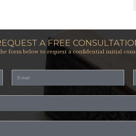
REQUEST A FREE CONSULTATIO
 the form below to request a confidential initial cons