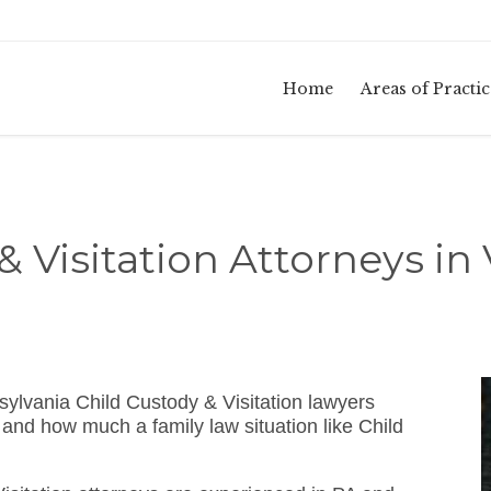
Home
Areas of Practic
& Visitation Attorneys in 
ylvania Child Custody & Visitation lawyers
and how much a family law situation like Child