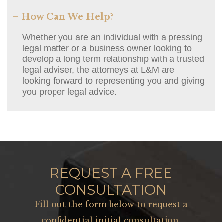
– How Can We Help?
Whether you are an individual with a pressing
legal matter or a business owner looking to
develop a long term relationship with a trusted
legal adviser, the attorneys at L&M are
looking forward to representing you and giving
you proper legal advice.
REQUEST A FREE
CONSULTATION
Fill out the form below to request a
confidential initial consultation.