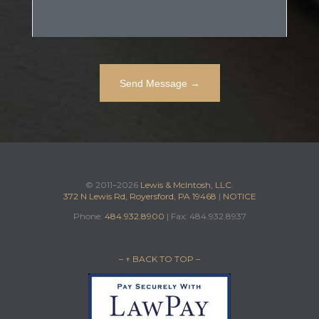
© 2011–2026
Lewis & McIntosh, LLC.
372 N Lewis Rd, Royersford, PA 19468
|
NOTICE
Phone:
484.932.8900
| Fax: 484.932.8937
– ↑ BACK TO TOP –