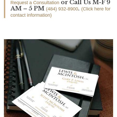
or Call Us M-F 9
Request a Consultation
AM – 5 PM
.
(484) 932-8900
(Click here for
contact information)