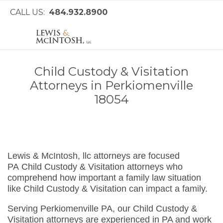
CALL US:
484.932.8900
Child Custody & Visitation
Attorneys in Perkiomenville
18054
Lewis & McIntosh, llc attorneys are focused
PA Child Custody & Visitation attorneys who
comprehend how important a family law situation
like Child Custody & Visitation can impact a family.
Serving Perkiomenville PA, our Child Custody &
Visitation attorneys are experienced in PA and work