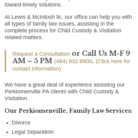
toward timely solutions.
At Lewis & McIntosh llc, our office can help you with
all types of family law issues, assisting in the
complete process for Child Custody & Visitation
related matters.
or Call Us M-F 9
Request a Consultation
AM – 5 PM
.
(484) 932-8900
(Click here for
contact information)
We have a great deal of experience assisting our
Perkiomenville PA clients with Child Custody &
Visitation.
Our Perkiomenville, Family Law Services:
Divorce
Legal Separation