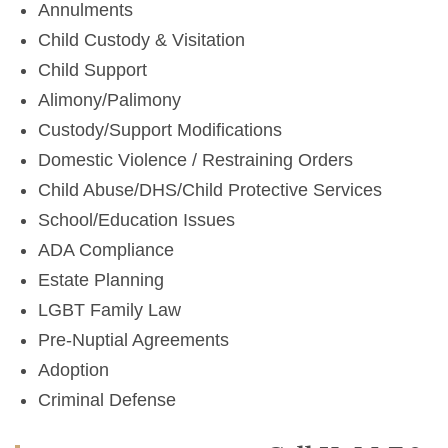
Annulments
Child Custody & Visitation
Child Support
Alimony/Palimony
Custody/Support Modifications
Domestic Violence / Restraining Orders
Child Abuse/DHS/Child Protective Services
School/Education Issues
ADA Compliance
Estate Planning
LGBT Family Law
Pre-Nuptial Agreements
Adoption
Criminal Defense