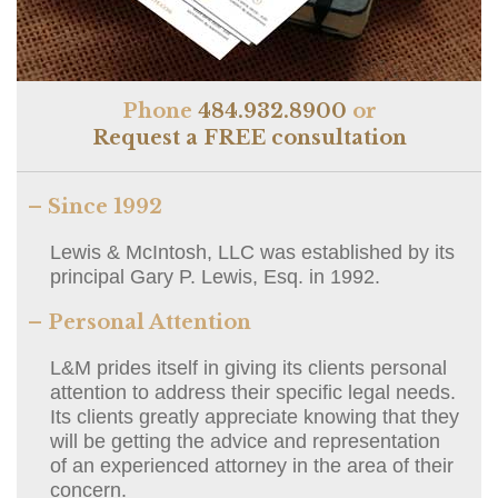
Phone
484.932.8900
or
Request a FREE consultation
– Since 1992
Lewis & McIntosh, LLC was established by its
principal Gary P. Lewis, Esq. in 1992.
– Personal Attention
L&M prides itself in giving its clients personal
attention to address their specific legal needs.
Its clients greatly appreciate knowing that they
will be getting the advice and representation
of an experienced attorney in the area of their
concern.