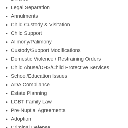
Legal Separation
Annulments
Child Custody & Visitation
Child Support
Alimony/Palimony
Custody/Support Modifications
Domestic Violence / Restraining Orders
Child Abuse/DHS/Child Protective Services
School/Education Issues
ADA Compliance
Estate Planning
LGBT Family Law
Pre-Nuptial Agreements
Adoption
Criminal Defense