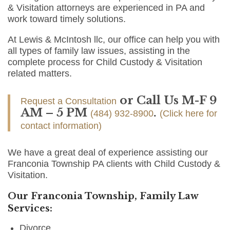
& Visitation attorneys are experienced in PA and
work toward timely solutions.
At Lewis & McIntosh llc, our office can help you with
all types of family law issues, assisting in the
complete process for Child Custody & Visitation
related matters.
or Call Us M-F 9
Request a Consultation
AM – 5 PM
.
(484) 932-8900
(Click here for
contact information)
We have a great deal of experience assisting our
Franconia Township PA clients with Child Custody &
Visitation.
Our Franconia Township, Family Law
Services:
Divorce