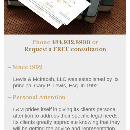
Phone
484.932.8900
or
Request a FREE consultation
– Since 1992
Lewis & McIntosh, LLC was established by its
principal Gary P. Lewis, Esq. in 1992.
– Personal Attention
L&M prides itself in giving its clients personal
attention to address their specific legal needs.
Its clients greatly appreciate knowing that they
will be getting the advice and representation