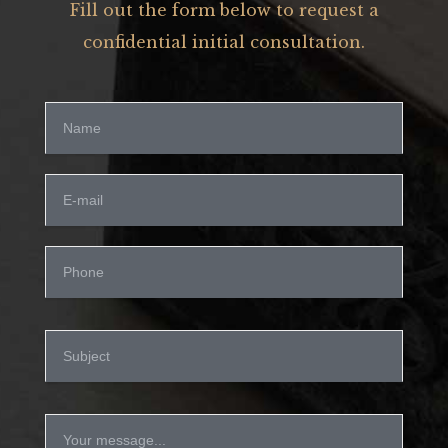
Fill out the form below to request a
confidential initial consultation.