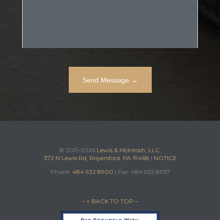
© 2011–2026
Lewis & McIntosh, LLC.
372 N Lewis Rd, Royersford, PA 19468
|
NOTICE
Phone:
484.932.8900
| Fax: 484.932.8937
– ↑ BACK TO TOP –