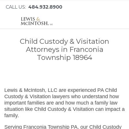
CALL US:
484.932.8900
Child Custody & Visitation
Attorneys in Franconia
Township 18964
Lewis & McIntosh, LLC are experienced PA Child
Custody & Visitation lawyers who understand how
important families are and how much a family law
situation like Child Custody & Visitation can impact a
family.
Serving Franconia Township PA, our Child Custody