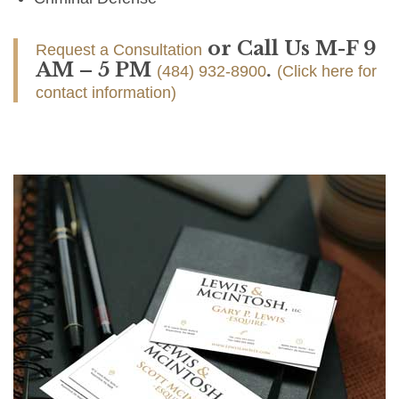
or Call Us M-F 9
Request a Consultation
AM – 5 PM
.
(484) 932-8900
(Click here for
contact information)