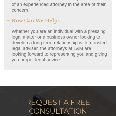
of an experienced attorney in the area of their
concern.
– How Can We Help?
Whether you are an individual with a pressing
legal matter or a business owner looking to
develop a long term relationship with a trusted
legal adviser, the attorneys at L&M are
looking forward to representing you and giving
you proper legal advice.
REQUEST A FREE
CONSULTATION