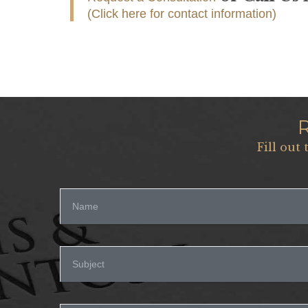
(Click here for contact information)
Fill out