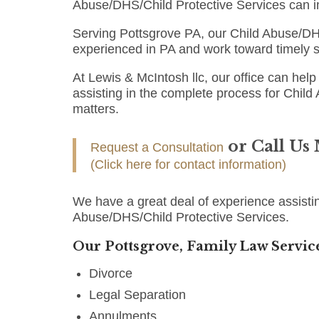
Abuse/DHS/Child Protective Services can i
Serving Pottsgrove PA, our Child Abuse/DHS
experienced in PA and work toward timely s
At Lewis & McIntosh llc, our office can help 
assisting in the complete process for Child
matters.
or Call Us
Request a Consultation
(Click here for contact information)
We have a great deal of experience assistin
Abuse/DHS/Child Protective Services.
Our Pottsgrove, Family Law Service
Divorce
Legal Separation
Annulments