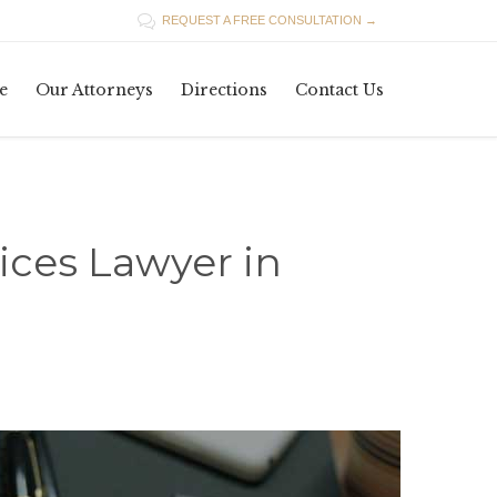

REQUEST A FREE CONSULTATION →
Skip
e
Our Attorneys
Directions
Contact Us
to
content
ices Lawyer in