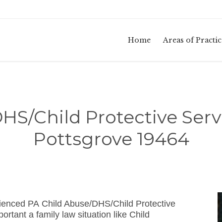
Home
Areas of Practic
HS/Child Protective Serv
Pottsgrove 19464
ienced PA Child Abuse/DHS/Child Protective
tant a family law situation like Child