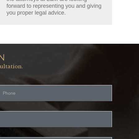
forward to representing you and giving
you proper legal advice.
N
ultation.