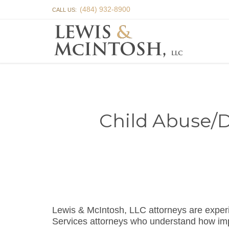
(484) 932-8900
CALL US:
Child Abuse/D
Lewis & McIntosh, LLC attorneys are exper
Services attorneys who understand how impor