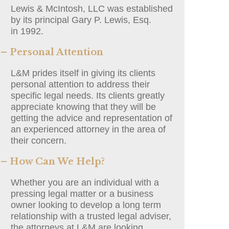
Lewis & McIntosh, LLC was established
by its principal Gary P. Lewis, Esq.
in 1992.
– Personal Attention
L&M prides itself in giving its clients
personal attention to address their
specific legal needs. Its clients greatly
appreciate knowing that they will be
getting the advice and representation of
an experienced attorney in the area of
their concern.
– How Can We Help?
Whether you are an individual with a
pressing legal matter or a business
owner looking to develop a long term
relationship with a trusted legal adviser,
the attorneys at L&M are looking