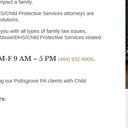
mpact a family.
/Child Protective Services attorneys are
olutions.
you with all types of family law issues,
 Abuse/DHS/Child Protective Services related
 M-F 9 AM – 5 PM
.
(484) 932-8900
g our Pottsgrove PA clients with Child
s: