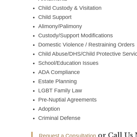
Child Custody & Visitation
Child Support
Alimony/Palimony
Custody/Support Modifications
Domestic Violence / Restraining Orders
Child Abuse/DHS/Child Protective Servi
School/Education Issues
ADA Compliance
Estate Planning
LGBT Family Law
Pre-Nuptial Agreements
Adoption
Criminal Defense
or Call Us
Request a Consultation