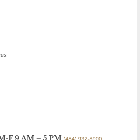
ces
 M-F 9 AM – 5 PM
.
(484) 932-8900