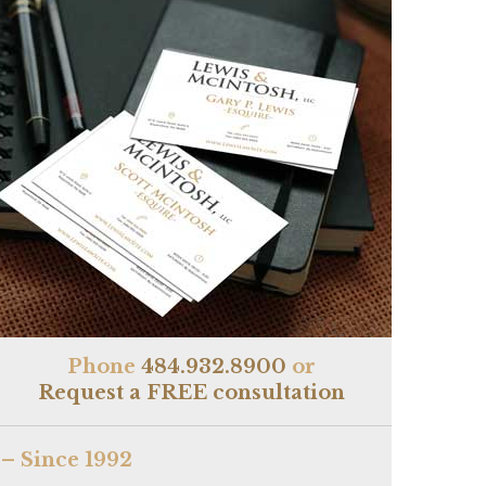
Phone
484.932.8900
or
Request a FREE consultation
– Since 1992