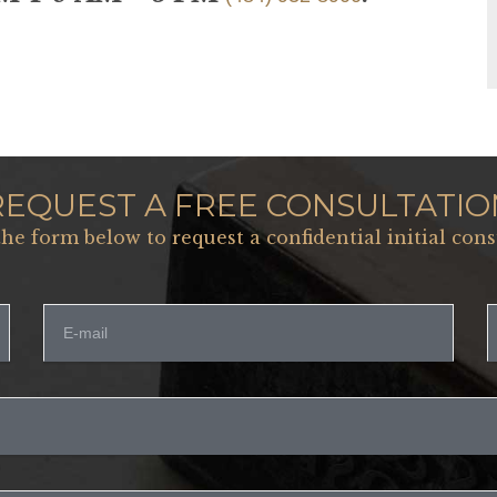
REQUEST A FREE CONSULTATIO
 the form below to request a confidential initial cons