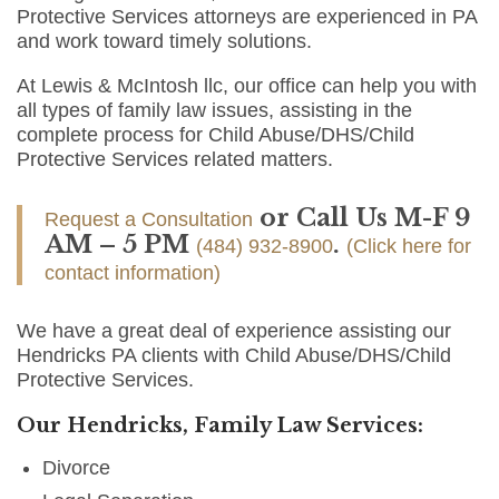
Protective Services attorneys are experienced in PA
and work toward timely solutions.
At Lewis & McIntosh llc, our office can help you with
all types of family law issues, assisting in the
complete process for Child Abuse/DHS/Child
Protective Services related matters.
or Call Us M-F 9
Request a Consultation
AM – 5 PM
.
(484) 932-8900
(Click here for
contact information)
We have a great deal of experience assisting our
Hendricks PA clients with Child Abuse/DHS/Child
Protective Services.
Our Hendricks, Family Law Services:
Divorce