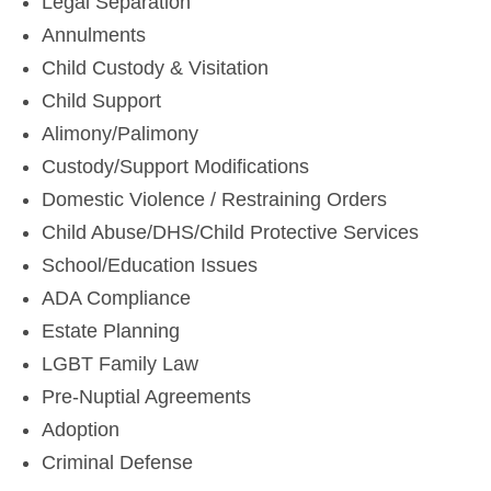
Legal Separation
Annulments
Child Custody & Visitation
Child Support
Alimony/Palimony
Custody/Support Modifications
Domestic Violence / Restraining Orders
Child Abuse/DHS/Child Protective Services
School/Education Issues
ADA Compliance
Estate Planning
LGBT Family Law
Pre-Nuptial Agreements
Adoption
Criminal Defense