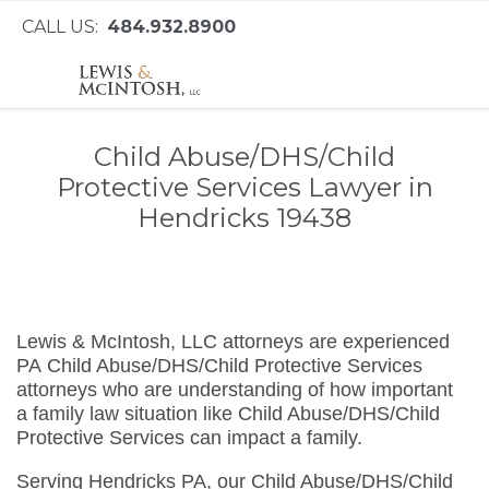
CALL US:
484.932.8900
Child Abuse/DHS/Child
Protective Services Lawyer in
Hendricks 19438
Lewis & McIntosh, LLC attorneys are experienced
PA Child Abuse/DHS/Child Protective Services
attorneys who are understanding of how important
a family law situation like Child Abuse/DHS/Child
Protective Services can impact a family.
Serving Hendricks PA, our Child Abuse/DHS/Child