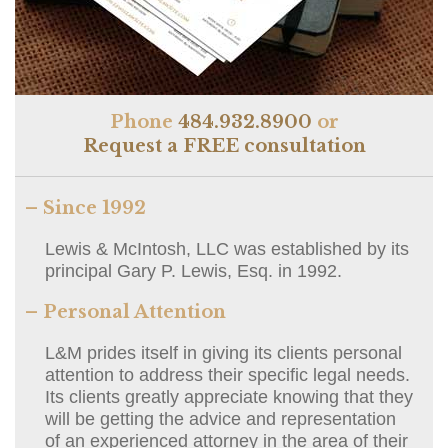
Phone
484.932.8900
or
Request a FREE consultation
– Since 1992
Lewis & McIntosh, LLC was established by its
principal Gary P. Lewis, Esq. in 1992.
– Personal Attention
L&M prides itself in giving its clients personal
attention to address their specific legal needs.
Its clients greatly appreciate knowing that they
will be getting the advice and representation
of an experienced attorney in the area of their