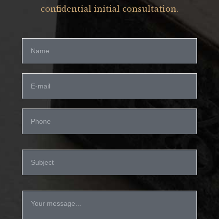
confidential initial consultation.