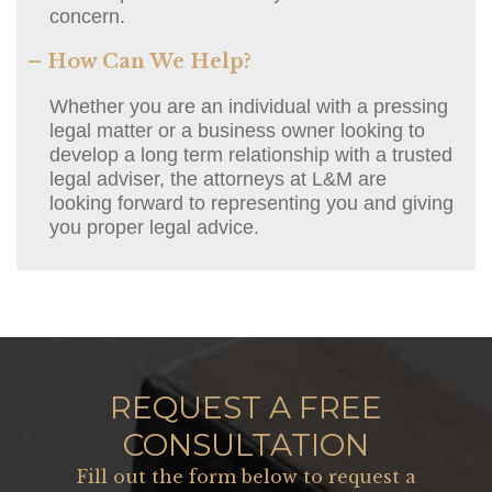
concern.
– How Can We Help?
Whether you are an individual with a pressing
legal matter or a business owner looking to
develop a long term relationship with a trusted
legal adviser, the attorneys at L&M are
looking forward to representing you and giving
you proper legal advice.
REQUEST A FREE
CONSULTATION
Fill out the form below to request a