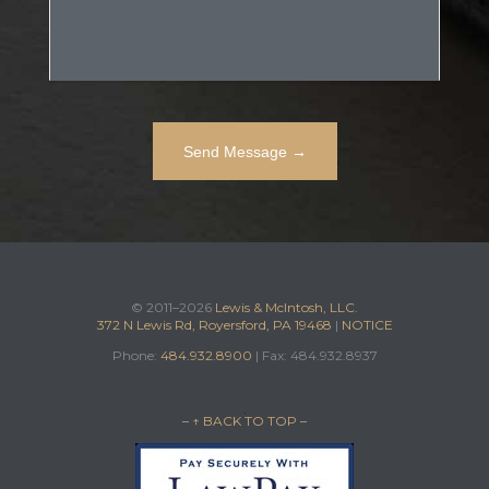
© 2011–2026
Lewis & McIntosh, LLC.
372 N Lewis Rd, Royersford, PA 19468
|
NOTICE
Phone:
484.932.8900
| Fax: 484.932.8937
– ↑ BACK TO TOP –