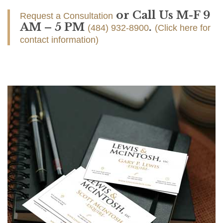
or Call Us M-F 9
Request a Consultation
AM – 5 PM
.
(484) 932-8900
(Click here for
contact information)