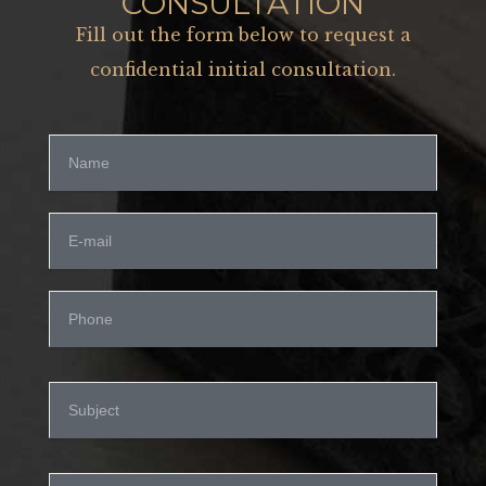
CONSULTATION
Fill out the form below to request a
confidential initial consultation.