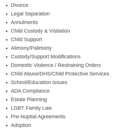
Divorce
Legal Separation
Annulments
Child Custody & Visitation
Child Support
Alimony/Palimony
Custody/Support Modifications
Domestic Violence / Restraining Orders
Child Abuse/DHS/Child Protective Services
School/Education Issues
ADA Compliance
Estate Planning
LGBT Family Law
Pre-Nuptial Agreements
Adoption