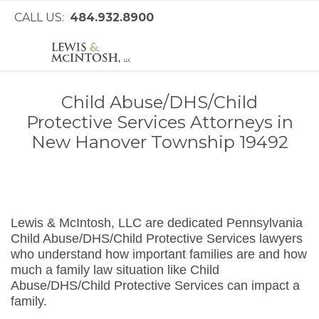
CALL US:
484.932.8900
Child Abuse/DHS/Child
Protective Services Attorneys in
New Hanover Township 19492
Lewis & McIntosh, LLC are dedicated Pennsylvania
Child Abuse/DHS/Child Protective Services lawyers
who understand how important families are and how
much a family law situation like Child
Abuse/DHS/Child Protective Services can impact a
family.