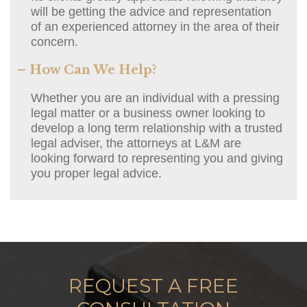
will be getting the advice and representation
of an experienced attorney in the area of their
concern.
– How Can We Help?
Whether you are an individual with a pressing
legal matter or a business owner looking to
develop a long term relationship with a trusted
legal adviser, the attorneys at L&M are
looking forward to representing you and giving
you proper legal advice.
REQUEST A FREE