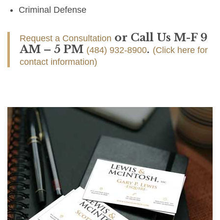
Criminal Defense
or Call Us M-F 9
Request a Consultation
AM – 5 PM
.
(484) 932-8900
(Click here for
contact information)