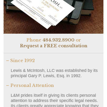
Phone
484.932.8900
or
Request a FREE consultation
– Since 1992
Lewis & McIntosh, LLC was established by its
principal Gary P. Lewis, Esq. in 1992.
– Personal Attention
L&M prides itself in giving its clients personal
attention to address their specific legal needs.
Its clients greatly appreciate knowing that they