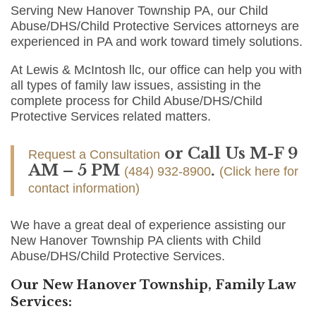
Serving New Hanover Township PA, our Child
Abuse/DHS/Child Protective Services attorneys are
experienced in PA and work toward timely solutions.
At Lewis & McIntosh llc, our office can help you with
all types of family law issues, assisting in the
complete process for Child Abuse/DHS/Child
Protective Services related matters.
or Call Us M-F 9
Request a Consultation
AM – 5 PM
.
(484) 932-8900
(Click here for
contact information)
We have a great deal of experience assisting our
New Hanover Township PA clients with Child
Abuse/DHS/Child Protective Services.
Our New Hanover Township, Family Law
Services: