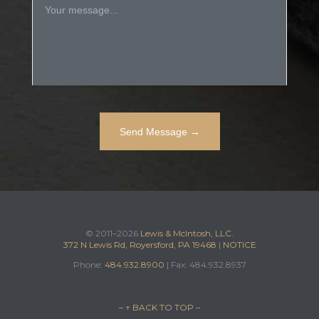
© 2011–2026
Lewis & McIntosh, LLC.
372 N Lewis Rd, Royersford, PA 19468
|
NOTICE
Phone:
484.932.8900
| Fax: 484.932.8937
– ↑ BACK TO TOP –