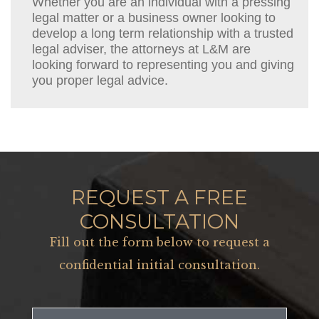
Whether you are an individual with a pressing
legal matter or a business owner looking to
develop a long term relationship with a trusted
legal adviser, the attorneys at L&M are
looking forward to representing you and giving
you proper legal advice.
REQUEST A FREE
CONSULTATION
Fill out the form below to request a
confidential initial consultation.