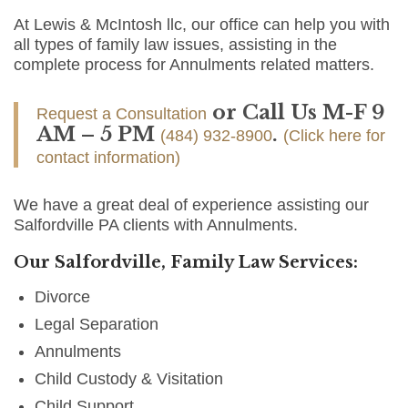
At Lewis & McIntosh llc, our office can help you with
all types of family law issues, assisting in the
complete process for Annulments related matters.
or Call Us M-F 9
Request a Consultation
AM – 5 PM
.
(484) 932-8900
(Click here for
contact information)
We have a great deal of experience assisting our
Salfordville PA clients with Annulments.
Our Salfordville, Family Law Services:
Divorce
Legal Separation
Annulments
Child Custody & Visitation
Child Support