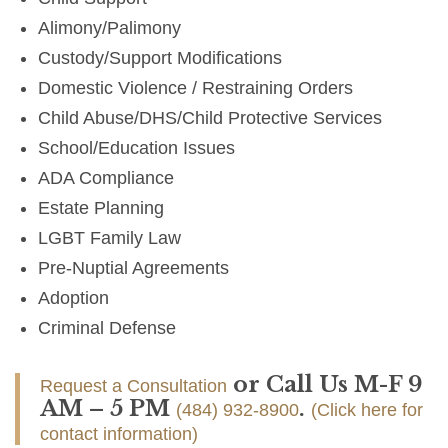
Alimony/Palimony
Custody/Support Modifications
Domestic Violence / Restraining Orders
Child Abuse/DHS/Child Protective Services
School/Education Issues
ADA Compliance
Estate Planning
LGBT Family Law
Pre-Nuptial Agreements
Adoption
Criminal Defense
or Call Us M-F 9
Request a Consultation
AM – 5 PM
.
(484) 932-8900
(Click here for
contact information)