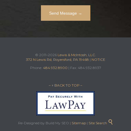
© 2011–2026
Lewis & McIntosh, LLC.
372 N Lewis Rd, Royersford, PA 19468
|
NOTICE
Phone:
484.932.8900
| Fax: 484.932.8937
– ↑ BACK TO TOP –

Re-Designed by Build My SEO |
Sitemap
|
Site Search