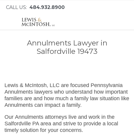
CALL US:
484.932.8900
Annulments Lawyer in
Salfordville 19473
Lewis & McIntosh, LLC are focused Pennsylvania
Annulments lawyers who understand how important
families are and how much a family law situation like
Annulments can impact a family.
Our Annulments attorneys live and work in the
Salfordville PA area and strive to provide a local
timely solution for your concerns.