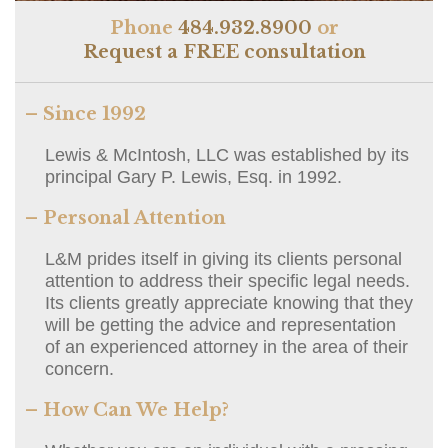
Phone
484.932.8900
or
Request a FREE consultation
– Since 1992
Lewis & McIntosh, LLC was established by its
principal Gary P. Lewis, Esq. in 1992.
– Personal Attention
L&M prides itself in giving its clients personal
attention to address their specific legal needs.
Its clients greatly appreciate knowing that they
will be getting the advice and representation
of an experienced attorney in the area of their
concern.
– How Can We Help?