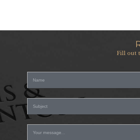
Fill out