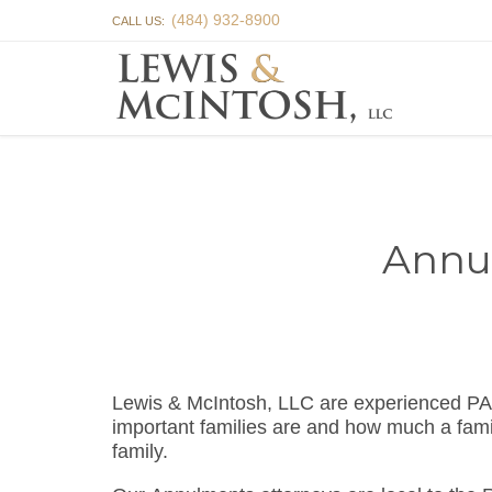
(484) 932-8900
CALL US:
Annu
Lewis & McIntosh, LLC are experienced P
important families are and how much a fami
family.