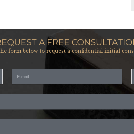
REQUEST A FREE CONSULTATIO
 the form below to request a confidential initial cons