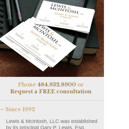
Phone
484.932.8900
or
Request a FREE consultation
– Since 1992
Lewis & McIntosh, LLC was established
by its principal Gary P. Lewis, Esq.