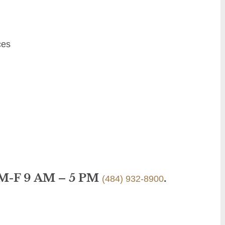
ces
 M-F 9 AM – 5 PM
.
(484) 932-8900