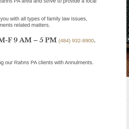
ahns PA area and strive to provide a local
you with all types of family law issues,
ments related matters.
 M-F 9 AM – 5 PM
.
(484) 932-8900
ng our Rahns PA clients with Annulments.