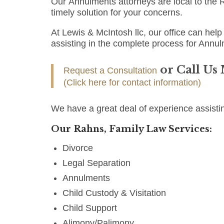
Our Annulments attorneys are local to the R
timely solution for your concerns.
At Lewis & McIntosh llc, our office can help 
assisting in the complete process for Annul
or Call Us
Request a Consultation
(Click here for contact information)
We have a great deal of experience assisti
Our Rahns, Family Law Services:
Divorce
Legal Separation
Annulments
Child Custody & Visitation
Child Support
Alimony/Palimony