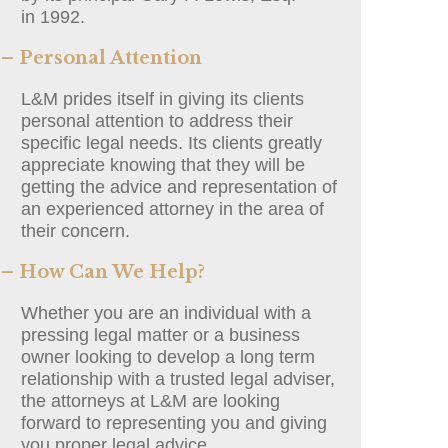
in 1992.
– Personal Attention
L&M prides itself in giving its clients
personal attention to address their
specific legal needs. Its clients greatly
appreciate knowing that they will be
getting the advice and representation of
an experienced attorney in the area of
their concern.
– How Can We Help?
Whether you are an individual with a
pressing legal matter or a business
owner looking to develop a long term
relationship with a trusted legal adviser,
the attorneys at L&M are looking
forward to representing you and giving
you proper legal advice.