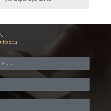
N
ultation.