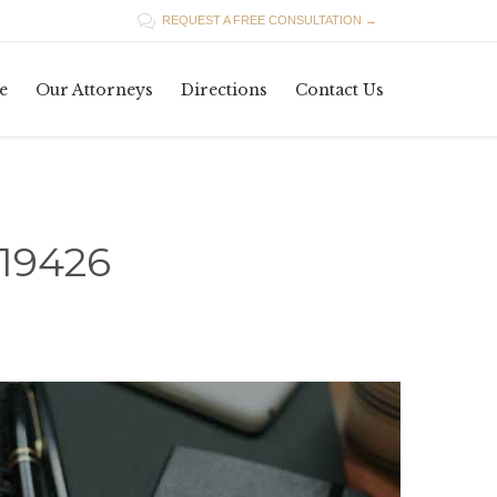

REQUEST A FREE CONSULTATION →
Skip
e
Our Attorneys
Directions
Contact Us
to
content
19426