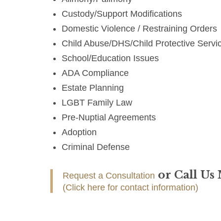
Custody/Support Modifications
Domestic Violence / Restraining Orders
Child Abuse/DHS/Child Protective Servi
School/Education Issues
ADA Compliance
Estate Planning
LGBT Family Law
Pre-Nuptial Agreements
Adoption
Criminal Defense
or Call Us
Request a Consultation
(Click here for contact information)