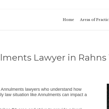
Home
Areas of Practic
lments Lawyer in Rahns 
A Annulments lawyers who understand how
ly law situation like Annulments can impact a