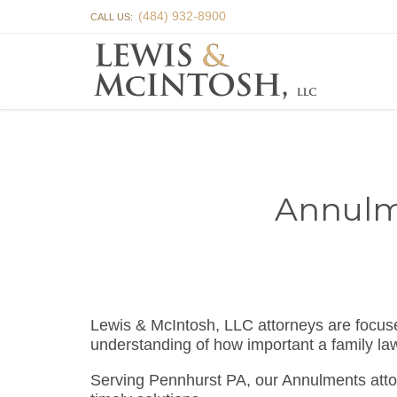
(484) 932-8900
CALL US:
Annulm
Lewis & McIntosh, LLC attorneys are focu
understanding of how important a family la
Serving Pennhurst PA, our Annulments atto