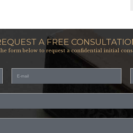
REQUEST A FREE CONSULTATIO
 the form below to request a confidential initial cons