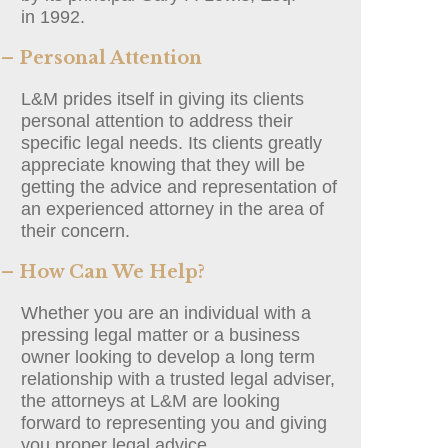
in 1992.
– Personal Attention
L&M prides itself in giving its clients
personal attention to address their
specific legal needs. Its clients greatly
appreciate knowing that they will be
getting the advice and representation of
an experienced attorney in the area of
their concern.
– How Can We Help?
Whether you are an individual with a
pressing legal matter or a business
owner looking to develop a long term
relationship with a trusted legal adviser,
the attorneys at L&M are looking
forward to representing you and giving
you proper legal advice.