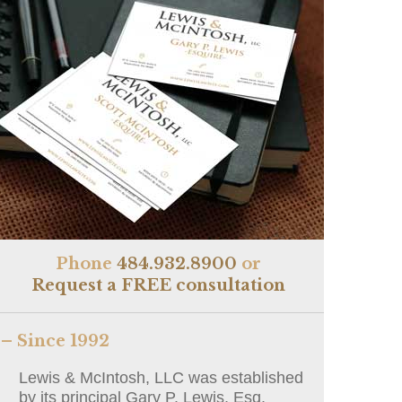
Phone
484.932.8900
or
Request a FREE consultation
– Since 1992
Lewis & McIntosh, LLC was established
by its principal Gary P. Lewis, Esq.