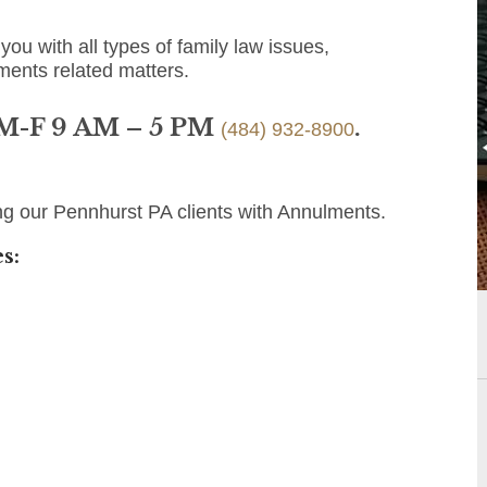
you with all types of family law issues,
ments related matters.
 M-F 9 AM – 5 PM
.
(484) 932-8900
ng our Pennhurst PA clients with Annulments.
s: