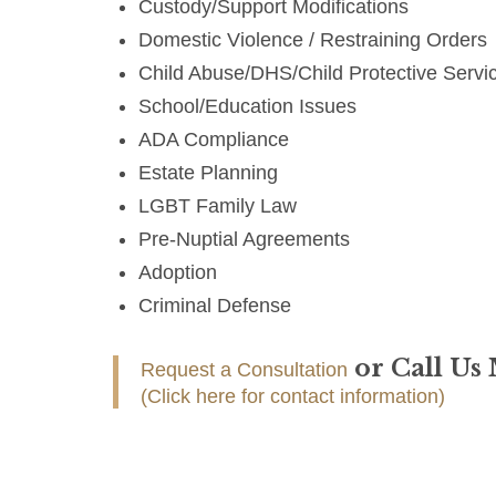
Custody/Support Modifications
Domestic Violence / Restraining Orders
Child Abuse/DHS/Child Protective Servi
School/Education Issues
ADA Compliance
Estate Planning
LGBT Family Law
Pre-Nuptial Agreements
Adoption
Criminal Defense
or Call Us
Request a Consultation
(Click here for contact information)