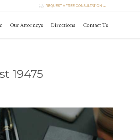

REQUEST A FREE CONSULTATION →
Skip
e
Our Attorneys
Directions
Contact Us
to
content
t 19475