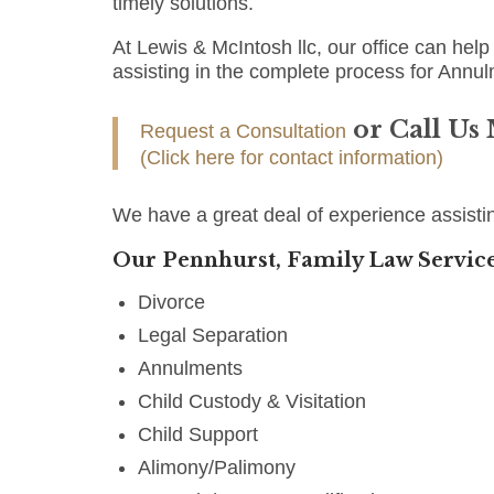
timely solutions.
At Lewis & McIntosh llc, our office can help 
assisting in the complete process for Annul
or Call Us
Request a Consultation
(Click here for contact information)
We have a great deal of experience assisti
Our Pennhurst, Family Law Service
Divorce
Legal Separation
Annulments
Child Custody & Visitation
Child Support
Alimony/Palimony