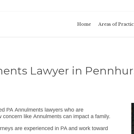
Home
Areas of Practic
ents Lawyer in Pennhurs
sed PA Annulments lawyers who are
w concern like Annulments can impact a family.
rneys are experienced in PA and work toward