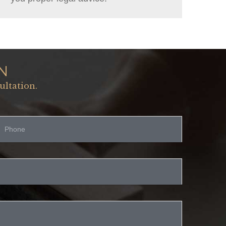
N
ultation.