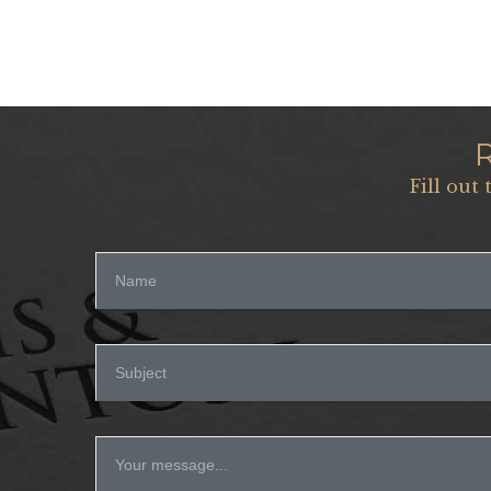
Fill out