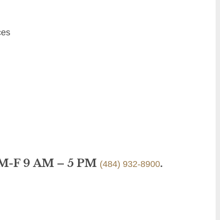
ces
 M-F 9 AM – 5 PM
.
(484) 932-8900