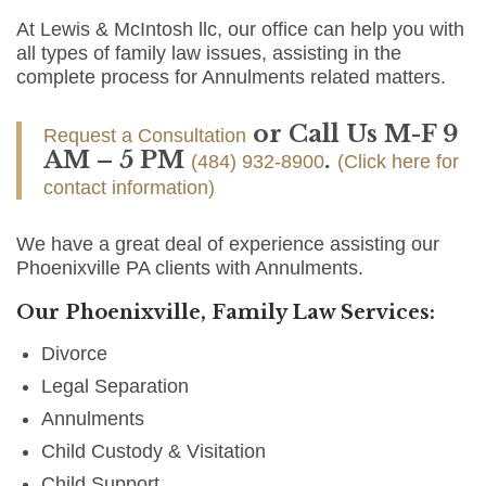
At Lewis & McIntosh llc, our office can help you with
all types of family law issues, assisting in the
complete process for Annulments related matters.
or Call Us M-F 9
Request a Consultation
AM – 5 PM
.
(484) 932-8900
(Click here for
contact information)
We have a great deal of experience assisting our
Phoenixville PA clients with Annulments.
Our Phoenixville, Family Law Services:
Divorce
Legal Separation
Annulments
Child Custody & Visitation
Child Support