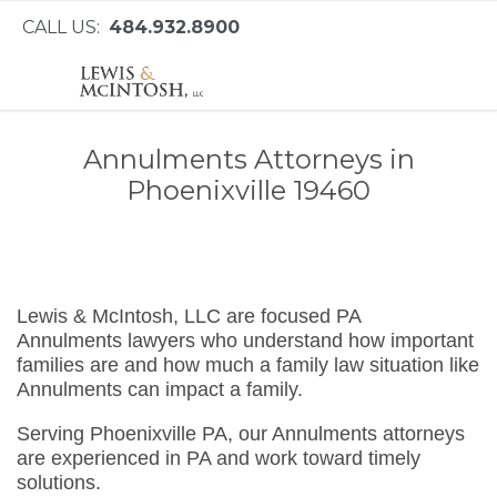
CALL US:
484.932.8900
Annulments Attorneys in
Phoenixville 19460
Lewis & McIntosh, LLC are focused PA
Annulments lawyers who understand how important
families are and how much a family law situation like
Annulments can impact a family.
Serving Phoenixville PA, our Annulments attorneys
are experienced in PA and work toward timely
solutions.