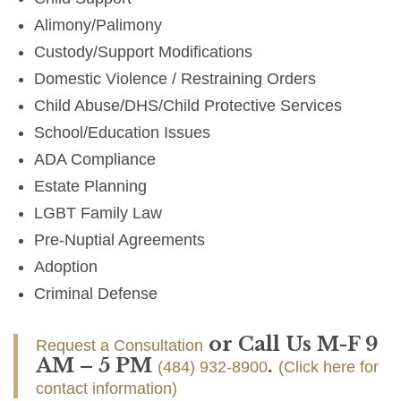
Alimony/Palimony
Custody/Support Modifications
Domestic Violence / Restraining Orders
Child Abuse/DHS/Child Protective Services
School/Education Issues
ADA Compliance
Estate Planning
LGBT Family Law
Pre-Nuptial Agreements
Adoption
Criminal Defense
or Call Us M-F 9
Request a Consultation
AM – 5 PM
.
(484) 932-8900
(Click here for
contact information)