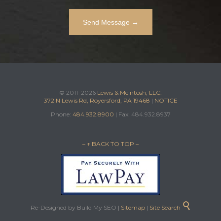
© 2011–2026
Lewis & McIntosh, LLC.
372 N Lewis Rd, Royersford, PA 19468
|
NOTICE
Phone:
484.932.8900
| Fax: 484.932.8937
– ↑ BACK TO TOP –

Re-Designed by Build My SEO |
Sitemap
|
Site Search