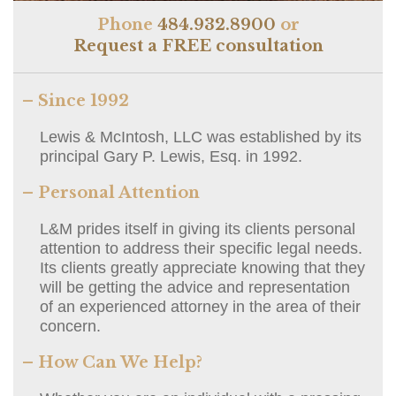
Phone
484.932.8900
or
Request a FREE consultation
– Since 1992
Lewis & McIntosh, LLC was established by its
principal Gary P. Lewis, Esq. in 1992.
– Personal Attention
L&M prides itself in giving its clients personal
attention to address their specific legal needs.
Its clients greatly appreciate knowing that they
will be getting the advice and representation
of an experienced attorney in the area of their
concern.
– How Can We Help?