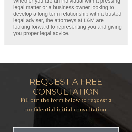
Whether you are an individual with a pressing
legal matter or a business owner looking to
develop a long term relationship with a trusted
legal adviser, the attorneys at L&M are
looking forward to representing you and giving
you proper legal advice.
REQUEST A FREE
CONSULTATION
Fill out the form below to request a
confidential initial consultation.