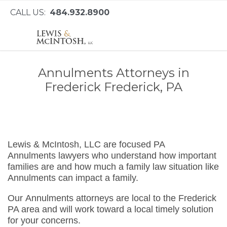
CALL US:
484.932.8900
Annulments Attorneys in
Frederick Frederick, PA
Lewis & McIntosh, LLC are focused PA
Annulments lawyers who understand how important
families are and how much a family law situation like
Annulments can impact a family.
Our Annulments attorneys are local to the Frederick
PA area and will work toward a local timely solution
for your concerns.