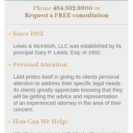
Phone
484.932.8900
or
Request a FREE consultation
– Since 1992
Lewis & McIntosh, LLC was established by its
principal Gary P. Lewis, Esq. in 1992.
– Personal Attention
L&M prides itself in giving its clients personal
attention to address their specific legal needs.
Its clients greatly appreciate knowing that they
will be getting the advice and representation
of an experienced attorney in the area of their
concern.
– How Can We Help?