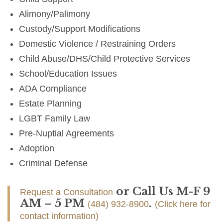
Alimony/Palimony
Custody/Support Modifications
Domestic Violence / Restraining Orders
Child Abuse/DHS/Child Protective Services
School/Education Issues
ADA Compliance
Estate Planning
LGBT Family Law
Pre-Nuptial Agreements
Adoption
Criminal Defense
or Call Us M-F 9
Request a Consultation
AM – 5 PM
.
(484) 932-8900
(Click here for
contact information)