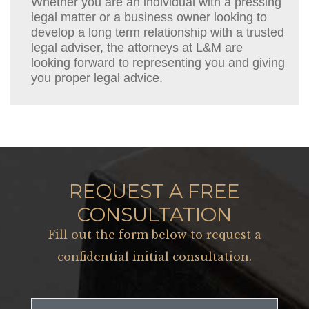
Whether you are an individual with a pressing
legal matter or a business owner looking to
develop a long term relationship with a trusted
legal adviser, the attorneys at L&M are
looking forward to representing you and giving
you proper legal advice.
REQUEST A FREE
CONSULTATION
Fill out the form below to request a
confidential initial consultation.