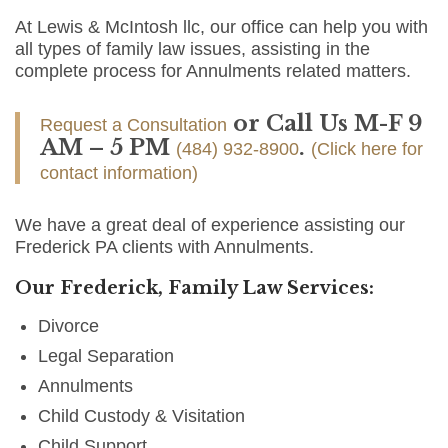
At Lewis & McIntosh llc, our office can help you with
all types of family law issues, assisting in the
complete process for Annulments related matters.
or Call Us M-F 9
Request a Consultation
AM – 5 PM
.
(484) 932-8900
(Click here for
contact information)
We have a great deal of experience assisting our
Frederick PA clients with Annulments.
Our Frederick, Family Law Services:
Divorce
Legal Separation
Annulments
Child Custody & Visitation
Child Support