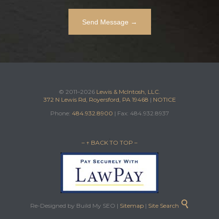
© 2011–2026
Lewis & McIntosh, LLC.
372 N Lewis Rd, Royersford, PA 19468
|
NOTICE
Phone:
484.932.8900
| Fax: 484.932.8937
– ↑ BACK TO TOP –

Re-Designed by Build My SEO |
Sitemap
|
Site Search