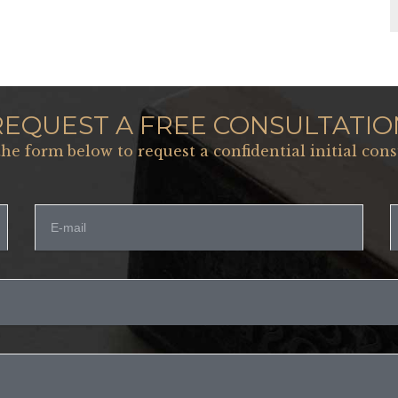
REQUEST A FREE CONSULTATIO
 the form below to request a confidential initial cons