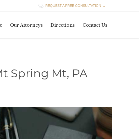

REQUEST A FREE CONSULTATION →
Skip
e
Our Attorneys
Directions
Contact Us
to
content
t Spring Mt, PA