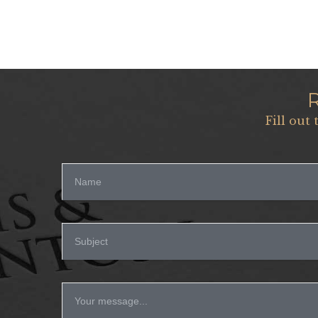
Fill out