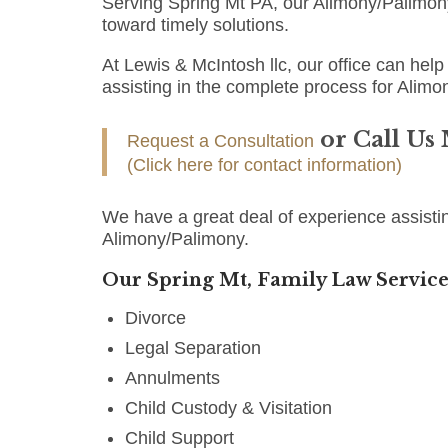
Serving Spring Mt PA, our Alimony/Palimon
toward timely solutions.
At Lewis & McIntosh llc, our office can help 
assisting in the complete process for Alimo
or Call Us
Request a Consultation
(Click here for contact information)
We have a great deal of experience assistin
Alimony/Palimony.
Our Spring Mt, Family Law Service
Divorce
Legal Separation
Annulments
Child Custody & Visitation
Child Support