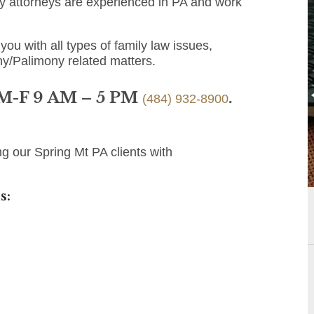
y attorneys are experienced in PA and work
you with all types of family law issues,
ny/Palimony related matters.
 M-F 9 AM – 5 PM
.
(484) 932-8900
g our Spring Mt PA clients with
s: