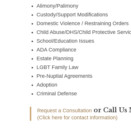
Alimony/Palimony
Custody/Support Modifications
Domestic Violence / Restraining Orders
Child Abuse/DHS/Child Protective Servi
School/Education Issues
ADA Compliance
Estate Planning
LGBT Family Law
Pre-Nuptial Agreements
Adoption
Criminal Defense
or Call Us
Request a Consultation
(Click here for contact information)