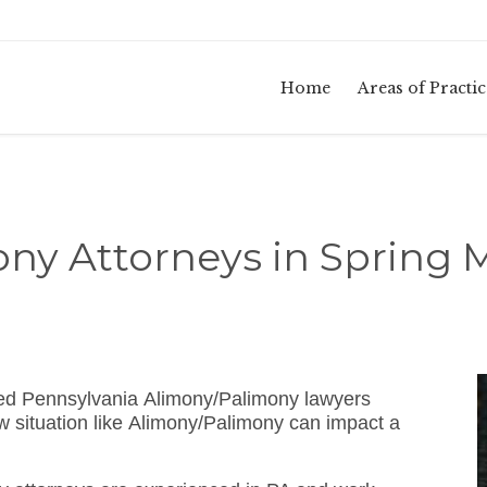
Home
Areas of Practic
ny Attorneys in Spring M
ated Pennsylvania Alimony/Palimony lawyers
 situation like Alimony/Palimony can impact a