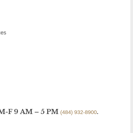
ces
 M-F 9 AM – 5 PM
.
(484) 932-8900