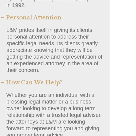
in 1992.
– Personal Attention
L&M prides itself in giving its clients
personal attention to address their
specific legal needs. Its clients greatly
appreciate knowing that they will be
getting the advice and representation of
an experienced attorney in the area of
their concern.
– How Can We Help?
Whether you are an individual with a
pressing legal matter or a business
owner looking to develop a long term
relationship with a trusted legal adviser,
the attorneys at L&M are looking
forward to representing you and giving
you proper legal advice.