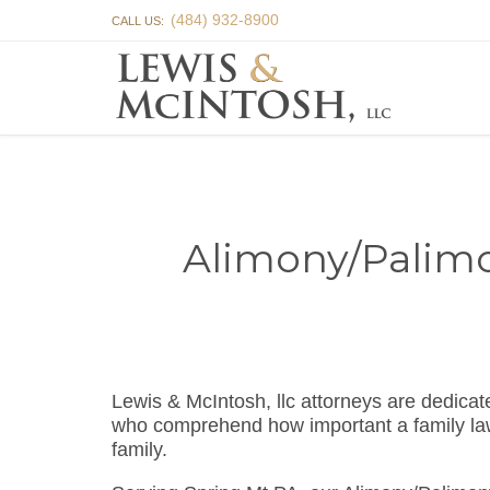
(484) 932-8900
CALL US:
Alimony/Palimo
Lewis & McIntosh, llc attorneys are dedic
who comprehend how important a family law
family.