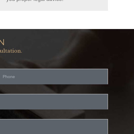
N
ultation.