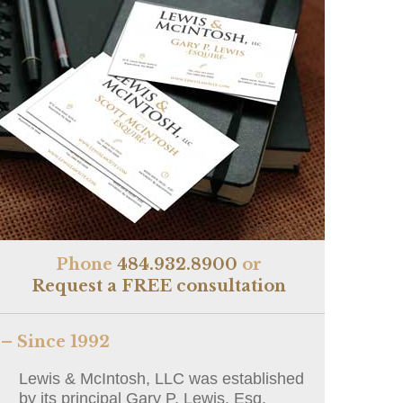
Phone
484.932.8900
or
Request a FREE consultation
– Since 1992
Lewis & McIntosh, LLC was established
by its principal Gary P. Lewis, Esq.