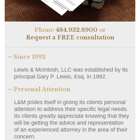
Phone
484.932.8900
or
Request a FREE consultation
– Since 1992
Lewis & McIntosh, LLC was established by its
principal Gary P. Lewis, Esq. in 1992.
– Personal Attention
L&M prides itself in giving its clients personal
attention to address their specific legal needs.
Its clients greatly appreciate knowing that they
will be getting the advice and representation
of an experienced attorney in the area of their
concern.