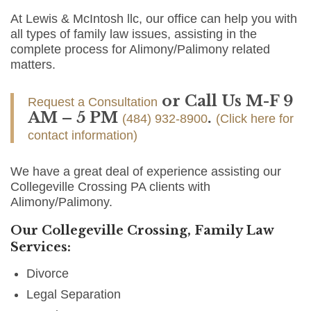
At Lewis & McIntosh llc, our office can help you with
all types of family law issues, assisting in the
complete process for Alimony/Palimony related
matters.
or Call Us M-F 9
Request a Consultation
AM – 5 PM
.
(484) 932-8900
(Click here for
contact information)
We have a great deal of experience assisting our
Collegeville Crossing PA clients with
Alimony/Palimony.
Our Collegeville Crossing, Family Law
Services:
Divorce
Legal Separation