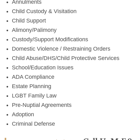
Annulments
Child Custody & Visitation
Child Support
Alimony/Palimony
Custody/Support Modifications
Domestic Violence / Restraining Orders
Child Abuse/DHS/Child Protective Services
School/Education Issues
ADA Compliance
Estate Planning
LGBT Family Law
Pre-Nuptial Agreements
Adoption
Criminal Defense