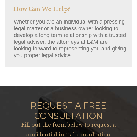
– How Can We Help?
Whether you are an individual with a pressing
legal matter or a business owner looking to
develop a long term relationship with a trusted
legal adviser, the attorneys at L&M are
looking forward to representing you and giving
you proper legal advice.
REQUEST A FREE
CONSULTATION
Fill out the form below to request a
confidential initial consultation.