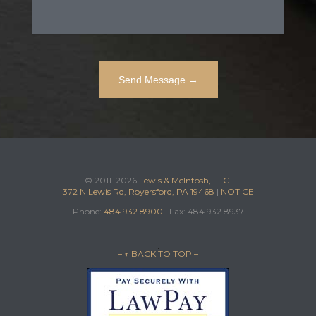
© 2011–2026
Lewis & McIntosh, LLC.
372 N Lewis Rd, Royersford, PA 19468
|
NOTICE
Phone:
484.932.8900
| Fax: 484.932.8937
– ↑ BACK TO TOP –