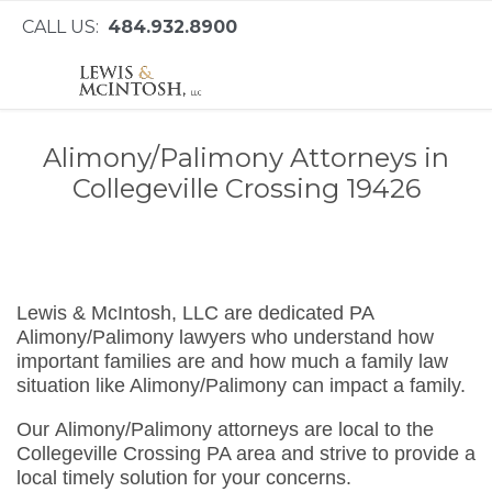
CALL US:
484.932.8900
Alimony/Palimony Attorneys in
Collegeville Crossing 19426
Lewis & McIntosh, LLC are dedicated PA
Alimony/Palimony lawyers who understand how
important families are and how much a family law
situation like Alimony/Palimony can impact a family.
Our Alimony/Palimony attorneys are local to the
Collegeville Crossing PA area and strive to provide a
local timely solution for your concerns.