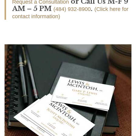
or Call Us M-F 9
Request a Consultation
AM – 5 PM
.
(484) 932-8900
(Click here for
contact information)