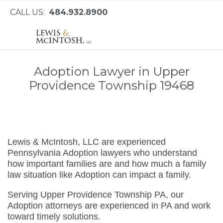
CALL US:
484.932.8900
Adoption Lawyer in Upper
Providence Township 19468
Lewis & McIntosh, LLC are experienced
Pennsylvania Adoption lawyers who understand
how important families are and how much a family
law situation like Adoption can impact a family.
Serving Upper Providence Township PA, our
Adoption attorneys are experienced in PA and work
toward timely solutions.