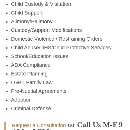
Child Custody & Visitation
Child Support
Alimony/Palimony
Custody/Support Modifications
Domestic Violence / Restraining Orders
Child Abuse/DHS/Child Protective Services
School/Education Issues
ADA Compliance
Estate Planning
LGBT Family Law
Pre-Nuptial Agreements
Adoption
Criminal Defense
or Call Us M-F 9
Request a Consultation