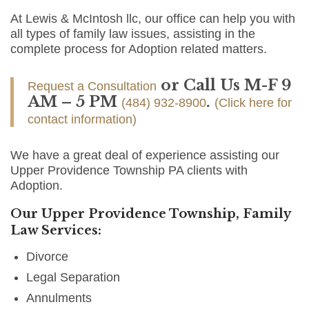
At Lewis & McIntosh llc, our office can help you with
all types of family law issues, assisting in the
complete process for Adoption related matters.
or Call Us M-F 9
Request a Consultation
AM – 5 PM
.
(484) 932-8900
(Click here for
contact information)
We have a great deal of experience assisting our
Upper Providence Township PA clients with
Adoption.
Our Upper Providence Township, Family
Law Services:
Divorce
Legal Separation
Annulments