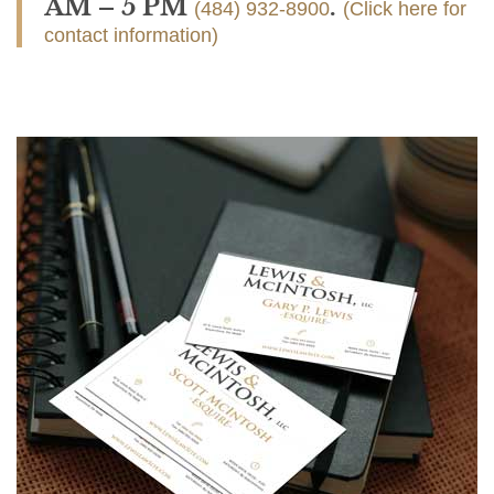
AM – 5 PM
.
(484) 932-8900
(Click here for
contact information)