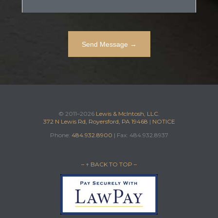
© 2011–2026
Lewis & McIntosh, LLC.
372 N Lewis Rd, Royersford, PA 19468
|
NOTICE
Phone:
484.932.8900
| Fax: 484.932.8937
– ↑ BACK TO TOP –