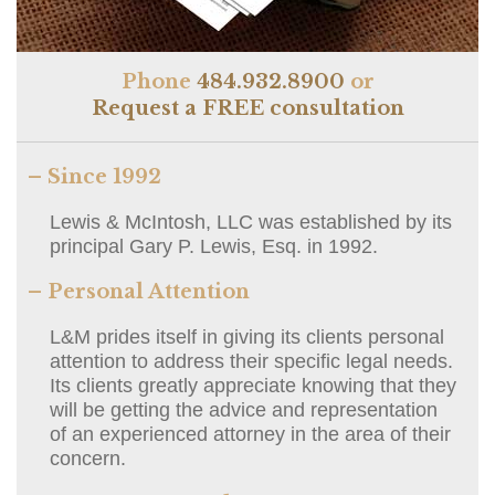
Phone
484.932.8900
or
Request a FREE consultation
– Since 1992
Lewis & McIntosh, LLC was established by its
principal Gary P. Lewis, Esq. in 1992.
– Personal Attention
L&M prides itself in giving its clients personal
attention to address their specific legal needs.
Its clients greatly appreciate knowing that they
will be getting the advice and representation
of an experienced attorney in the area of their
concern.