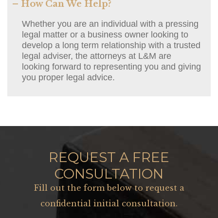
– How Can We Help?
Whether you are an individual with a pressing
legal matter or a business owner looking to
develop a long term relationship with a trusted
legal adviser, the attorneys at L&M are
looking forward to representing you and giving
you proper legal advice.
REQUEST A FREE
CONSULTATION
Fill out the form below to request a
confidential initial consultation.