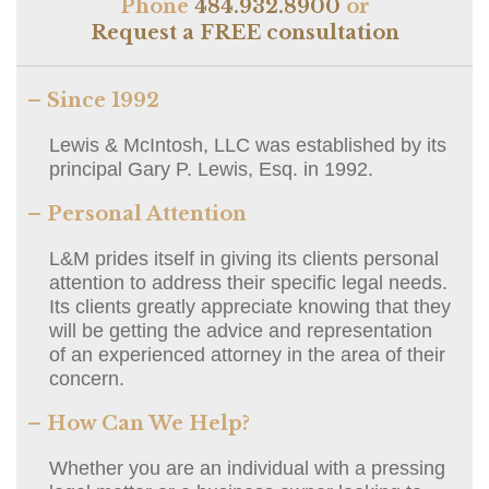
Phone
484.932.8900
or
Request a FREE consultation
– Since 1992
Lewis & McIntosh, LLC was established by its
principal Gary P. Lewis, Esq. in 1992.
– Personal Attention
L&M prides itself in giving its clients personal
attention to address their specific legal needs.
Its clients greatly appreciate knowing that they
will be getting the advice and representation
of an experienced attorney in the area of their
concern.
– How Can We Help?
Whether you are an individual with a pressing