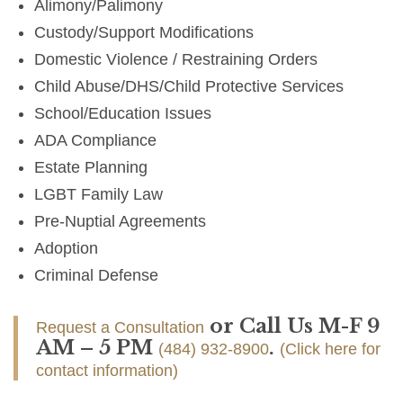
Alimony/Palimony
Custody/Support Modifications
Domestic Violence / Restraining Orders
Child Abuse/DHS/Child Protective Services
School/Education Issues
ADA Compliance
Estate Planning
LGBT Family Law
Pre-Nuptial Agreements
Adoption
Criminal Defense
or Call Us M-F 9
Request a Consultation
AM – 5 PM
.
(484) 932-8900
(Click here for
contact information)