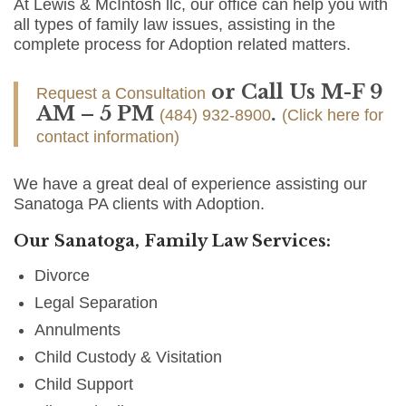
At Lewis & McIntosh llc, our office can help you with
all types of family law issues, assisting in the
complete process for Adoption related matters.
or Call Us M-F 9
Request a Consultation
AM – 5 PM
.
(484) 932-8900
(Click here for
contact information)
We have a great deal of experience assisting our
Sanatoga PA clients with Adoption.
Our Sanatoga, Family Law Services:
Divorce
Legal Separation
Annulments
Child Custody & Visitation
Child Support