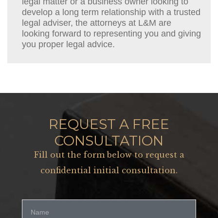
legal matter or a business owner looking to
develop a long term relationship with a trusted
legal adviser, the attorneys at L&M are
looking forward to representing you and giving
you proper legal advice.
REQUEST A FREE
CONSULTATION
Fill out the form below to request a
confidential initial consultation.