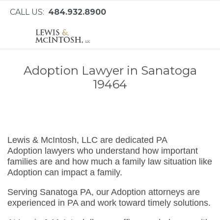
CALL US:
484.932.8900
Adoption Lawyer in Sanatoga
19464
Lewis & McIntosh, LLC are dedicated PA
Adoption lawyers who understand how important
families are and how much a family law situation like
Adoption can impact a family.
Serving Sanatoga PA, our Adoption attorneys are
experienced in PA and work toward timely solutions.