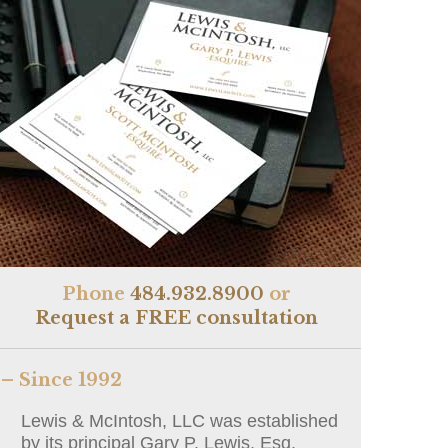
Phone
484.932.8900
or
Request a FREE consultation
– Since 1992
Lewis & McIntosh, LLC was established
by its principal Gary P. Lewis, Esq.