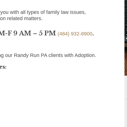
you with all types of family law issues,
ion related matters.
 M-F 9 AM – 5 PM
.
(484) 932-8900
ng our Randy Run PA clients with Adoption.
es: