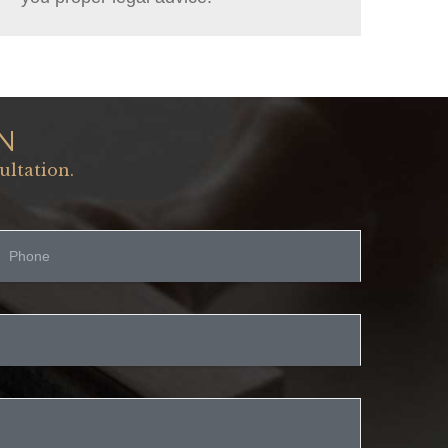
N
ultation.