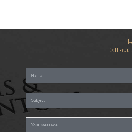
Fill out