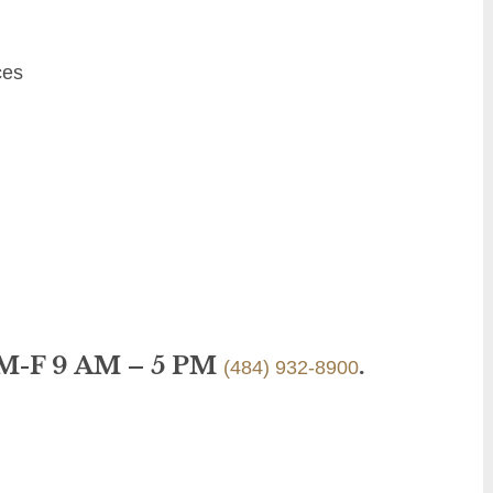
ces
 M-F 9 AM – 5 PM
.
(484) 932-8900