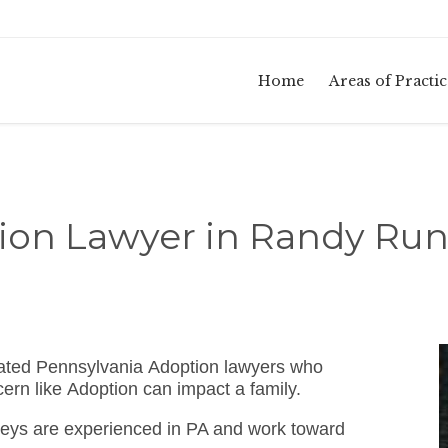
Home
Areas of Practic
ion Lawyer in Randy Run
cated Pennsylvania Adoption lawyers who
ern like Adoption can impact a family.
eys are experienced in PA and work toward