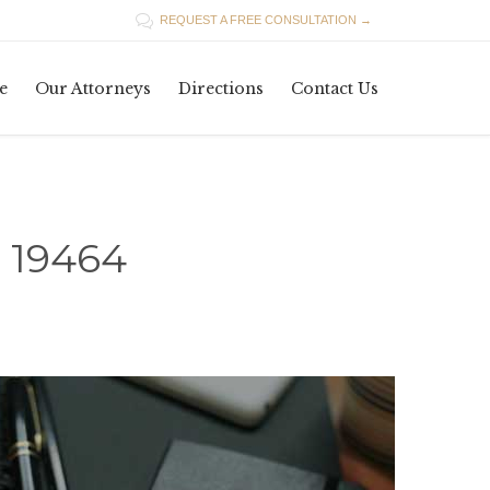

REQUEST A FREE CONSULTATION →
Skip
e
Our Attorneys
Directions
Contact Us
to
content
 19464