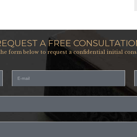
REQUEST A FREE CONSULTATIO
 the form below to request a confidential initial cons