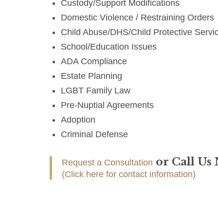
Custody/Support Modifications
Domestic Violence / Restraining Orders
Child Abuse/DHS/Child Protective Servi
School/Education Issues
ADA Compliance
Estate Planning
LGBT Family Law
Pre-Nuptial Agreements
Adoption
Criminal Defense
or Call Us
Request a Consultation
(Click here for contact information)