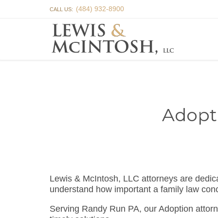
(484) 932-8900
CALL US:
Adopt
Lewis & McIntosh, LLC attorneys are dedi
understand how important a family law conc
Serving Randy Run PA, our Adoption attorn