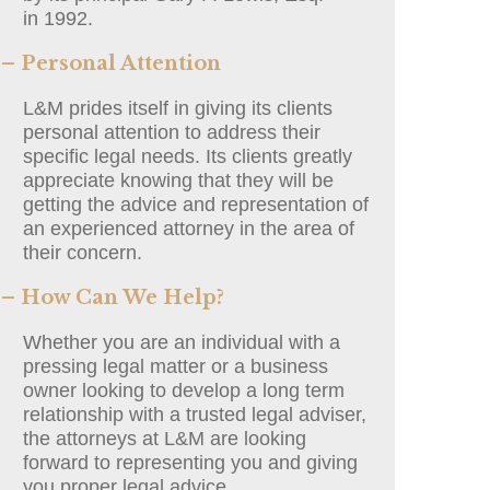
in 1992.
– Personal Attention
L&M prides itself in giving its clients
personal attention to address their
specific legal needs. Its clients greatly
appreciate knowing that they will be
getting the advice and representation of
an experienced attorney in the area of
their concern.
– How Can We Help?
Whether you are an individual with a
pressing legal matter or a business
owner looking to develop a long term
relationship with a trusted legal adviser,
the attorneys at L&M are looking
forward to representing you and giving
you proper legal advice.