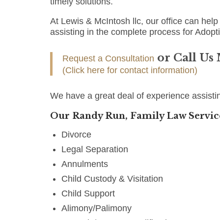
timely solutions.
At Lewis & McIntosh llc, our office can help 
assisting in the complete process for Adopt
or Call Us
Request a Consultation
(Click here for contact information)
We have a great deal of experience assisti
Our Randy Run, Family Law Servic
Divorce
Legal Separation
Annulments
Child Custody & Visitation
Child Support
Alimony/Palimony