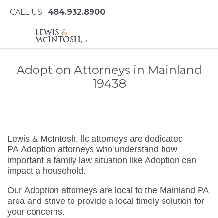
CALL US:
484.932.8900
Adoption Attorneys in Mainland
19438
Lewis & McIntosh, llc attorneys are dedicated
PA Adoption attorneys who understand how
important a family law situation like Adoption can
impact a household.
Our Adoption attorneys are local to the Mainland PA
area and strive to provide a local timely solution for
your concerns.