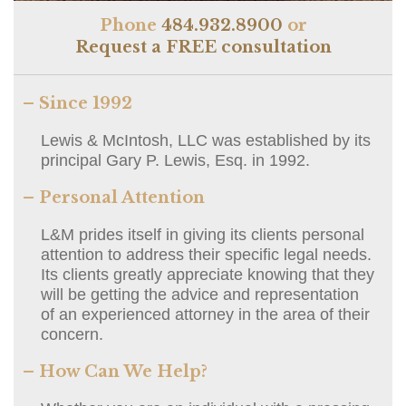
Phone
484.932.8900
or
Request a FREE consultation
– Since 1992
Lewis & McIntosh, LLC was established by its
principal Gary P. Lewis, Esq. in 1992.
– Personal Attention
L&M prides itself in giving its clients personal
attention to address their specific legal needs.
Its clients greatly appreciate knowing that they
will be getting the advice and representation
of an experienced attorney in the area of their
concern.
– How Can We Help?