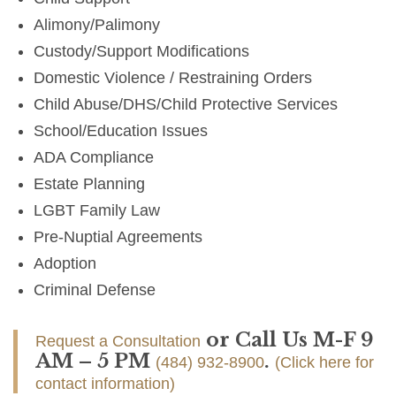
Alimony/Palimony
Custody/Support Modifications
Domestic Violence / Restraining Orders
Child Abuse/DHS/Child Protective Services
School/Education Issues
ADA Compliance
Estate Planning
LGBT Family Law
Pre-Nuptial Agreements
Adoption
Criminal Defense
or Call Us M-F 9
Request a Consultation
AM – 5 PM
.
(484) 932-8900
(Click here for
contact information)