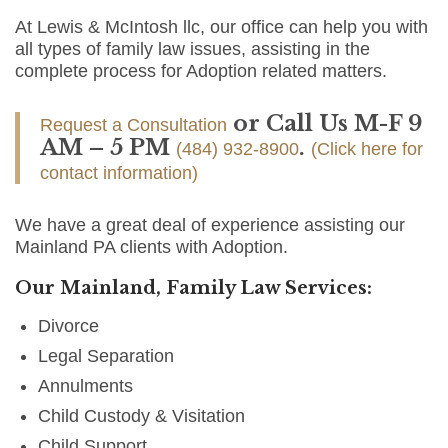
At Lewis & McIntosh llc, our office can help you with
all types of family law issues, assisting in the
complete process for Adoption related matters.
or Call Us M-F 9
Request a Consultation
AM – 5 PM
.
(484) 932-8900
(Click here for
contact information)
We have a great deal of experience assisting our
Mainland PA clients with Adoption.
Our Mainland, Family Law Services:
Divorce
Legal Separation
Annulments
Child Custody & Visitation
Child Support