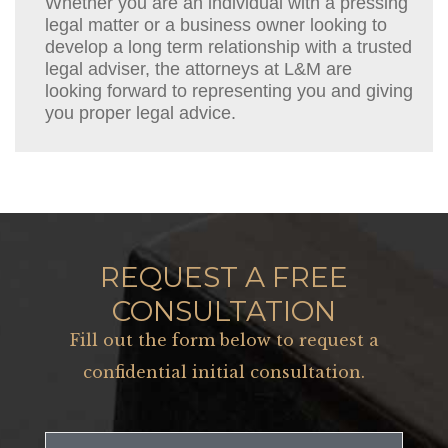
Whether you are an individual with a pressing
legal matter or a business owner looking to
develop a long term relationship with a trusted
legal adviser, the attorneys at L&M are
looking forward to representing you and giving
you proper legal advice.
REQUEST A FREE
CONSULTATION
Fill out the form below to request a
confidential initial consultation.