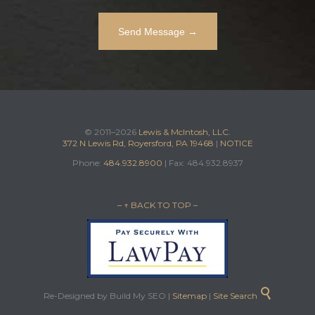
© 2011–2026
Lewis & McIntosh, LLC.
372 N Lewis Rd, Royersford, PA 19468
|
NOTICE
Phone:
484.932.8900
| Fax: 484.932.8937
– ↑ BACK TO TOP –

Re-Designed by Build My SEO |
Sitemap
|
Site Search